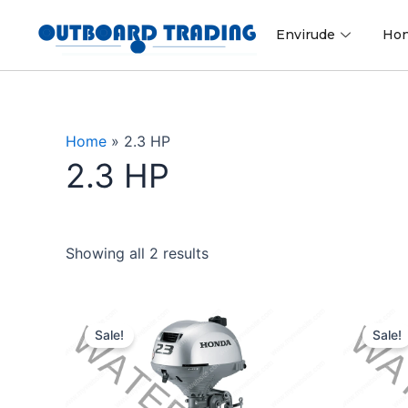
Skip
to
Envirude
Ho
content
Home
»
2.3 HP
2.3 HP
Showing all 2 results
Original
Current
price
price
Sale!
Sale!
was:
is:
$1,177.00.
$1,118.15.