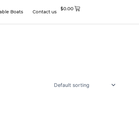
$
0.00
table Boats
Contact us