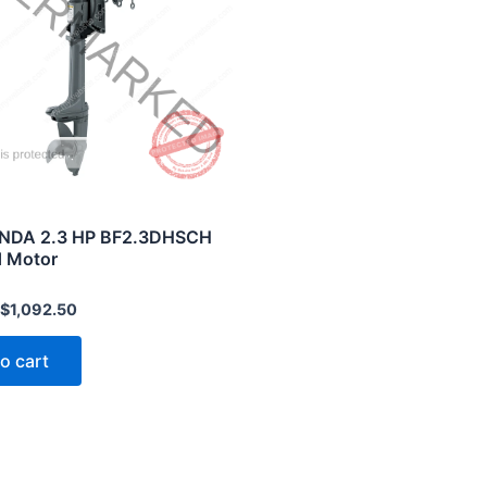
NDA 2.3 HP BF2.3DHSCH
 Motor
$
1,092.50
o cart