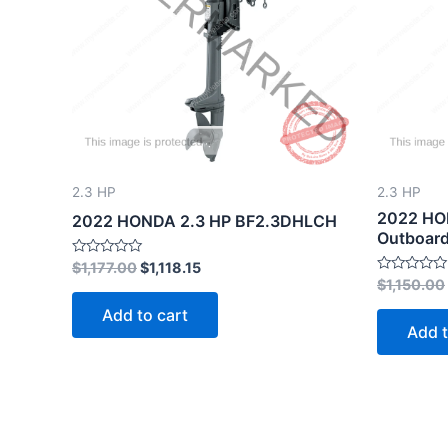
2.3 HP
2.3 HP
2022 HO
2022 HONDA 2.3 HP BF2.3DHLCH
Outboard
Rated
$
1,177.00
$
1,118.15
0
Rated
$
1,150.00
out
0
of
out
Add to cart
5
of
Add t
5