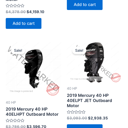
of
Add to cart
5
Rated
$
4,378.00
$
4,159.10
0
out
of
Add to cart
5
Original
Current
Original
Current
price
price
price
price
Sale!
Sale!
was:
is:
was:
is:
$3,786.00.
$3,596.70.
$3,093.00.
$2,938.35
40 HP
2019 Mercury 40 HP
40ELPT JET Outboard
40 HP
Motor
2019 Mercury 40 HP
40ELHPT Outboard Motor
Rated
$
3,093.00
$
2,938.35
0
out
Rated
$
3,786.00
$
3,596.70
of