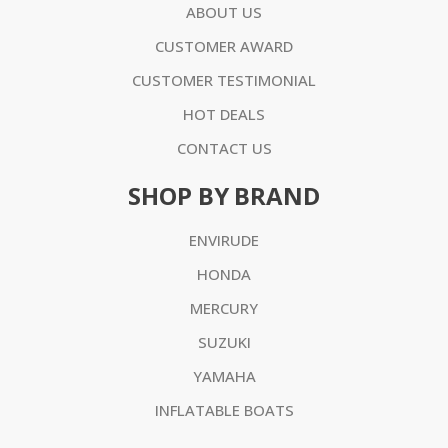
ABOUT US
CUSTOMER AWARD
CUSTOMER TESTIMONIAL
HOT DEALS
CONTACT US
SHOP BY BRAND
ENVIRUDE
HONDA
MERCURY
SUZUKI
YAMAHA
INFLATABLE BOATS