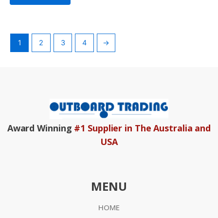
1
2
3
4
→
Award Winning
#1 Supplier in The Australia and
USA
MENU
HOME