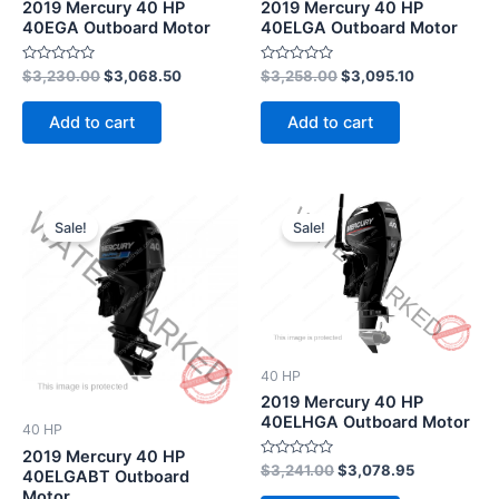
2019 Mercury 40 HP
2019 Mercury 40 HP
40EGA Outboard Motor
40ELGA Outboard Motor
Rated
Rated
$
3,230.00
$
3,068.50
$
3,258.00
$
3,095.10
0
0
out
out
of
of
Add to cart
Add to cart
5
5
Original
Current
Original
Current
price
price
price
price
Sale!
Sale!
was:
is:
was:
is:
$4,378.00.
$4,159.10.
$3,241.00.
$3,078.95.
40 HP
2019 Mercury 40 HP
40ELHGA Outboard Motor
40 HP
2019 Mercury 40 HP
Rated
$
3,241.00
$
3,078.95
40ELGABT Outboard
0
Motor
out