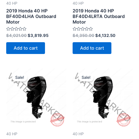
40 HP
40 HP
2019 Honda 40 HP
2019 Honda 40 HP
BF40D4LHA Outboard
BF40D4LRTA Outboard
Motor
Motor
Rated
Rated
$
4,021.00
$
3,819.95
$
4,350.00
$
4,132.50
0
0
out
out
of
of
Add to cart
Add to cart
5
5
Original
Current
Original
Current
price
price
price
price
Sale!
Sale!
was:
is:
was:
is:
$3,230.00.
$3,068.50.
$3,258.00.
$3,095.10.
40 HP
40 HP