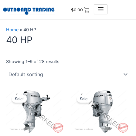
Skip
$
0.00
to
content
Home
»
40 HP
40 HP
Showing 1–9 of 28 results
Original
Current
Original
Current
price
price
price
price
Sale!
Sale!
was:
is:
was:
is:
$4,021.00.
$3,819.95.
$4,350.00.
$4,132.50.