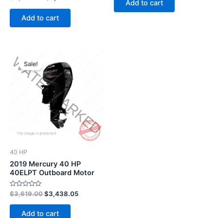
Add to cart
0
5
out
of
Add to cart
5
Original
Current
price
price
Sale!
was:
is:
$3,619.00.
$3,438.05.
40 HP
2019 Mercury 40 HP
40ELPT Outboard Motor
Rated
$
3,619.00
$
3,438.05
0
out
of
Add to cart
5