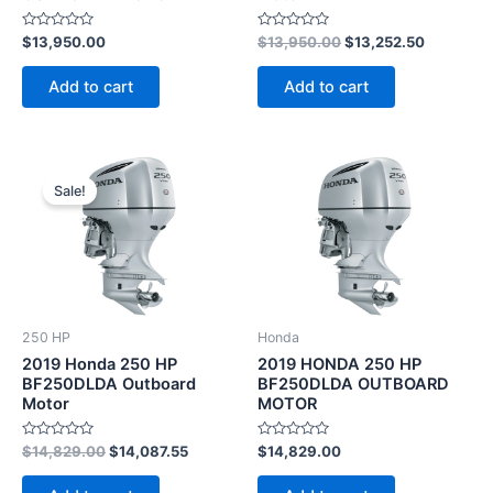
Rated
Rated
$
13,950.00
$
13,950.00
$
13,252.50
0
0
out
out
of
of
Add to cart
Add to cart
5
5
Original
Current
price
price
Sale!
was:
is:
$14,829.00.
$14,087.55.
250 HP
Honda
2019 Honda 250 HP
2019 HONDA 250 HP
BF250DLDA Outboard
BF250DLDA OUTBOARD
Motor
MOTOR
Rated
Rated
$
14,829.00
$
14,087.55
$
14,829.00
0
0
out
out
of
of