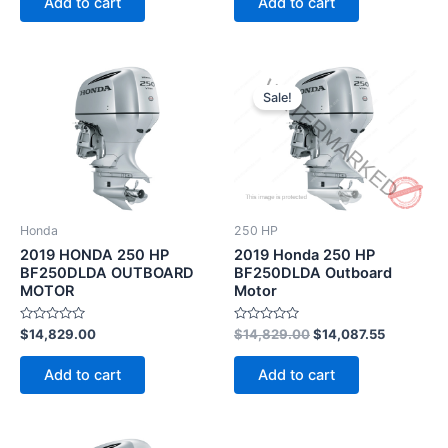
Add to cart
Add to cart
5
5
Original
Current
price
price
Sale!
was:
is:
$14,829.00.
$14,087.5
Honda
250 HP
2019 HONDA 250 HP
2019 Honda 250 HP
BF250DLDA OUTBOARD
BF250DLDA Outboard
MOTOR
Motor
Rated
Rated
$
14,829.00
$
14,829.00
$
14,087.55
0
0
out
out
of
of
Add to cart
Add to cart
5
5
Original
Current