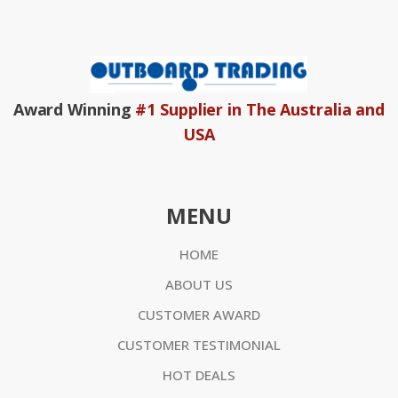
Award Winning
#1 Supplier in The Australia and
USA
MENU
HOME
ABOUT US
CUSTOMER AWARD
CUSTOMER TESTIMONIAL
HOT DEALS