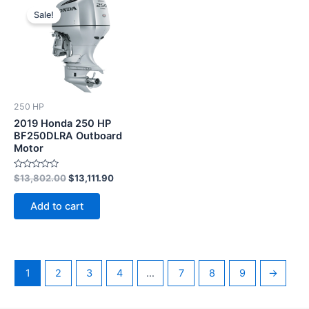
price
price
Sale!
was:
is:
$13,802.00.
$13,111.90.
250 HP
2019 Honda 250 HP
BF250DLRA Outboard
Motor
Rated
$
13,802.00
$
13,111.90
0
out
of
Add to cart
5
1
2
3
4
…
7
8
9
→