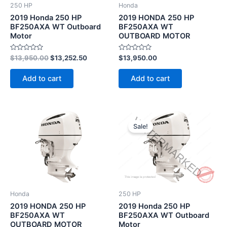
250 HP
Honda
2019 Honda 250 HP
2019 HONDA 250 HP
BF250AXA WT Outboard
BF250AXA WT
Motor
OUTBOARD MOTOR
Rated
Rated
$
13,950.00
$
13,252.50
$
13,950.00
0
0
out
out
of
of
Add to cart
Add to cart
5
5
Original
Current
price
price
Sale!
was:
is:
$13,950.00.
$13,252.5
Honda
250 HP
2019 HONDA 250 HP
2019 Honda 250 HP
BF250AXA WT
BF250AXA WT Outboard
OUTBOARD MOTOR
Motor