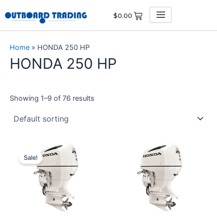
Skip
$
0.00
to
content
Home
»
HONDA 250 HP
HONDA 250 HP
Showing 1–9 of 76 results
Original
Current
price
price
Sale!
was:
is:
$13,950.00.
$13,252.50.