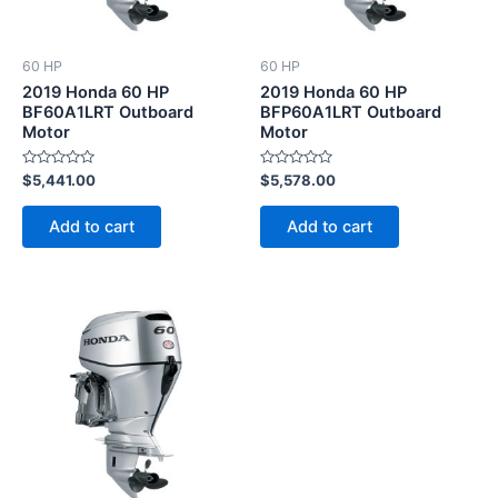
60 HP
60 HP
2019 Honda 60 HP
2019 Honda 60 HP
BF60A1LRT Outboard
BFP60A1LRT Outboard
Motor
Motor
Rated
Rated
$
5,441.00
$
5,578.00
0
0
out
out
of
of
Add to cart
Add to cart
5
5