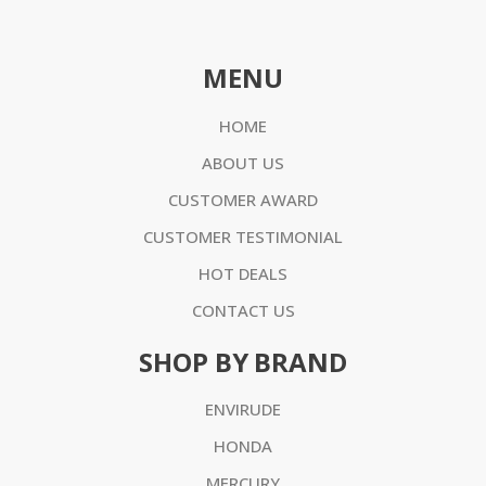
MENU
HOME
ABOUT US
CUSTOMER AWARD
CUSTOMER TESTIMONIAL
HOT DEALS
CONTACT US
SHOP BY BRAND
ENVIRUDE
HONDA
MERCURY