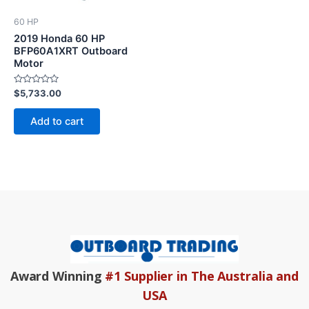
60 HP
2019 Honda 60 HP
BFP60A1XRT Outboard
Motor
Rated
$
5,733.00
0
out
of
Add to cart
5
Award Winning
#1 Supplier in The Australia and
USA