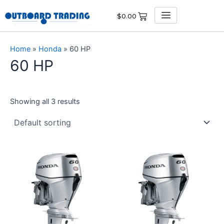
Skip
$
0.00
to
content
Home
»
Honda
»
60 HP
60 HP
Showing all 3 results