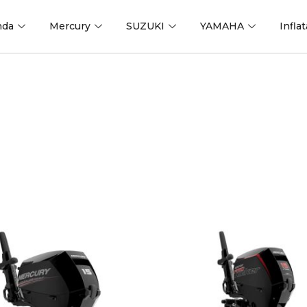
nda
Mercury
SUZUKI
YAMAHA
Infla