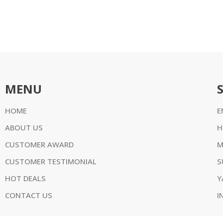
MENU
HOME
E
ABOUT US
H
CUSTOMER AWARD
M
CUSTOMER TESTIMONIAL
S
HOT DEALS
Y
CONTACT US
I