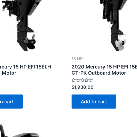
15 HP
cury 15 HP EFI 15ELH
2020 Mercury 15 HP EFI 15
 Motor
CT-PK Outboard Motor
Rated
0
$
1,938.00
0
out
of
o cart
Add to cart
5