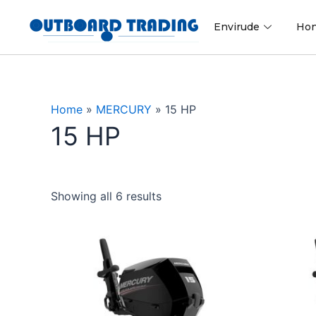
Skip
to
Envirude
Ho
content
Home
»
MERCURY
»
15 HP
15 HP
Showing all 6 results