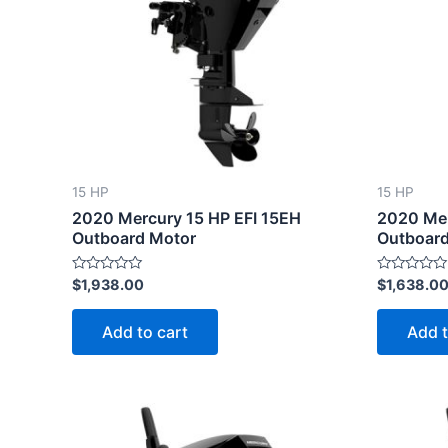
15 HP
15 HP
2020 Mercury 15 HP EFI 15EH
2020 Mer
Outboard Motor
Outboard
Rated
Rated
$
1,938.00
$
1,638.0
0
0
out
out
of
of
Add to cart
Add t
5
5