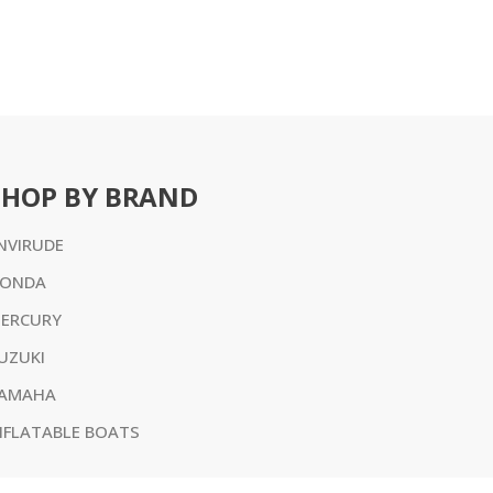
SHOP BY BRAND
NVIRUDE
ONDA
ERCURY
UZUKI
AMAHA
NFLATABLE BOATS