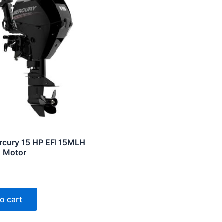
cury 15 HP EFI 15MLH
 Motor
o cart