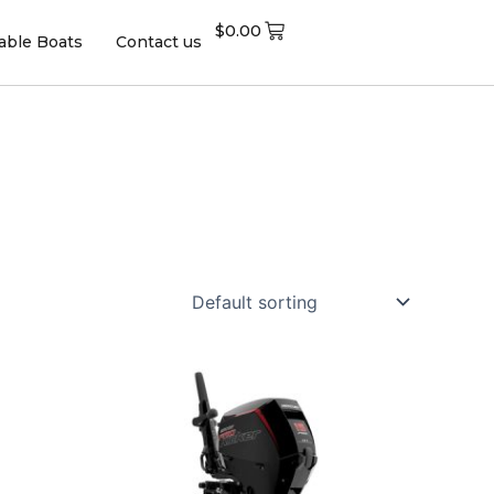
$
0.00
table Boats
Contact us