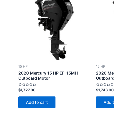
15 HP
15 HP
2020 Mercury 15 HP EFI 15MH
2020 Mer
Outboard Motor
Outboard
Rated
Rated
$
1,727.00
$
1,743.00
0
0
out
out
of
of
Add to cart
Add t
5
5