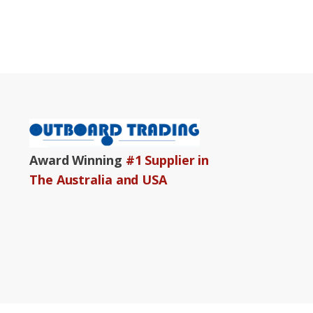
Award Winning
#1 Supplier in
The Australia and USA