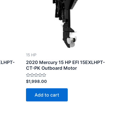
15 HP
ELHPT-
2020 Mercury 15 HP EFI 15EXLHPT-
CT-PK Outboard Motor
Rated
$
1,998.00
0
out
of
Add to cart
5