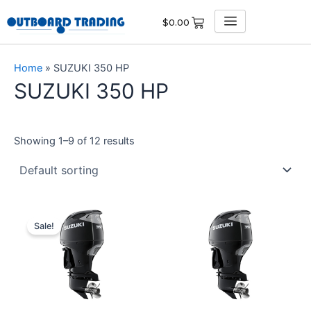
Skip
$
0.00
to
content
Home
»
SUZUKI 350 HP
SUZUKI 350 HP
Showing 1–9 of 12 results
Original
Current
price
price
Sale!
was:
is:
$17,360.00.
$16,492.00.