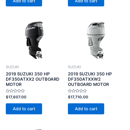
Add to cart
Add to cart
5
5
SUZUKI
SUZUKI
2019 SUZUKI 350 HP
2019 SUZUKI 350 HP
DF350ATXX2 OUTBOARD
DF350ATXXW2
MOTOR
OUTBOARD MOTOR
Rated
Rated
$
17,607.00
$
17,710.00
0
0
out
out
of
of
Add to cart
Add to cart
5
5
Original
Current