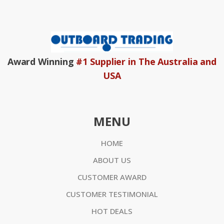
Award Winning
#1 Supplier in The Australia and
USA
MENU
HOME
ABOUT US
CUSTOMER AWARD
CUSTOMER TESTIMONIAL
HOT DEALS