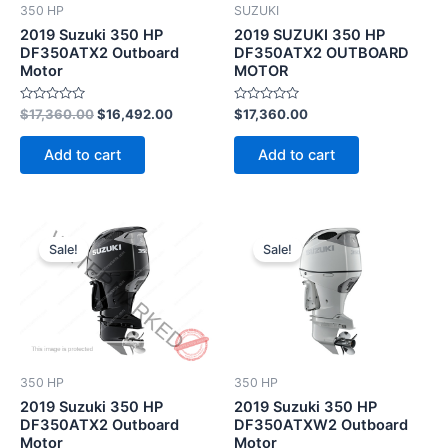
350 HP
SUZUKI
2019 Suzuki 350 HP
2019 SUZUKI 350 HP
DF350ATX2 Outboard
DF350ATX2 OUTBOARD
Motor
MOTOR
Rated
Rated
$
17,360.00
$
16,492.00
$
17,360.00
0
0
out
out
of
of
Add to cart
Add to cart
5
5
Original
Current
Original
Current
price
price
price
price
Sale!
Sale!
was:
is:
was:
is:
$17,360.00.
$16,492.00.
$17,462.00.
$16,588.
350 HP
350 HP
2019 Suzuki 350 HP
2019 Suzuki 350 HP
DF350ATX2 Outboard
DF350ATXW2 Outboard
Motor
Motor