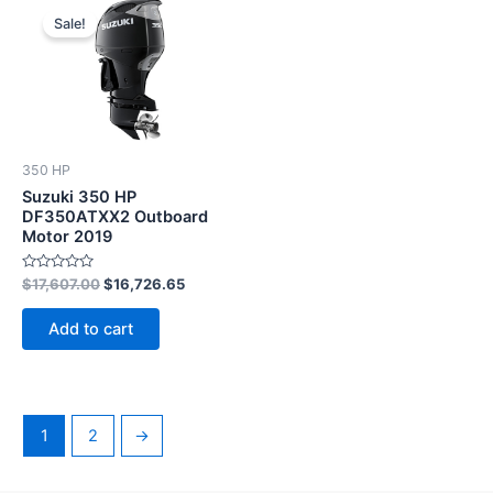
price
price
Sale!
was:
is:
$17,607.00.
$16,726.65.
350 HP
Suzuki 350 HP
DF350ATXX2 Outboard
Motor 2019
Rated
$
17,607.00
$
16,726.65
0
out
of
Add to cart
5
1
2
→