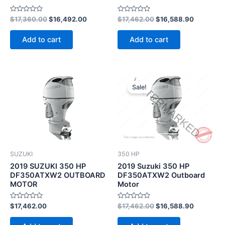
Rated
Rated
$
17,360.00
$
16,492.00
$
17,462.00
$
16,588.90
0
0
out
out
of
of
Add to cart
Add to cart
5
5
Original
Current
price
price
Sale!
was:
is:
$17,462.00.
$16,588.
SUZUKI
350 HP
2019 SUZUKI 350 HP
2019 Suzuki 350 HP
DF350ATXW2 OUTBOARD
DF350ATXW2 Outboard
MOTOR
Motor
Rated
Rated
$
17,462.00
$
17,462.00
$
16,588.90
0
0
out
out
of
of