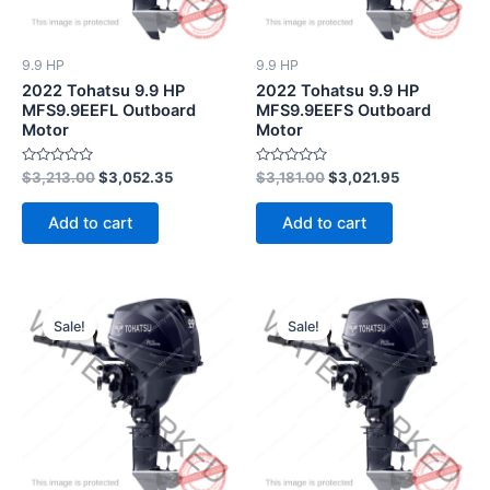
9.9 HP
9.9 HP
2022 Tohatsu 9.9 HP
2022 Tohatsu 9.9 HP
MFS9.9EEFL Outboard
MFS9.9EEFS Outboard
Motor
Motor
Rated
Rated
$
3,213.00
$
3,052.35
$
3,181.00
$
3,021.95
0
0
out
out
of
of
Add to cart
Add to cart
5
5
Original
Current
Original
Current
price
price
price
price
Sale!
Sale!
was:
is:
was:
is:
$3,324.00.
$3,157.80.
$3,517.00.
$3,341.15.