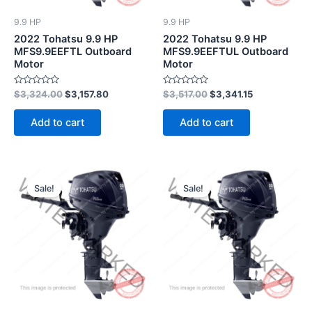
9.9 HP
9.9 HP
2022 Tohatsu 9.9 HP
2022 Tohatsu 9.9 HP
MFS9.9EEFTL Outboard
MFS9.9EEFTUL Outboard
Motor
Motor
Rated
Rated
$
3,324.00
$
3,157.80
$
3,517.00
$
3,341.15
0
0
out
out
of
of
Add to cart
Add to cart
5
5
Original
Current
Original
Current
price
price
price
price
Sale!
Sale!
was:
is:
was:
is:
$3,286.00.
$3,121.70.
$2,856.00.
$2,713.20.