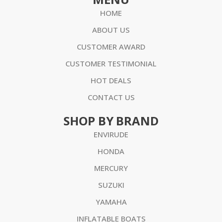
HOME
ABOUT US
CUSTOMER AWARD
CUSTOMER TESTIMONIAL
HOT DEALS
CONTACT US
SHOP BY BRAND
ENVIRUDE
HONDA
MERCURY
SUZUKI
YAMAHA
INFLATABLE BOATS