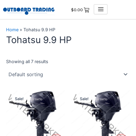
Skip
$
0.00
to
content
Home
»
Tohatsu 9.9 HP
Tohatsu 9.9 HP
Showing all 7 results
Original
Current
Original
Current
price
price
price
price
Sale!
Sale!
was:
is:
was:
is:
$3,213.00.
$3,052.35.
$3,181.00.
$3,021.95.