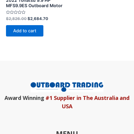
2022 Tohatsu 9.9 HP
MFS9.9ES Outboard Motor
Rated
$
2,826.00
$
2,684.70
0
out
of
Add to cart
5
Award Winning
#1 Supplier in The Australia and
USA
MENU