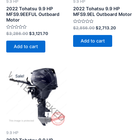
9.9 HP
9.9 HP
2022 Tohatsu 9.9 HP
2022 Tohatsu 9.9 HP
MFS9.9EEFUL Outboard
MFS9.9EL Outboard Motor
Motor
Rated
$
2,856.00
$
2,713.20
0
Rated
$
3,286.00
$
3,121.70
out
0
of
Add to cart
out
5
of
Add to cart
5
Original
Current
price
price
Sale!
was:
is:
$2,826.00.
$2,684.70.
9.9 HP