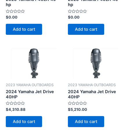
hp
hp
Rated
Rated
$
0.00
$
0.00
0
0
out
out
of
of
Add to cart
Add to cart
5
5
2023 YAMAHA OUTBOARDS
2023 YAMAHA OUTBOARDS
2024 Yamaha Jet Drive
2024 Yamaha Jet Drive
40HP
40HP
Rated
Rated
$
4,310.88
$
5,210.00
0
0
out
out
of
of
Add to cart
Add to cart
5
5