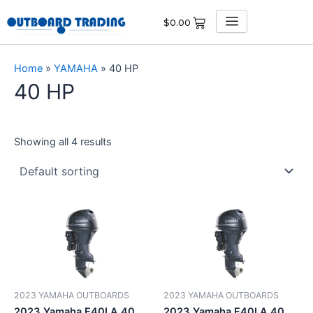
Skip
$
0.00
to
content
Home
»
YAMAHA
»
40 HP
40 HP
Showing all 4 results
2023 YAMAHA OUTBOARDS
2023 YAMAHA OUTBOARDS
2023 Yamaha F40LA 40
2023 Yamaha F40LA 40