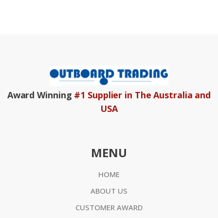
Award Winning
#1 Supplier in The Australia and
USA
MENU
HOME
ABOUT US
CUSTOMER AWARD