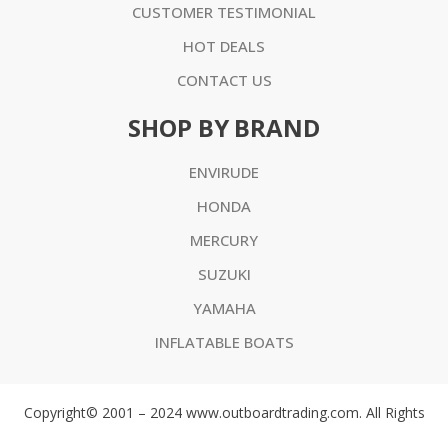
CUSTOMER TESTIMONIAL
HOT DEALS
CONTACT US
SHOP BY BRAND
ENVIRUDE
HONDA
MERCURY
SUZUKI
YAMAHA
INFLATABLE BOATS
Copyright© 2001 – 2024 www.outboardtrading.com. All Rights
Reserved. ABN 75 188 673 656 All prices are in AUD or USD