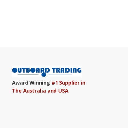
Award Winning
#1 Supplier in
The Australia and USA