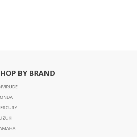
SHOP BY BRAND
NVIRUDE
ONDA
ERCURY
UZUKI
AMAHA