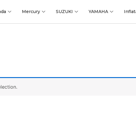
nda
Mercury
SUZUKI
YAMAHA
Infla
lection.