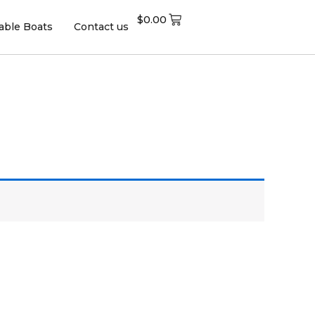
$
0.00
table Boats
Contact us