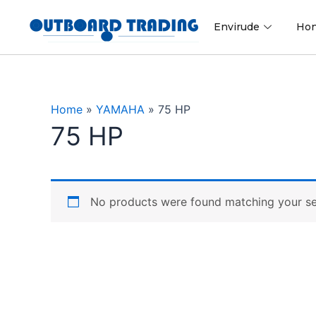
Skip
to
Envirude
Ho
content
Home
»
YAMAHA
»
75 HP
75 HP
No products were found matching your se