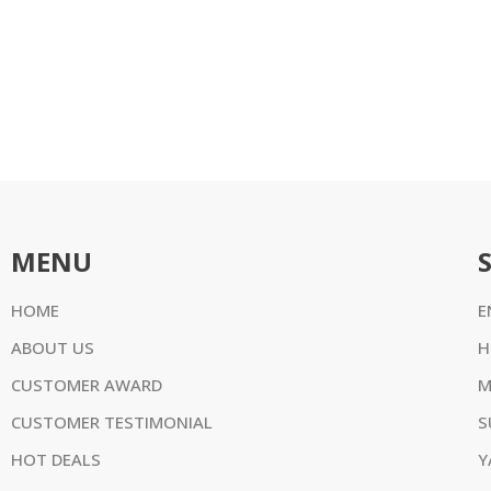
MENU
HOME
E
ABOUT US
H
CUSTOMER AWARD
M
CUSTOMER TESTIMONIAL
S
HOT DEALS
Y