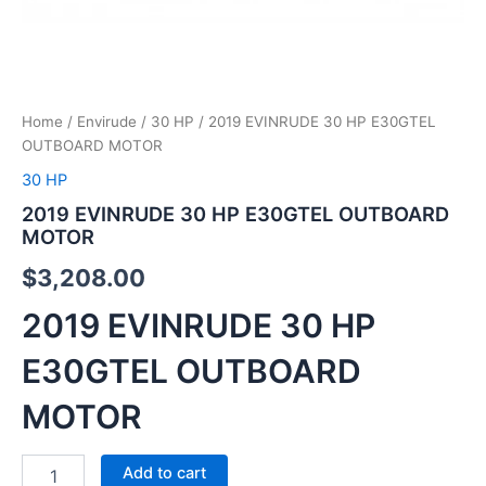
Home
/
Envirude
/
30 HP
/ 2019 EVINRUDE 30 HP E30GTEL
OUTBOARD MOTOR
30 HP
2019 EVINRUDE 30 HP E30GTEL OUTBOARD
MOTOR
$
3,208.00
2019 EVINRUDE 30 HP
E30GTEL OUTBOARD
MOTOR
Add to cart