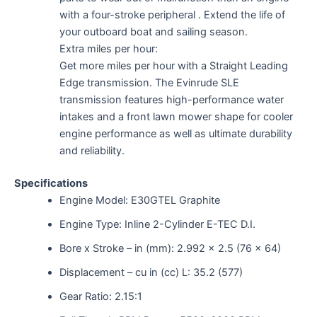
with a four-stroke peripheral . Extend the life of
your outboard boat and sailing season.
Extra miles per hour:
Get more miles per hour with a Straight Leading
Edge transmission. The Evinrude SLE
transmission features high-performance water
intakes and a front lawn mower shape for cooler
engine performance as well as ultimate durability
and reliability.
Specifications
Engine Model: E30GTEL Graphite
Engine Type: Inline 2-Cylinder E-TEC D.I.
Bore x Stroke – in (mm): 2.992 x 2.5 (76 x 64)
Displacement – cu in (cc) L: 35.2 (577)
Gear Ratio: 2.15:1