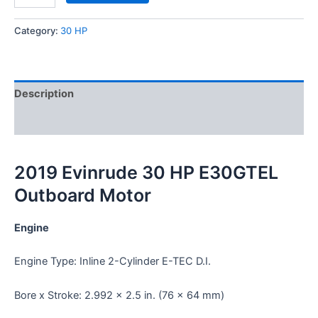
Category:
30 HP
Description
Reviews (0)
2019 Evinrude 30 HP E30GTEL
Outboard Motor
Engine
Engine Type: Inline 2-Cylinder E-TEC D.I.
Bore x Stroke: 2.992 x 2.5 in. (76 x 64 mm)