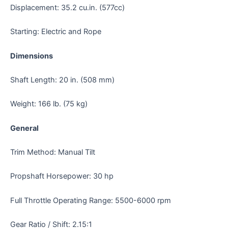
Displacement: 35.2 cu.in. (577cc)
Starting: Electric and Rope
Dimensions
Shaft Length: 20 in. (508 mm)
Weight: 166 lb. (75 kg)
General
Trim Method: Manual Tilt
Propshaft Horsepower: 30 hp
Full Throttle Operating Range: 5500-6000 rpm
Gear Ratio / Shift: 2.15:1