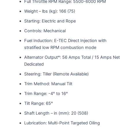
Full Throttle RPM Range: 5500-6000 RPM
Weight – lbs (kg): 166 (75)
Starting: Electric and Rope
Controls: Mechanical
Fuel Induction: E-TEC Direct Injection with
stratified low RPM combustion mode
Alternator Output*: 56 Amps Total / 15 Amps Net
Dedicated
Steering: Tiller (Remote Available)
Trim Method: Manual Tilt
Trim Range: -4° to 16°
Tilt Range: 65°
Shaft Length – in (mm): 20 (508)
Lubrication: Multi-Point Targeted Oiling