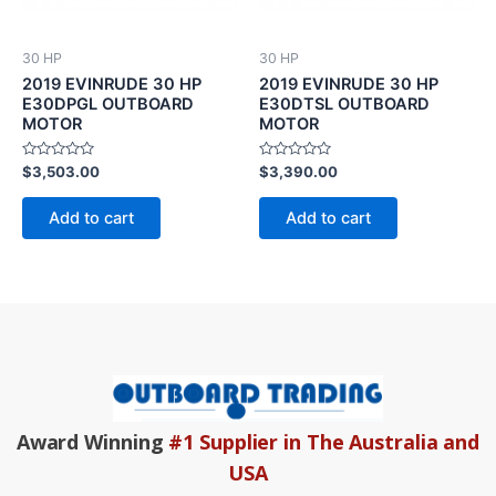
30 HP
30 HP
2019 EVINRUDE 30 HP
2019 EVINRUDE 30 HP
E30DPGL OUTBOARD
E30DTSL OUTBOARD
MOTOR
MOTOR
Rated
Rated
$
3,503.00
$
3,390.00
0
0
out
out
of
of
Add to cart
Add to cart
5
5
Award Winning
#1 Supplier in The Australia and
USA