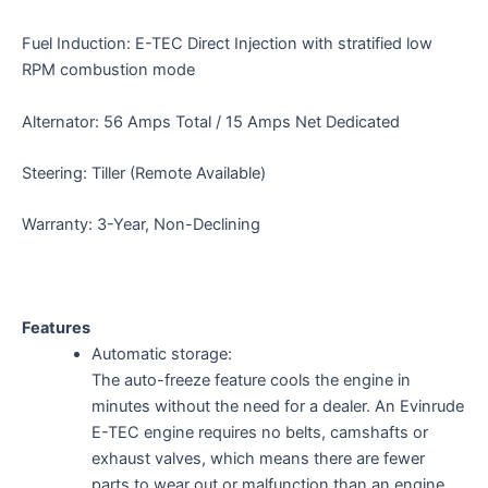
Fuel Induction: E-TEC Direct Injection with stratified low
RPM combustion mode
Alternator: 56 Amps Total / 15 Amps Net Dedicated
Steering: Tiller (Remote Available)
Warranty: 3-Year, Non-Declining
Features
Automatic storage:
The auto-freeze feature cools the engine in
minutes without the need for a dealer. An Evinrude
E-TEC engine requires no belts, camshafts or
exhaust valves, which means there are fewer
parts to wear out or malfunction than an engine