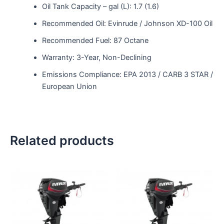
Oil Tank Capacity – gal (L): 1.7 (1.6)
Recommended Oil: Evinrude / Johnson XD-100 Oil
Recommended Fuel: 87 Octane
Warranty: 3-Year, Non-Declining
Emissions Compliance: EPA 2013 / CARB 3 STAR /
European Union
Related products