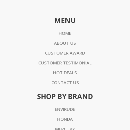
MENU
HOME
ABOUT US
CUSTOMER AWARD
CUSTOMER TESTIMONIAL
HOT DEALS
CONTACT US
SHOP BY BRAND
ENVIRUDE
HONDA
MERCURY