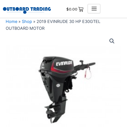
Skip
$
0.00
to
content
Home
»
Shop
»
2019 EVINRUDE 30 HP E30GTEL
OUTBOARD MOTOR
2019
EVINRUDE
30
HP
E30GTEL
OUTBOARD
MOTOR
quantity