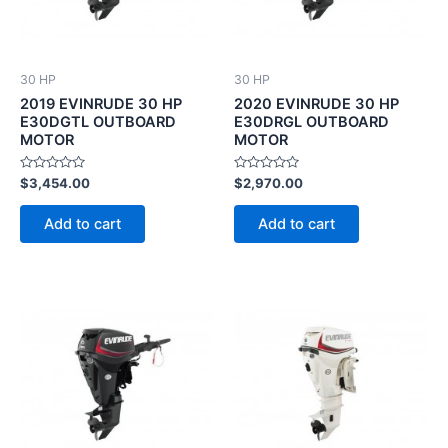
30 HP
30 HP
2019 EVINRUDE 30 HP
2020 EVINRUDE 30 HP
E30DGTL OUTBOARD
E30DRGL OUTBOARD
MOTOR
MOTOR
Rated
Rated
$
3,454.00
$
2,970.00
0
0
out
out
of
of
Add to cart
Add to cart
5
5