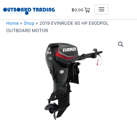
Skip
$
0.00
to
content
Home
»
Shop
»
2019 EVINRUDE 60 HP E60DPGL
OUTBOARD MOTOR
2019
EVINRUDE
60
HP
E60DPGL
OUTBOARD
MOTOR
quantity