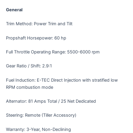
General
Trim Method: Power Trim and Tilt
Propshaft Horsepower: 60 hp
Full Throttle Operating Range: 5500-6000 rpm
Gear Ratio / Shift: 2.9:1
Fuel Induction: E-TEC Direct Injection with stratified low
RPM combustion mode
Alternator: 81 Amps Total / 25 Net Dedicated
Steering: Remote (Tiller Accessory)
Warranty: 3-Year, Non-Declining