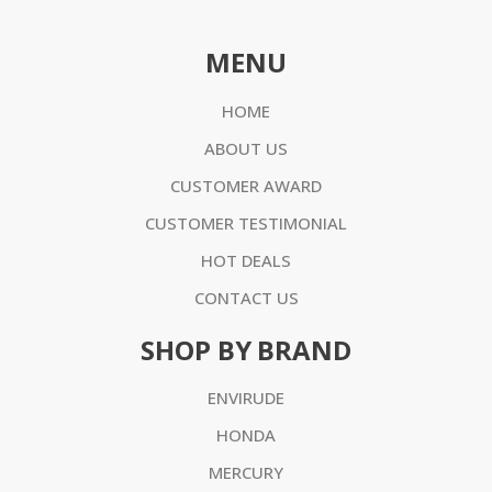
MENU
HOME
ABOUT US
CUSTOMER AWARD
CUSTOMER TESTIMONIAL
HOT DEALS
CONTACT US
SHOP BY BRAND
ENVIRUDE
HONDA
MERCURY