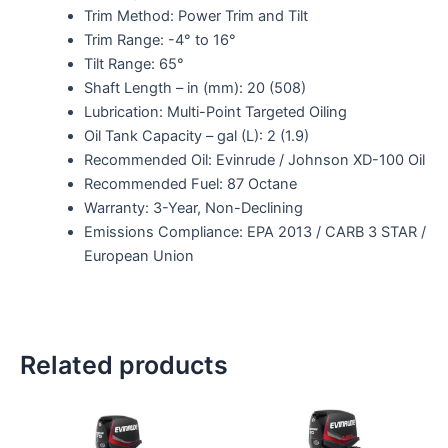
Trim Method: Power Trim and Tilt
Trim Range: -4° to 16°
Tilt Range: 65°
Shaft Length – in (mm): 20 (508)
Lubrication: Multi-Point Targeted Oiling
Oil Tank Capacity – gal (L): 2 (1.9)
Recommended Oil: Evinrude / Johnson XD-100 Oil
Recommended Fuel: 87 Octane
Warranty: 3-Year, Non-Declining
Emissions Compliance: EPA 2013 / CARB 3 STAR /
European Union
Related products