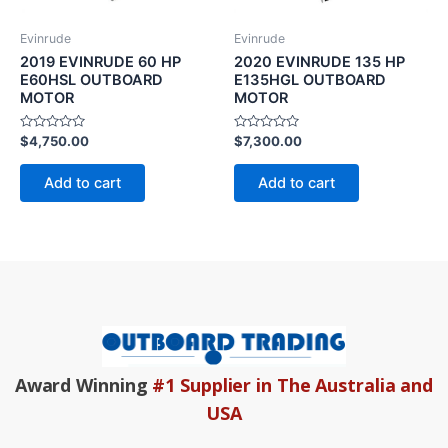
Evinrude
Evinrude
2019 EVINRUDE 60 HP
2020 EVINRUDE 135 HP
E60HSL OUTBOARD
E135HGL OUTBOARD
MOTOR
MOTOR
Rated
Rated
$
4,750.00
$
7,300.00
0
0
out
out
of
of
Add to cart
Add to cart
5
5
Award Winning
#1 Supplier in The Australia and
USA