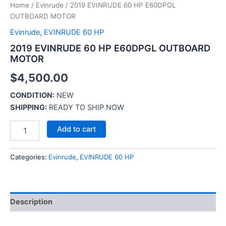
Home
/
Evinrude
/ 2019 EVINRUDE 60 HP E60DPGL
OUTBOARD MOTOR
Evinrude
,
EVINRUDE 60 HP
2019 EVINRUDE 60 HP E60DPGL OUTBOARD
MOTOR
$
4,500.00
CONDITION:
NEW
SHIPPING:
READY TO SHIP NOW
Add to cart
Categories:
Evinrude
,
EVINRUDE 60 HP
Description