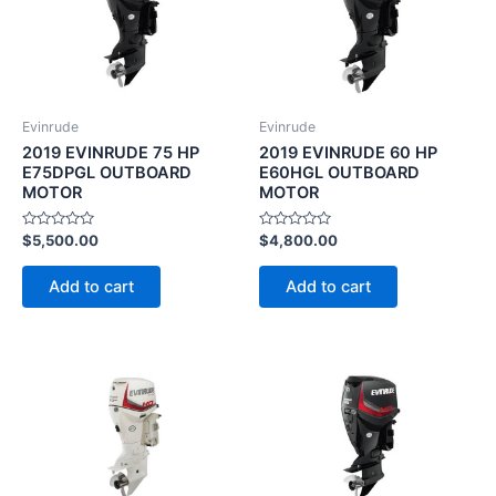
Evinrude
Evinrude
2019 EVINRUDE 75 HP
2019 EVINRUDE 60 HP
E75DPGL OUTBOARD
E60HGL OUTBOARD
MOTOR
MOTOR
Rated
Rated
$
5,500.00
$
4,800.00
0
0
out
out
of
of
Add to cart
Add to cart
5
5