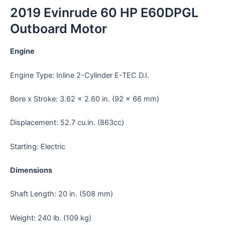
2019 Evinrude 60 HP E60DPGL
Outboard Motor
Engine
Engine Type: Inline 2-Cylinder E-TEC D.I.
Bore x Stroke: 3.62 x 2.60 in. (92 x 66 mm)
Displacement: 52.7 cu.in. (863cc)
Starting: Electric
Dimensions
Shaft Length: 20 in. (508 mm)
Weight: 240 lb. (109 kg)