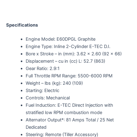
Specifications
Engine Model: E60DPGL Graphite
Engine Type: Inline 2-Cylinder E-TEC D.I.
Bore x Stroke – in (mm): 3.62 x 2.60 (92 x 66)
Displacement – cu in (cc) L: 52.7 (863)
Gear Ratio: 2.9:1
Full Throttle RPM Range: 5500-6000 RPM
Weight – lbs (kg): 240 (109)
Starting: Electric
Controls: Mechanical
Fuel Induction: E-TEC Direct Injection with
stratified low RPM combustion mode
Alternator Output*: 81 Amps Total / 25 Net
Dedicated
Steering: Remote (Tiller Accessory)