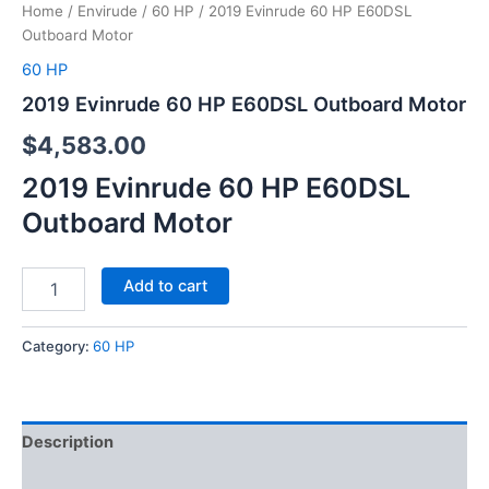
Home
/
Envirude
/
60 HP
/ 2019 Evinrude 60 HP E60DSL
Outboard Motor
60 HP
2019 Evinrude 60 HP E60DSL Outboard Motor
$
4,583.00
2019 Evinrude 60 HP E60DSL
Outboard Motor
Add to cart
Category:
60 HP
Description
Reviews (0)