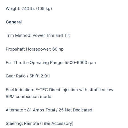
Weight: 240 lb. (109 kg)
General
Trim Method: Power Trim and Tilt
Propshaft Horsepower: 60 hp
Full Throttle Operating Range: 5500-6000 rpm
Gear Ratio / Shift: 2.9:1
Fuel Induction: E-TEC Direct Injection with stratified low
RPM combustion mode
Alternator: 81 Amps Total / 25 Net Dedicated
Steering: Remote (Tiller Accessory)