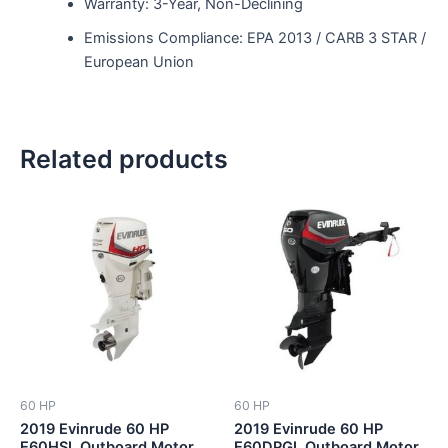
Warranty: 3-Year, Non-Declining
Emissions Compliance: EPA 2013 / CARB 3 STAR /
European Union
Related products
60 HP
60 HP
2019 Evinrude 60 HP
2019 Evinrude 60 HP
E60HSL Outboard Motor
E60DPGL Outboard Motor