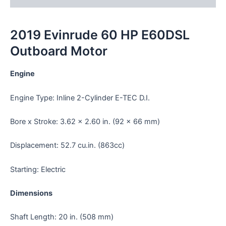
2019 Evinrude 60 HP E60DSL
Outboard Motor
Engine
Engine Type: Inline 2-Cylinder E-TEC D.I.
Bore x Stroke: 3.62 x 2.60 in. (92 x 66 mm)
Displacement: 52.7 cu.in. (863cc)
Starting: Electric
Dimensions
Shaft Length: 20 in. (508 mm)