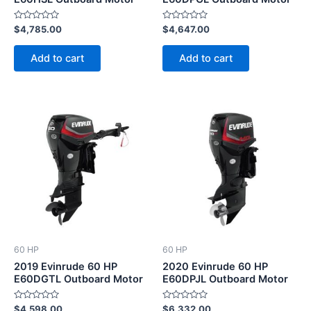
Rated
Rated
$
4,785.00
$
4,647.00
0
0
out
out
of
of
Add to cart
Add to cart
5
5
60 HP
60 HP
2019 Evinrude 60 HP
2020 Evinrude 60 HP
E60DGTL Outboard Motor
E60DPJL Outboard Motor
Rated
Rated
$
4,598.00
$
6,332.00