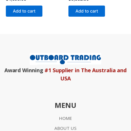
0
0
out
out
of
of
Add to cart
Add to cart
5
5
Award Winning
#1 Supplier in The Australia and
USA
MENU
HOME
ABOUT US