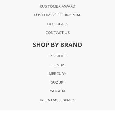
CUSTOMER AWARD
CUSTOMER TESTIMONIAL
HOT DEALS
CONTACT US
SHOP BY BRAND
ENVIRUDE
HONDA
MERCURY
SUZUKI
YAMAHA
INFLATABLE BOATS