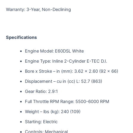
Warranty: 3-Year, Non-Declining
Specifications
Engine Model: E60DSL White
Engine Type: Inline 2-Cylinder E-TEC D.I.
Bore x Stroke – in (mm): 3.62 x 2.60 (92 x 66)
Displacement – cu in (cc) L: 52.7 (863)
Gear Ratio: 2.9:1
Full Throttle RPM Range: 5500-6000 RPM
Weight – lbs (kg): 240 (109)
Starting: Electric
Controls: Mechanical