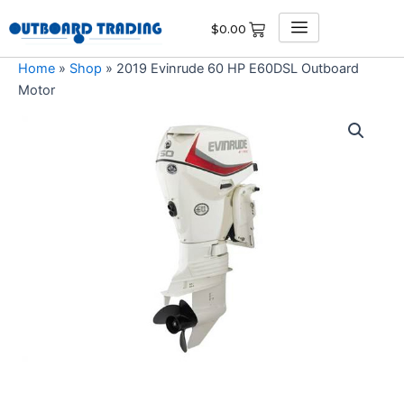
Skip
$
0.00
to
content
Home
»
Shop
»
2019 Evinrude 60 HP E60DSL Outboard
Motor
2019
Evinrude
60
HP
E60DSL
Outboard
Motor
quantity