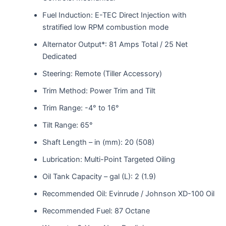
Fuel Induction: E-TEC Direct Injection with
stratified low RPM combustion mode
Alternator Output*: 81 Amps Total / 25 Net
Dedicated
Steering: Remote (Tiller Accessory)
Trim Method: Power Trim and Tilt
Trim Range: -4° to 16°
Tilt Range: 65°
Shaft Length – in (mm): 20 (508)
Lubrication: Multi-Point Targeted Oiling
Oil Tank Capacity – gal (L): 2 (1.9)
Recommended Oil: Evinrude / Johnson XD-100 Oil
Recommended Fuel: 87 Octane