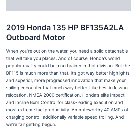
Reviews (0)
2019 Honda 135 HP BF135A2LA
Outboard Motor
When you’re out on the water, you
need
a
solid
detachable
that will take you places. And of course, Honda’s world
popular
quality
could be a
no brainer in that
division
. But the
BF115 is much more than that. It’s got
way better
highlights
and
superior
, more
progressed
innovation
that make your
sailing
encounter
that much
way better
. Like best in
lesson
relocation
. NMEA 2000 certification. Honda’s
elite
Impact
and
Incline
Burn Control for class-leading
execution
and
most extreme
fuel
productivity
. An
noteworthy
40 AMPs of
charging
control
,
additionally
variable speed trolling. And
we’re
fair
getting
begun
.