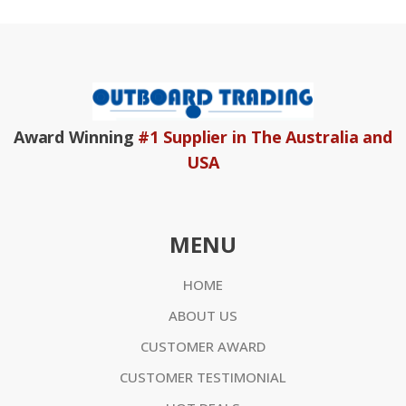
Award Winning
#1 Supplier in The Australia and
USA
MENU
HOME
ABOUT US
CUSTOMER AWARD
CUSTOMER TESTIMONIAL