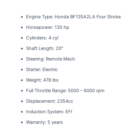
Engine Type: Honda BF135A2LA Four Stroke
Horsepower: 135 hp
Cylinders: 4 cyl
Shaft Length: 20″
Steering: Remote Mech
Starter: Electric
Weight: 478 lbs
Full Throttle Range: 5000 – 6000 rpm
Displacement: 2354cc
Induction System: EFI
Warranty: 5 years