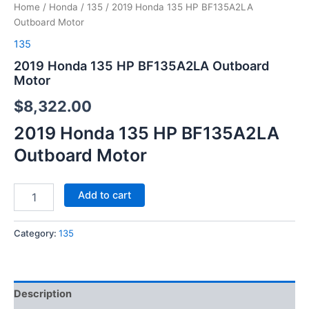
Home
/
Honda
/
135
/ 2019 Honda 135 HP BF135A2LA
Outboard Motor
135
2019 Honda 135 HP BF135A2LA Outboard
Motor
$
8,322.00
2019 Honda 135 HP BF135A2LA
Outboard Motor
Add to cart
Category:
135
Description