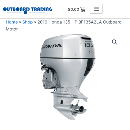
Skip
$
0.00
to
content
Home
»
Shop
»
2019 Honda 135 HP BF135A2LA Outboard
Motor
2019
Honda
135
HP
BF135A2LA
Outboard
Motor
quantity