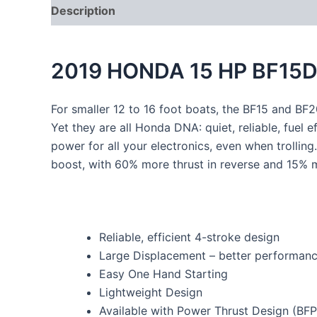
Description
2019 HONDA 15 HP BF15D
For smaller 12 to 16 foot boats, the BF15 and BF20
Yet they are all Honda DNA: quiet, reliable, fuel e
power for all your electronics, even when trolli
boost, with 60% more thrust in reverse and 15% 
Reliable, efficient 4-stroke design
Large Displacement – better performan
Easy One Hand Starting
Lightweight Design
Available with Power Thrust Design (BFP