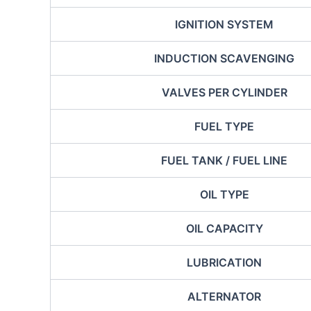
IGNITION SYSTEM
INDUCTION SCAVENGING
VALVES PER CYLINDER
FUEL TYPE
FUEL TANK / FUEL LINE
OIL TYPE
OIL CAPACITY
LUBRICATION
ALTERNATOR