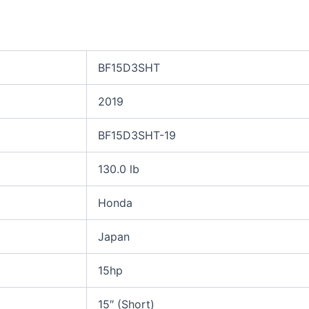
BF15D3SHT
2019
BF15D3SHT-19
130.0 lb
Honda
Japan
15hp
15″ (Short)