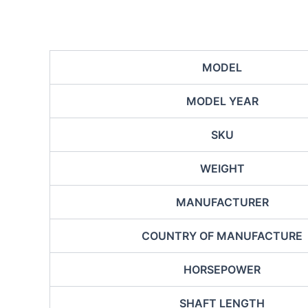
MODEL
MODEL YEAR
SKU
WEIGHT
MANUFACTURER
COUNTRY OF MANUFACTURE
HORSEPOWER
SHAFT LENGTH