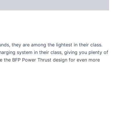
nds, they are among the lightest in their class.
harging system in their class, giving you plenty of
ose the BFP Power Thrust design for even more