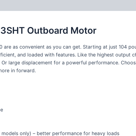
3SHT Outboard Motor
 are as convenient as you can get. Starting at just 104 pou
fficient, and loaded with features. Like the highest output c
ng. Or large displacement for a powerful performance. Cho
more in forward.
ce
 models only) – better performance for heavy loads