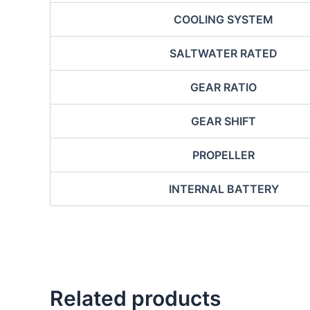
COOLING SYSTEM
SALTWATER RATED
GEAR RATIO
GEAR SHIFT
PROPELLER
INTERNAL BATTERY
Related products