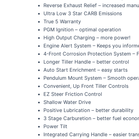
Reverse Exhaust Relief – increased manu
Ultra Low 3 Star CARB Emissions
True 5 Warranty
PGM Ignition – optimal operation
High Output Charging – more power!
Engine Alert System – Keeps you inform
4-Front Corrosion Protection System – F
Longer Tiller Handle – better control
Auto Start Enrichment – easy starts
Pendulum Mount System – Smooth oper
Convenient, Up Front Tiller Controls
EZ Steer Friction Control
Shallow Water Drive
Positive Lubrication – better durability
3 Stage Carburetion – better fuel econ
Power Tilt
Integrated Carrying Handle – easier tran