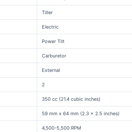
Tiller
Electric
Power Tilt
Carburetor
External
2
350 cc (21.4 cubic inches)
59 mm x 64 mm (2.3 x 2.5 inches)
4,500-5,500 RPM