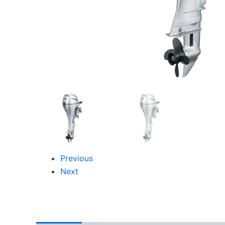
Previous
Next