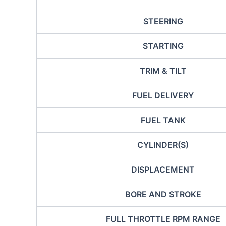
STEERING
STARTING
TRIM & TILT
FUEL DELIVERY
FUEL TANK
CYLINDER(S)
DISPLACEMENT
BORE AND STROKE
FULL THROTTLE RPM RANGE