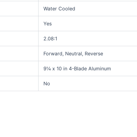
Water Cooled
Yes
2.08:1
Forward, Neutral, Reverse
9¼ x 10 in 4-Blade Aluminum
No