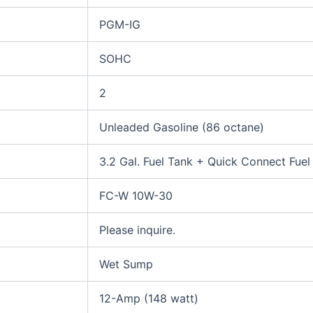
PGM-IG
SOHC
2
Unleaded Gasoline (86 octane)
3.2 Gal. Fuel Tank + Quick Connect Fuel
FC-W 10W-30
Please inquire.
Wet Sump
12-Amp (148 watt)