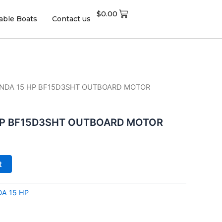
$
0.00
table Boats
Contact us
ONDA 15 HP BF15D3SHT OUTBOARD MOTOR
HP BF15D3SHT OUTBOARD MOTOR
t
A 15 HP