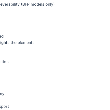
everability (BFP models only)
ed
ights the elements
ation
omy
sport