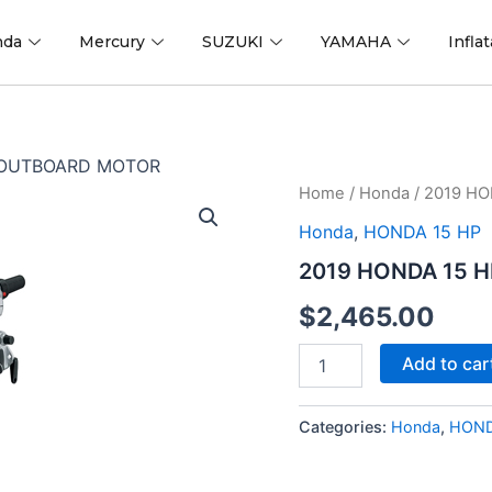
nda
Mercury
SUZUKI
YAMAHA
Infla
 OUTBOARD MOTOR
2019
Home
/
Honda
/ 2019 H
HONDA
Honda
,
HONDA 15 HP
15
HP
2019 HONDA 15 
BF15D3SHT
OUTBOARD
$
2,465.00
MOTOR
quantity
Add to car
Categories:
Honda
,
HOND