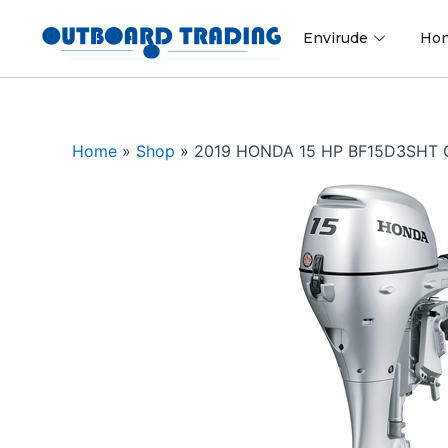
Skip
to
Envirude
Ho
content
Home
»
Shop
»
2019 HONDA 15 HP BF15D3SHT