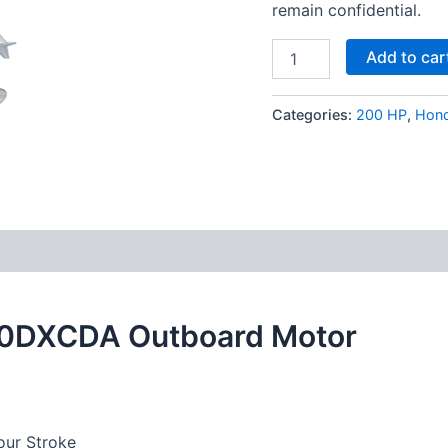
remain confidential.
Add to car
Categories:
200 HP
,
Hon
0DXCDA Outboard Motor
ur Stroke