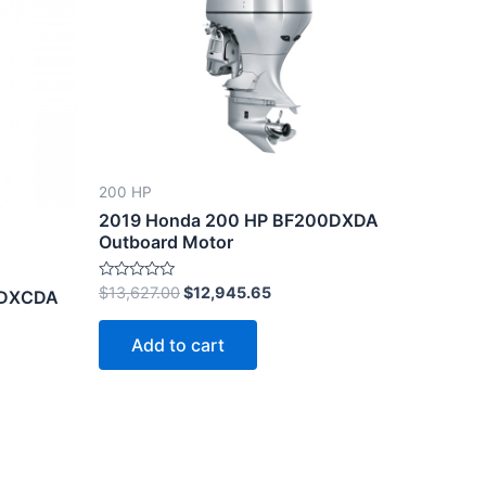
45.
$13,627.00.
$12,945.65.
200 HP
2019 Honda 200 HP BF200DXDA
Outboard Motor
Rated
$
13,627.00
$
12,945.65
0DXCDA
0
out
of
Add to cart
5