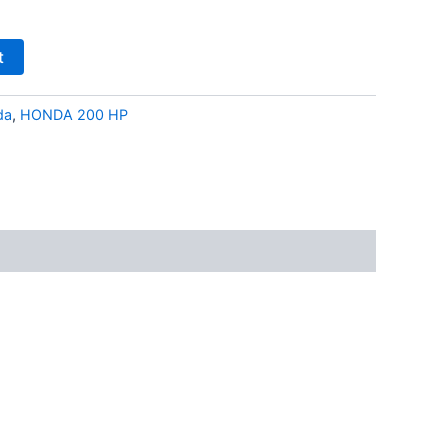
t
da
,
HONDA 200 HP