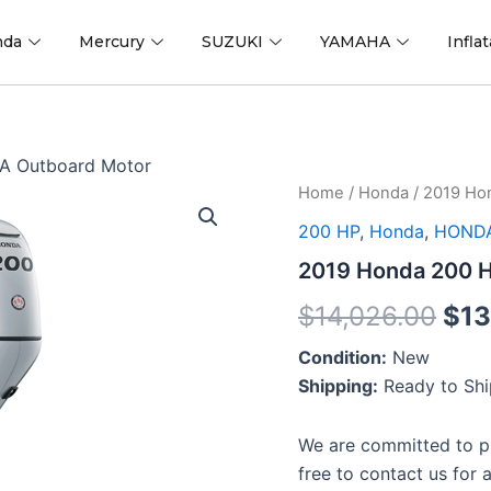
nda
Mercury
SUZUKI
YAMAHA
Infla
A Outboard Motor
2019
Home
/
Honda
/ 2019 Ho
Ori
Honda
200 HP
,
Honda
,
HONDA
200
pri
HP
2019 Honda 200 
BF200DXCDA
was
Outboard
$
14,026.00
$
13
Motor
$14
quantity
Condition:
New
Shipping:
Ready to Sh
We are committed to pr
free to contact us for 