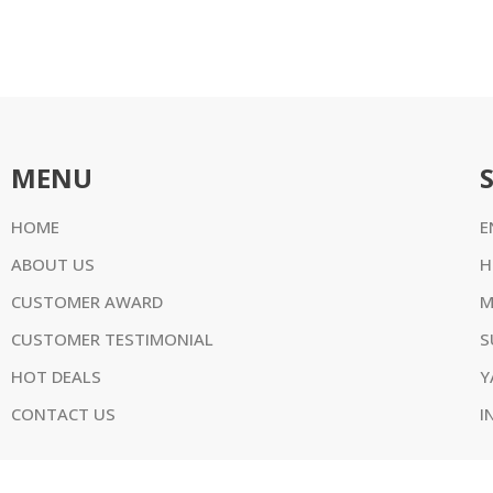
MENU
HOME
E
ABOUT US
H
CUSTOMER AWARD
M
CUSTOMER TESTIMONIAL
S
HOT DEALS
Y
CONTACT US
I
w.outboardtrading.com. All Rights Reserved. ABN 75 188 673 656 Al