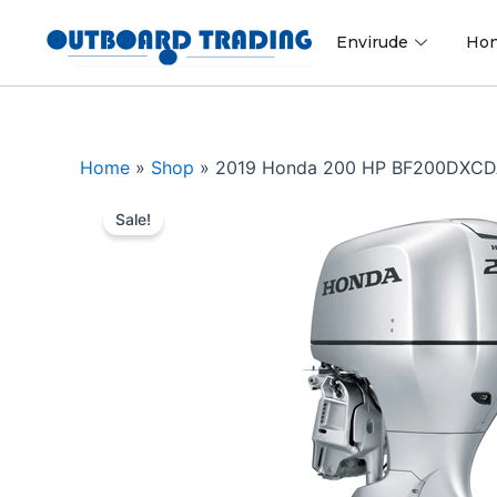
Skip
to
Envirude
Ho
content
Home
»
Shop
»
2019 Honda 200 HP BF200DXCD
Sale!