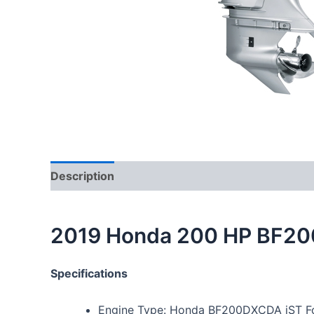
Description
2019 Honda 200 HP BF20
Specifications
Engine Type: Honda BF200DXCDA iST Fo