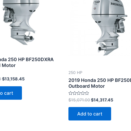
$13,851.00.
$13,158.45.
$15,071.00.
$14,317.
nda 250 HP BF250DXRA
 Motor
250 HP
0
$
13,158.45
2019 Honda 250 HP BF25
Outboard Motor
o cart
Rated
$
15,071.00
$
14,317.45
0
out
of
Add to cart
5