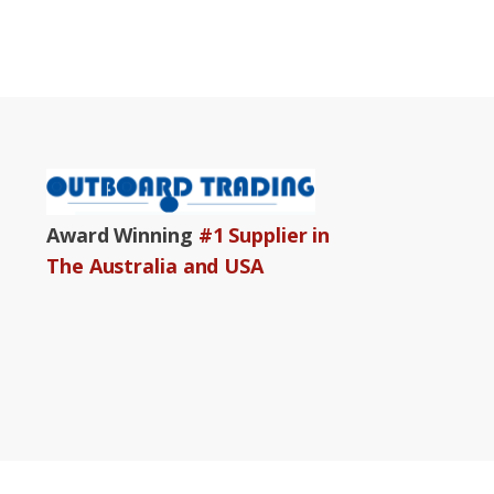
Award Winning
#1 Supplier in
The Australia and USA
Copyright© 2001 – 2024 ww