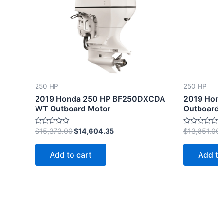
$15,373.00.
$14,604.35.
250 HP
250 HP
2019 Honda 250 HP BF250DXCDA
2019 Ho
WT Outboard Motor
Outboard
Rated
Rated
$
15,373.00
$
14,604.35
$
13,851.0
0
0
out
out
of
of
Add to cart
Add t
5
5