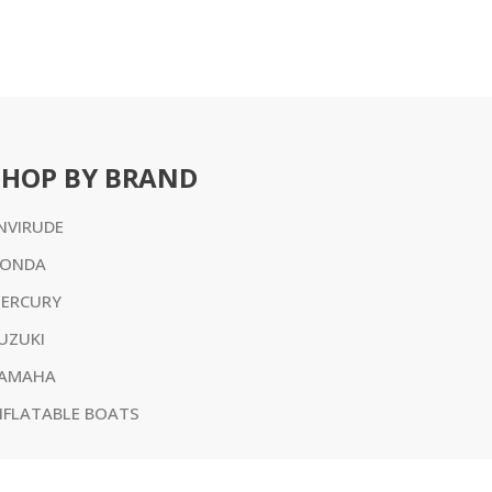
SHOP BY BRAND
NVIRUDE
ONDA
ERCURY
UZUKI
AMAHA
NFLATABLE BOATS
l prices are in AUD or USD