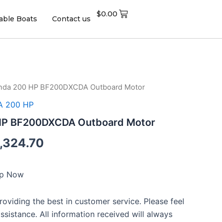
$
0.00
table Boats
Contact us
nda 200 HP BF200DXCDA Outboard Motor
ginal
Current
 200 HP
ce
price
HP BF200DXCDA Outboard Motor
:
is:
,324.70
,026.00.
$13,324.70.
ip Now
oviding the best in customer service. Please feel
assistance. All information received will always