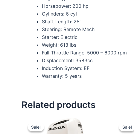
Horsepower: 200 hp
Cylinders: 6 cyl
Shaft Length: 25″
Steering: Remote Mech
Starter: Electric
Weight: 613 lbs
Full Throttle Range: 5000 – 6000 rpm
Displacement: 3583cc
Induction System: EFI
Warranty: 5 years
Related products
Original
Current
price
price
Sale!
Sale!
Sale!
Sale!
was:
is: