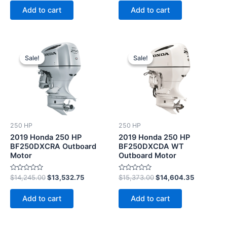
of
of
Add to cart
Add to cart
5
5
Original
Current
Original
Current
price
price
price
price
Sale!
Sale!
Sale!
Sale!
was:
is:
was:
is:
$14,245.00.
$13,532.75.
$15,373.00.
$14,604.3
250 HP
250 HP
2019 Honda 250 HP
2019 Honda 250 HP
BF250DXCRA Outboard
BF250DXCDA WT
Motor
Outboard Motor
Rated
Rated
$
14,245.00
$
13,532.75
$
15,373.00
$
14,604.35
0
0
out
out
of
of
Add to cart
Add to cart
5
5