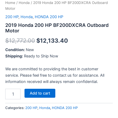
Home
/
Honda
/ 2019 Honda 200 HP BF200DXCRA Outboard
Motor
200 HP
,
Honda
,
HONDA 200 HP
2019 Honda 200 HP BF200DXCRA Outboard
Motor
$
12,772.00
$
12,133.40
Condition:
New
Shipping:
Ready to Ship Now
We are committed to providing the best in customer
service. Please feel free to contact us for assistance. All
information received will always remain confidential.
Add to cart
Categories:
200 HP
,
Honda
,
HONDA 200 HP