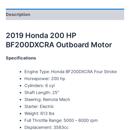
Description
2019 Honda 200 HP
BF200DXCRA Outboard Motor
Specifications
Engine Type: Honda BF200DXCRA Four Stroke
Horsepower: 200 hp
Cylinders: 6 cyl
Shaft Length: 25″
Steering: Remote Mech
Starter: Electric
Weight: 613 lbs
Full Throttle Range: 5000 – 6000 rpm
Displacement: 3583cc