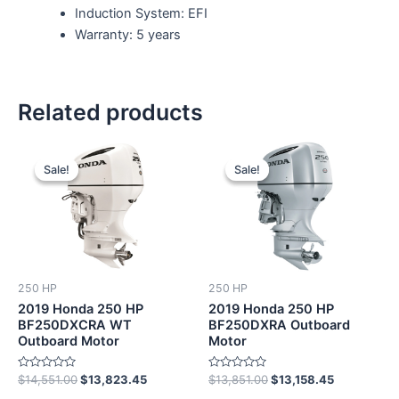
Induction System: EFI
Warranty: 5 years
Related products
Original
Current
Original
Current
price
price
price
price
Sale!
Sale!
Sale!
Sale!
was:
is:
was:
is:
$14,551.00.
$13,823.45.
$13,851.00.
$13,158.45
250 HP
250 HP
2019 Honda 250 HP
2019 Honda 250 HP
BF250DXCRA WT
BF250DXRA Outboard
Outboard Motor
Motor
Rated
Rated
$
14,551.00
$
13,823.45
$
13,851.00
$
13,158.45
0
0
out
out