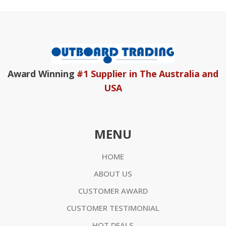
Award Winning
#1 Supplier in The Australia and
USA
MENU
HOME
ABOUT US
CUSTOMER AWARD
CUSTOMER TESTIMONIAL
HOT DEALS