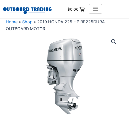
Skip
$
0.00
to
content
Home
»
Shop
»
2019 HONDA 225 HP BF225DURA
OUTBOARD MOTOR
2019
HONDA
225
HP
BF225DURA
OUTBOARD
MOTOR
quantity