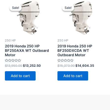
Original
Current
Original
Current
price
price
price
price
Sale!
Sale!
Sale!
Sale!
was:
is:
was:
is:
$13,950.00.
$13,252.50.
$15,373.00.
$14,604.3
250 HP
250 HP
2019 Honda 250 HP
2019 Honda 250 HP
BF250AXA WT Outboard
BF250DXCDA WT
Motor
Outboard Motor
Rated
Rated
$
13,950.00
$
13,252.50
$
15,373.00
$
14,604.35
0
0
out
out
of
of
Add to cart
Add to cart
5
5