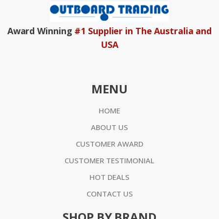
Award Winning
#1 Supplier in The Australia and
USA
MENU
HOME
ABOUT US
CUSTOMER AWARD
CUSTOMER TESTIMONIAL
HOT DEALS
CONTACT US
SHOP BY BRAND