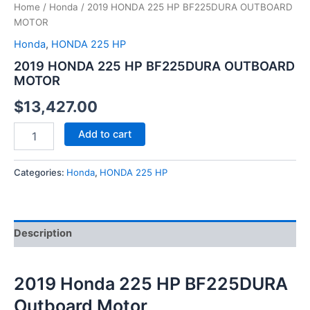
Home
/
Honda
/ 2019 HONDA 225 HP BF225DURA OUTBOARD
MOTOR
Honda
,
HONDA 225 HP
2019 HONDA 225 HP BF225DURA OUTBOARD
MOTOR
$
13,427.00
Add to cart
Categories:
Honda
,
HONDA 225 HP
Description
2019 Honda 225 HP BF225DURA
Outboard Motor