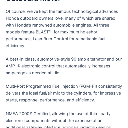
Of course, we’ve kept the famous technological advances
Honda outboard owners love, many of which are shared
with Honda’s renowned automobile engines. All three
models feature BLAST™, for maximum holeshot
performance, Lean Burn Control for remarkable fuel
efficiency.
A best-in class, automotive-style 90 amp alternator and our
AMP+® electronic control that automatically increases
amperage as needed at idle.
Multi-Port Programmed Fuel Injection (PGM-FI) consistently
delivers the ideal fuel/air mix to the cylinders, for impressive
starts, response, performance, and efficiency.
NMEA 2000® Certified, allowing the use of third-party
electronic components without the expense of an
additional gateway interface. Honda’s industry-leading