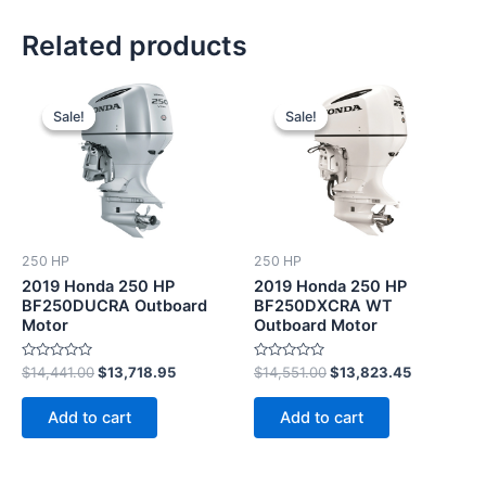
Related products
Original
Current
Original
Current
price
price
price
price
Sale!
Sale!
Sale!
Sale!
was:
is:
was:
is:
$14,441.00.
$13,718.95.
$14,551.00.
$13,823.4
250 HP
250 HP
2019 Honda 250 HP
2019 Honda 250 HP
BF250DUCRA Outboard
BF250DXCRA WT
Motor
Outboard Motor
Rated
Rated
$
14,441.00
$
13,718.95
$
14,551.00
$
13,823.45
0
0
out
out
of
of
Add to cart
Add to cart
5
5