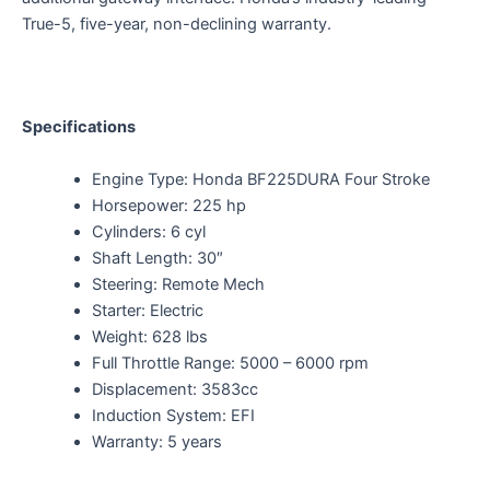
True-5, five-year, non-declining warranty.
Specifications
Engine Type: Honda BF225DURA Four Stroke
Horsepower: 225 hp
Cylinders: 6 cyl
Shaft Length: 30″
Steering: Remote Mech
Starter: Electric
Weight: 628 lbs
Full Throttle Range: 5000 – 6000 rpm
Displacement: 3583cc
Induction System: EFI
Warranty: 5 years