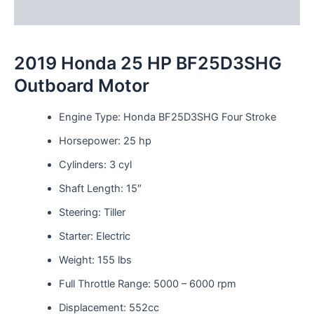
Reviews (0)
2019 Honda 25 HP BF25D3SHG
Outboard Motor
Engine Type: Honda BF25D3SHG Four Stroke
Horsepower: 25 hp
Cylinders: 3 cyl
Shaft Length: 15″
Steering: Tiller
Starter: Electric
Weight: 155 lbs
Full Throttle Range: 5000 – 6000 rpm
Displacement: 552cc