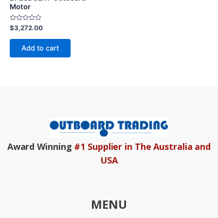
Motor
Rated
$
3,272.00
0
out
of
Add to cart
5
Award Winning
#1 Supplier in The Australia and
USA
MENU