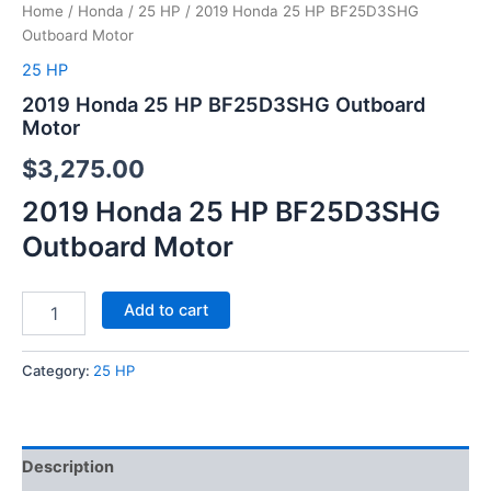
Home
/
Honda
/
25 HP
/ 2019 Honda 25 HP BF25D3SHG
Outboard Motor
25 HP
2019 Honda 25 HP BF25D3SHG Outboard
Motor
$
3,275.00
2019 Honda 25 HP BF25D3SHG
Outboard Motor
Add to cart
Category:
25 HP
Description