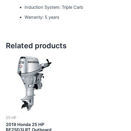
Induction System: Triple Carb
Warranty: 5 years
Related products
25 HP
2019 Honda 25 HP
BF25D3LRT Outboard