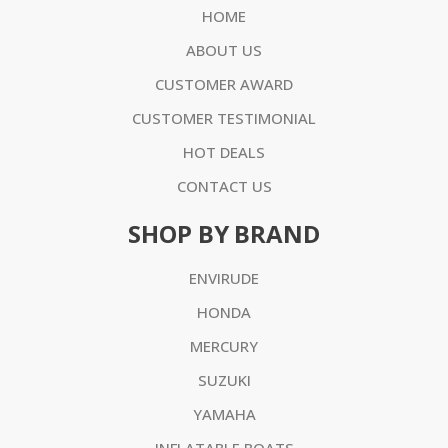
HOME
ABOUT US
CUSTOMER AWARD
CUSTOMER TESTIMONIAL
HOT DEALS
CONTACT US
SHOP BY BRAND
ENVIRUDE
HONDA
MERCURY
SUZUKI
YAMAHA
INFLATABLE BOATS