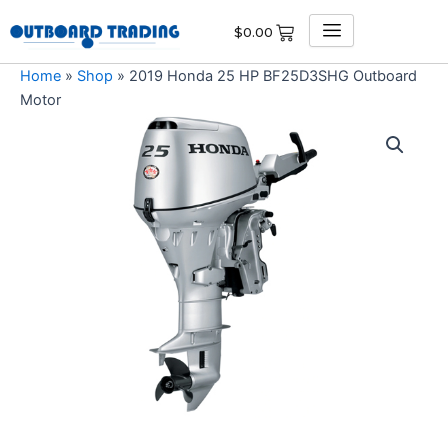
Skip
$
0.00
to
content
Home
»
Shop
»
2019 Honda 25 HP BF25D3SHG Outboard
Motor
2019
Honda
25
HP
BF25D3SHG
Outboard
Motor
quantity