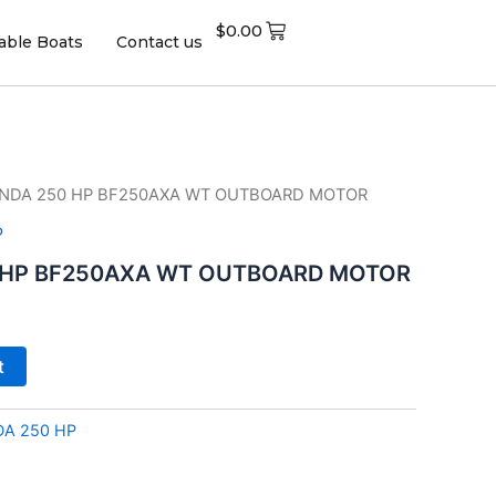
$
0.00
table Boats
Contact us
ONDA 250 HP BF250AXA WT OUTBOARD MOTOR
P
 HP BF250AXA WT OUTBOARD MOTOR
t
A 250 HP