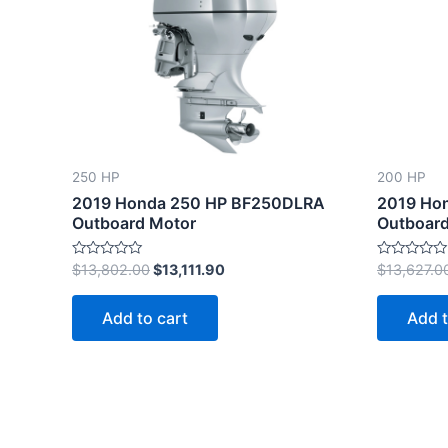
$13,802.00.
$13,111.90.
250 HP
200 HP
2019 Honda 250 HP BF250DLRA
2019 Ho
Outboard Motor
Outboard
Rated
Rated
$
13,802.00
$
13,111.90
$
13,627.0
0
0
out
out
of
of
Add to cart
Add t
5
5