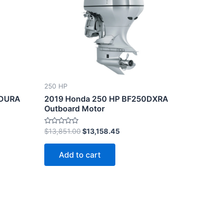
.80.
$13,851.00.
$13,158.45.
250 HP
0DURA
2019 Honda 250 HP BF250DXRA
Outboard Motor
Rated
$
13,851.00
$
13,158.45
0
out
of
Add to cart
5