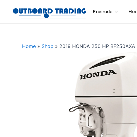
Skip
to
Envirude
Ho
content
Home
»
Shop
»
2019 HONDA 250 HP BF250AX