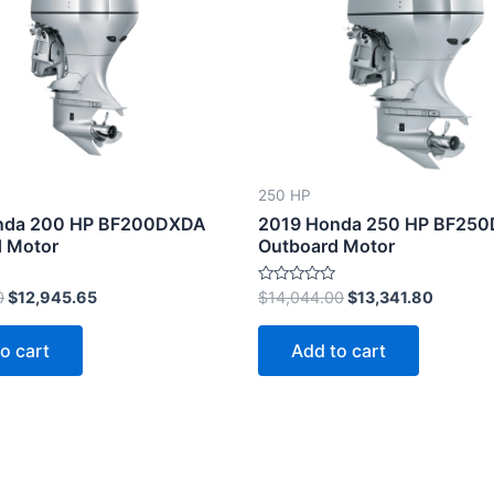
$13,627.00.
$12,945.65.
$14,044.00.
$13,341
250 HP
nda 200 HP BF200DXDA
2019 Honda 250 HP BF25
 Motor
Outboard Motor
Rated
0
$
12,945.65
$
14,044.00
$
13,341.80
0
out
of
o cart
Add to cart
5