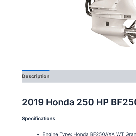
Description
2019 Honda 250 HP BF25
Specifications
Engine Type: Honda BF250AXA WT Grand