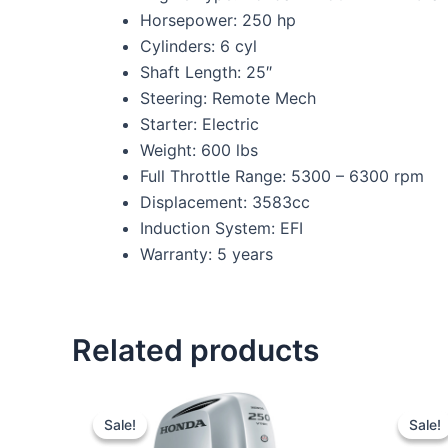
Horsepower: 250 hp
Cylinders: 6 cyl
Shaft Length: 25″
Steering: Remote Mech
Starter: Electric
Weight: 600 lbs
Full Throttle Range: 5300 – 6300 rpm
Displacement: 3583cc
Induction System: EFI
Warranty: 5 years
Related products
Original
Current
price
price
Sale!
Sale!
Sale!
Sale!
was:
is: