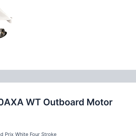
0AXA WT Outboard Motor
 Prix White Four Stroke