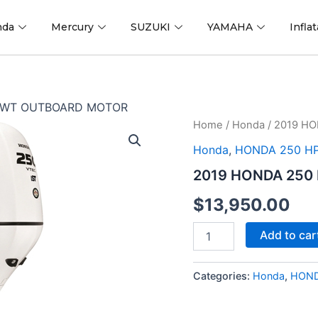
nda
Mercury
SUZUKI
YAMAHA
Infla
A WT OUTBOARD MOTOR
2019
Home
/
Honda
/ 2019 H
HONDA
Honda
,
HONDA 250 H
250
HP
2019 HONDA 250
BF250AXA
WT
$
13,950.00
OUTBOARD
MOTOR
Add to car
quantity
Categories:
Honda
,
HOND