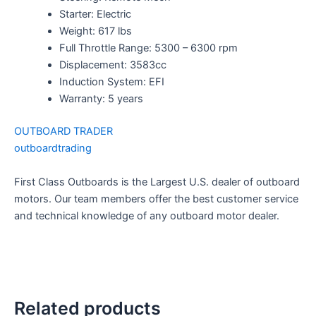
Starter: Electric
Weight: 617 lbs
Full Throttle Range: 5300 – 6300 rpm
Displacement: 3583cc
Induction System: EFI
Warranty: 5 years
OUTBOARD TRADER
outboardtrading
First Class Outboards is the Largest U.S. dealer of outboard
motors. Our team members offer the best customer service
and technical knowledge of any outboard motor dealer.
Related products