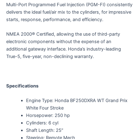
Multi-Port Programmed Fuel Injection (PGM-FI) consistently
delivers the ideal fuel/air mix to the cylinders, for impressive
starts, response, performance, and efficiency.
NMEA 2000® Certified, allowing the use of third-party
electronic components without the expense of an
additional gateway interface. Honda’s industry-leading
True-5, five-year, non-declining warranty.
Specifications
Engine Type: Honda BF250DXRA WT Grand Prix
White Four Stroke
Horsepower: 250 hp
Cylinders: 6 cyl
Shaft Length: 25″
Steering: Remote Mech