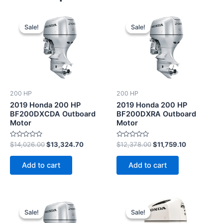
Original
Current
Original
Current
price
price
price
price
Sale!
Sale!
Sale!
Sale!
was:
is:
was:
is:
$14,026.00.
$13,324.70.
$12,378.00.
$11,759.10.
200 HP
200 HP
2019 Honda 200 HP
2019 Honda 200 HP
BF200DXCDA Outboard
BF200DXRA Outboard
Motor
Motor
Rated
Rated
$
14,026.00
$
13,324.70
$
12,378.00
$
11,759.10
0
0
out
out
of
of
Add to cart
Add to cart
5
5
Original
Current
Original
Current
price
price
price
price
Sale!
Sale!
Sale!
Sale!
was:
is:
was:
is: