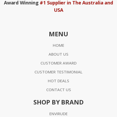
Award Winning
#1 Supplier in The Australia and
USA
MENU
HOME
ABOUT US
CUSTOMER AWARD
CUSTOMER TESTIMONIAL
HOT DEALS
CONTACT US
SHOP BY BRAND
ENVIRUDE