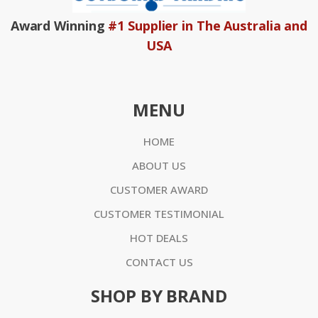
Award Winning
#1 Supplier in The Australia and
USA
MENU
HOME
ABOUT US
CUSTOMER AWARD
CUSTOMER TESTIMONIAL
HOT DEALS
CONTACT US
SHOP BY BRAND