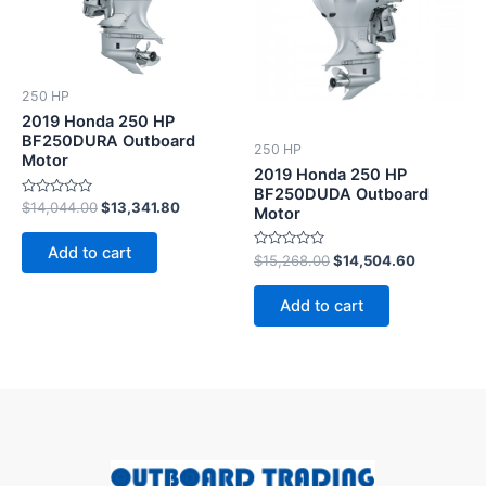
250 HP
2019 Honda 250 HP
BF250DURA Outboard
250 HP
Motor
2019 Honda 250 HP
BF250DUDA Outboard
Rated
$
14,044.00
$
13,341.80
Motor
0
out
of
Add to cart
5
Rated
$
15,268.00
$
14,504.60
0
out
of
Add to cart
5