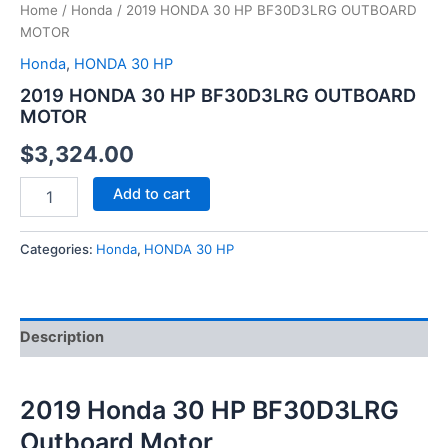
Home
/
Honda
/ 2019 HONDA 30 HP BF30D3LRG OUTBOARD
MOTOR
Honda
,
HONDA 30 HP
2019 HONDA 30 HP BF30D3LRG OUTBOARD
MOTOR
$
3,324.00
Add to cart
Categories:
Honda
,
HONDA 30 HP
Description
2019 Honda 30 HP BF30D3LRG
Outboard Motor