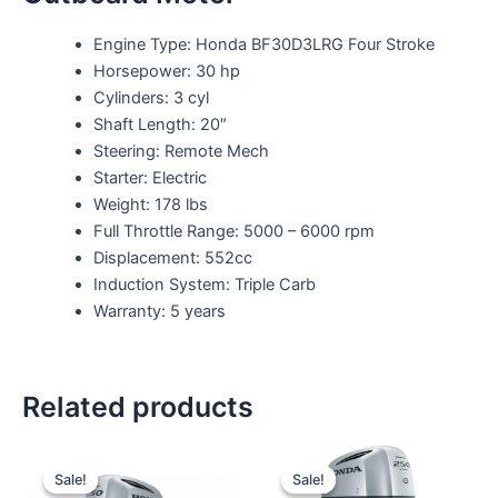
Engine Type: Honda BF30D3LRG Four Stroke
Horsepower: 30 hp
Cylinders: 3 cyl
Shaft Length: 20″
Steering: Remote Mech
Starter: Electric
Weight: 178 lbs
Full Throttle Range: 5000 – 6000 rpm
Displacement: 552cc
Induction System: Triple Carb
Warranty: 5 years
Related products
Original
Current
Original
Current
price
price
price
price
Sale!
Sale!
Sale!
Sale!
was:
is:
was:
is: