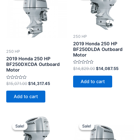
$15,071.00.
$14,317.45.
$14,829.00.
$14,087.55
250 HP
2019 Honda 250 HP
BF250DLDA Outboard
250 HP
Motor
2019 Honda 250 HP
BF250DXCDA Outboard
Rated
$
14,829.00
$
14,087.55
Motor
0
out
of
Add to cart
5
Rated
$
15,071.00
$
14,317.45
0
out
of
Add to cart
5
Original
Current
Original
Current
price
price
price
price
Sale!
Sale!
Sale!
Sale!
was:
is:
was:
is:
$14,044.00.
$13,341.80.
$15,268.00.
$14,504.6