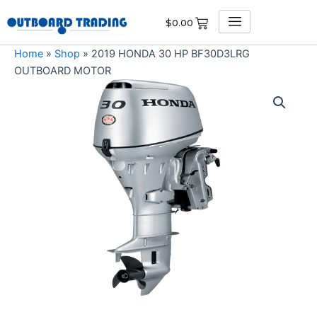
Skip
$
0.00
to
content
Home
»
Shop
»
2019 HONDA 30 HP BF30D3LRG
OUTBOARD MOTOR
2019
HONDA
30
HP
BF30D3LRG
OUTBOARD
MOTOR
quantity