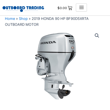
Skip
$
0.00
to
content
Home
»
Shop
»
2019 HONDA 90 HP BF90D5XRTA
OUTBOARD MOTOR
2019
HONDA
90
HP
BF90D5XRTA
OUTBOARD
MOTOR
quantity