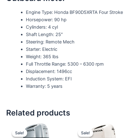
Engine Type: Honda BF90D5XRTA Four Stroke
Horsepower: 90 hp
Cylinders: 4 cyl
Shaft Length: 25″
Steering: Remote Mech
Starter: Electric
Weight: 365 lbs
Full Throttle Range: 5300 – 6300 rpm
Displacement: 1496cc
Induction System: EFI
Warranty: 5 years
Related products
Original
Current
Original
Current
price
price
price
price
Sale!
Sale!
Sale!
Sale!
was:
is:
was:
is: