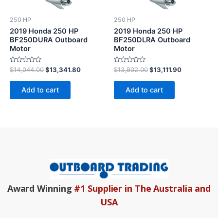
250 HP
250 HP
2019 Honda 250 HP
2019 Honda 250 HP
BF250DURA Outboard
BF250DLRA Outboard
Motor
Motor
Rated
Rated
$
14,044.00
$
13,341.80
$
13,802.00
$
13,111.90
0
0
out
out
of
of
Add to cart
Add to cart
5
5
Award Winning
#1 Supplier in The Australia and
USA