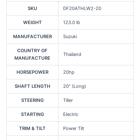
SKU
DF20ATHLW2-20
WEIGHT
123.0 lb
MANUFACTURER
Suzuki
COUNTRY OF
Thailand
MANUFACTURE
HORSEPOWER
20hp
SHAFT LENGTH
20″ (Long)
STEERING
Tiller
STARTING
Electric
TRIM & TILT
Power Tilt