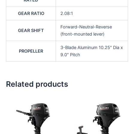
RATED
GEAR RATIO
2.08:1
Forward-Neutral-Reverse
GEAR SHIFT
(front-mounted lever)
3-Blade Aluminum 10.25″ Dia x
PROPELLER
9.0″ Pitch
Related products