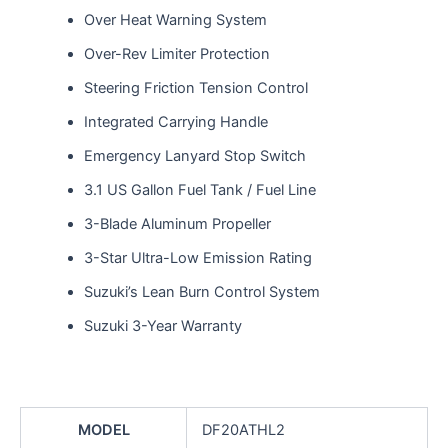
Over Heat Warning System
Over-Rev Limiter Protection
Steering Friction Tension Control
Integrated Carrying Handle
Emergency Lanyard Stop Switch
3.1 US Gallon Fuel Tank / Fuel Line
3-Blade Aluminum Propeller
3-Star Ultra-Low Emission Rating
Suzuki’s Lean Burn Control System
Suzuki 3-Year Warranty
MODEL
DF20ATHL2