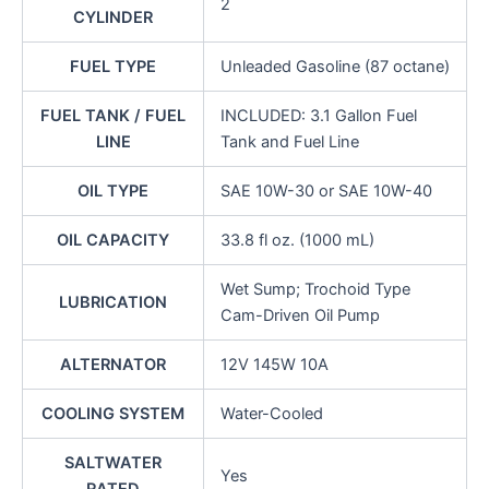
2
CYLINDER
FUEL TYPE
Unleaded Gasoline (87 octane)
FUEL TANK / FUEL
INCLUDED: 3.1 Gallon Fuel
LINE
Tank and Fuel Line
OIL TYPE
SAE 10W-30 or SAE 10W-40
OIL CAPACITY
33.8 fl oz. (1000 mL)
Wet Sump; Trochoid Type
LUBRICATION
Cam-Driven Oil Pump
ALTERNATOR
12V 145W 10A
COOLING SYSTEM
Water-Cooled
SALTWATER
Yes