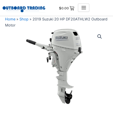
Skip
$
0.00
to
content
Home
»
Shop
»
2019 Suzuki 20 HP DF20ATHLW2 Outboard
Motor
2019
Suzuki
20
HP
DF20ATHLW2
Outboard
Motor
quantity