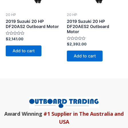
20 HP
20 HP
2019 Suzuki 20 HP
2019 Suzuki 20 HP
DF20AS2 Outboard Motor
DF20AES2 Outboard
Motor
Rated
$
2,141.00
0
Rated
$
2,392.00
out
0
of
Add to cart
out
5
of
Add to cart
5
Award Winning
#1 Supplier in The Australia and
USA