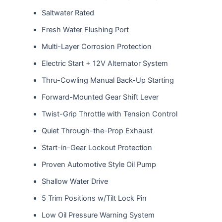
Saltwater Rated
Fresh Water Flushing Port
Multi-Layer Corrosion Protection
Electric Start + 12V Alternator System
Thru-Cowling Manual Back-Up Starting
Forward-Mounted Gear Shift Lever
Twist-Grip Throttle with Tension Control
Quiet Through-the-Prop Exhaust
Start-in-Gear Lockout Protection
Proven Automotive Style Oil Pump
Shallow Water Drive
5 Trim Positions w/Tilt Lock Pin
Low Oil Pressure Warning System