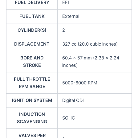
FUEL DELIVERY
EFI
FUEL TANK
External
CYLINDER(S)
2
DISPLACEMENT
327 cc (20.0 cubic inches)
BORE AND
60.4 x 57 mm (2.38 x 2.24
STROKE
inches)
FULL THROTTLE
5000-6000 RPM
RPM RANGE
IGNITION SYSTEM
Digital CDI
INDUCTION
SOHC
SCAVENGING
VALVES PER