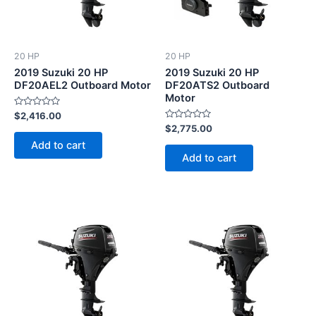
20 HP
20 HP
2019 Suzuki 20 HP
2019 Suzuki 20 HP
DF20AEL2 Outboard Motor
DF20ATS2 Outboard
Motor
Rated
$
2,416.00
0
Rated
$
2,775.00
out
0
of
Add to cart
out
5
of
Add to cart
5