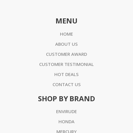
MENU
HOME
ABOUT US
CUSTOMER AWARD
CUSTOMER TESTIMONIAL
HOT DEALS
CONTACT US
SHOP BY BRAND
ENVIRUDE
HONDA
MERCURY