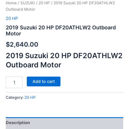
Home
/
SUZUKI
/
20 HP
/ 2019 Suzuki 20 HP DF20ATHLW2
Outboard Motor
20 HP
2019 Suzuki 20 HP DF20ATHLW2 Outboard
Motor
$
2,640.00
2019 Suzuki 20 HP DF20ATHLW2
Outboard Motor
Add to cart
Category:
20 HP
Description