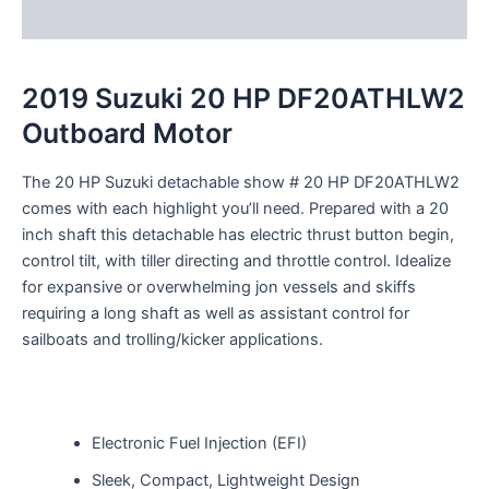
Reviews (0)
2019 Suzuki 20 HP DF20ATHLW2
Outboard Motor
The 20 HP Suzuki
detachable
show
# 20 HP DF20ATHLW2
comes with
each
highlight
you’ll
need
.
Prepared
with a 20
inch shaft this
detachable
has electric
thrust
button
begin
,
control
tilt, with tiller
directing
and throttle control.
Idealize
for
expansive
or
overwhelming
jon
vessels
and skiffs
requiring a long shaft as well as
assistant
control
for
sailboats and trolling/kicker applications.
Electronic Fuel Injection (EFI)
Sleek, Compact, Lightweight Design