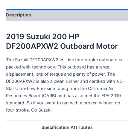
Description
2019 Suzuki 200 HP
DF200APXW2 Outboard Motor
The Suzuki DF200APXW2 In-Line four-stroke outboard is
packed with technology. This outboard has a large
displacement, lots of torque and plenty of power. The
DF200APXW2 is also a clean runner and certified with a 3-
Star Ultra-Low Emission rating from the California Air
Resources Board (CARB) and has also met the EPA 2010
standard. So if you want to run with a proven winner, go
four-stroke. Go Suzuki.
Specification Attributes