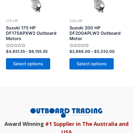
variants.
variants.
The
The
options
options
175 HP
200 HP
may
may
Suzuki 175 HP
Suzuki 200 HP
be
be
DF175APXW2 Outboard
DF200APLW2 Outboard
Motors
Motor
chosen
chosen
on
on
Rated
Rated
$
4,851.25
–
$
8,155.55
$
2,666.00
–
$
5,332.00
the
the
0
0
out
out
product
product
of
of
Select options
Select options
5
5
page
page
Award Winning
#1 Supplier in The Australia and
USA