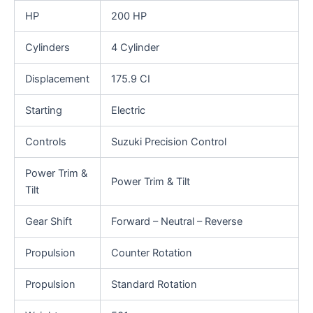
HP
200 HP
Cylinders
4 Cylinder
Displacement
175.9 CI
Starting
Electric
Controls
Suzuki Precision Control
Power Trim &
Power Trim & Tilt
Tilt
Gear Shift
Forward – Neutral – Reverse
Propulsion
Counter Rotation
Propulsion
Standard Rotation