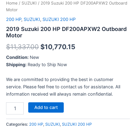
Home
/
SUZUKI
/ 2019 Suzuki 200 HP DF200APXW2 Outboard
Motor
200 HP
,
SUZUKI
,
SUZUKI 200 HP
2019 Suzuki 200 HP DF200APXW2 Outboard
Motor
$
11,337.00
$
10,770.15
Condition:
New
Shipping:
Ready to Ship Now
We are committed to providing the best in customer
service. Please feel free to contact us for assistance. All
information received will always remain confidential.
Add to cart
Categories:
200 HP
,
SUZUKI
,
SUZUKI 200 HP