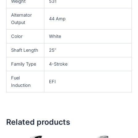
Weight
531
Alternator
44 Amp
Output
Color
White
Shaft Length
25”
Family Type
4-Stroke
Fuel
EFI
Induction
Related products
This
This