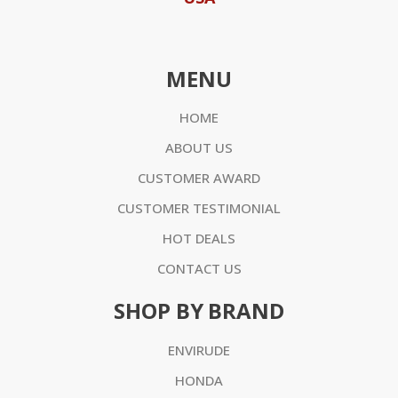
MENU
HOME
ABOUT US
CUSTOMER AWARD
CUSTOMER TESTIMONIAL
HOT DEALS
CONTACT US
SHOP BY BRAND
ENVIRUDE
HONDA