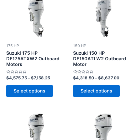
product
product
has
has
multiple
multiple
variants.
variants.
The
The
options
options
175 HP
150 HP
may
may
Suzuki 175 HP
Suzuki 150 HP
be
be
DF175ATXW2 Outboard
DF150ATLW2 Outboard
Motors
Motor
chosen
chosen
on
on
Rated
Rated
$
4,575.75
–
$
7,158.25
$
4,318.50
–
$
8,637.00
the
the
0
0
out
out
product
product
of
of
Select options
Select options
5
5
page
page
This
This
product
product
has
has
multiple
multiple