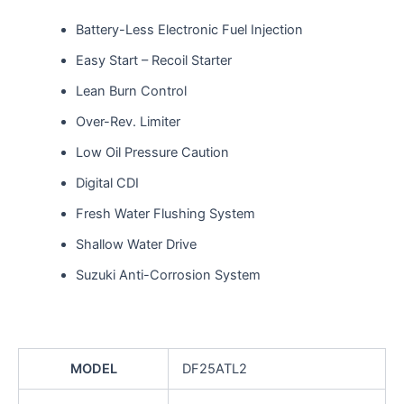
Battery-Less Electronic Fuel Injection
Easy Start – Recoil Starter
Lean Burn Control
Over-Rev. Limiter
Low Oil Pressure Caution
Digital CDI
Fresh Water Flushing System
Shallow Water Drive
Suzuki Anti-Corrosion System
MODEL
DF25ATL2