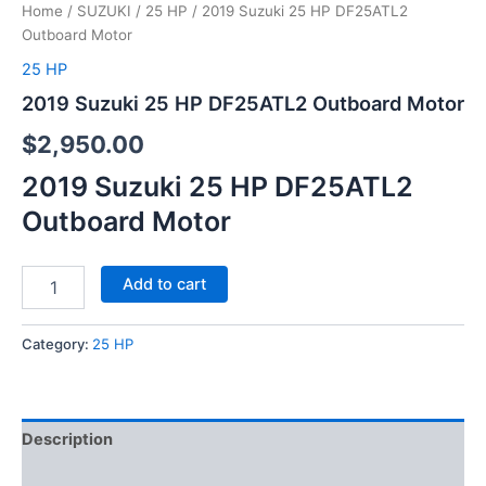
Home
/
SUZUKI
/
25 HP
/ 2019 Suzuki 25 HP DF25ATL2
Outboard Motor
25 HP
2019 Suzuki 25 HP DF25ATL2 Outboard Motor
$
2,950.00
2019 Suzuki 25 HP DF25ATL2
Outboard Motor
Add to cart
Category:
25 HP
Description
Reviews (0)