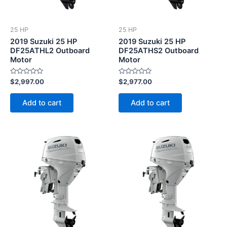
25 HP
25 HP
2019 Suzuki 25 HP
2019 Suzuki 25 HP
DF25ATHL2 Outboard
DF25ATHS2 Outboard
Motor
Motor
Rated
Rated
$
2,997.00
$
2,977.00
0
0
out
out
of
of
Add to cart
Add to cart
5
5