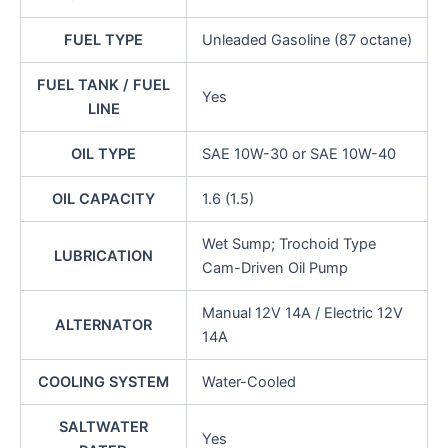
FUEL TYPE
Unleaded Gasoline (87 octane)
FUEL TANK / FUEL
Yes
LINE
OIL TYPE
SAE 10W-30 or SAE 10W-40
OIL CAPACITY
1.6 (1.5)
Wet Sump; Trochoid Type
LUBRICATION
Cam-Driven Oil Pump
Manual 12V 14A / Electric 12V
ALTERNATOR
14A
COOLING SYSTEM
Water-Cooled
SALTWATER
Yes