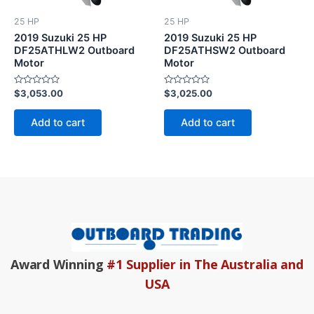
25 HP
25 HP
2019 Suzuki 25 HP
2019 Suzuki 25 HP
DF25ATHLW2 Outboard
DF25ATHSW2 Outboard
Motor
Motor
Rated
Rated
$
3,053.00
$
3,025.00
0
0
out
out
of
of
Add to cart
Add to cart
5
5
Award Winning
#1 Supplier in The Australia and
USA