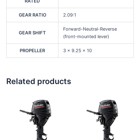
RATED
GEAR RATIO
2.09:1
Forward-Neutral-Reverse
GEAR SHIFT
(front-mounted lever)
PROPELLER
3 x 9.25 x 10
Related products