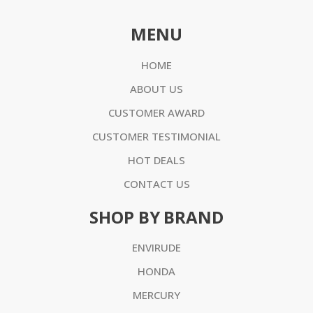
MENU
HOME
ABOUT US
CUSTOMER AWARD
CUSTOMER TESTIMONIAL
HOT DEALS
CONTACT US
SHOP BY BRAND
ENVIRUDE
HONDA
MERCURY