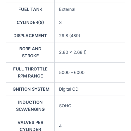
FUEL TANK
External
CYLINDER(S)
3
DISPLACEMENT
29.8 (489)
BORE AND
2.80 x 2.68 ()
STROKE
FULL THROTTLE
5000 – 6000
RPM RANGE
IGNITION SYSTEM
Digital CDI
INDUCTION
SOHC
SCAVENGING
VALVES PER
4
CYLINDER