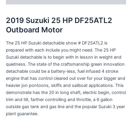
2019 Suzuki 25 HP DF25ATL2
Outboard Motor
The 25 HP Suzuki
detachable
show
# DF25ATL2 is
prepared
with
each
include
you might
need
. The 25 HP
Suzuki
detachable
is
to begin with
in
lesson
in weight and
quietness. The state of the
craftsmanship
green
innovation
detachable
could be a
battery-less, fuel
infused
4 stroke
engine
that has
control
cleared out
over for your
bigger
and
heavier jon
pontoons
, skiffs and sailboat applications. This
demonstrate
has the 20 in long shaft, electric
begin
,
control
trim and tilt,
farther
controlling
and throttle, a 6 gallon
outside
gas tank and gas line and the
popular
Suzuki 3 year
plant
guarantee
.