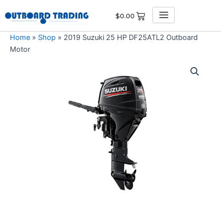
Skip
$
0.00
to
content
Home
»
Shop
»
2019 Suzuki 25 HP DF25ATL2 Outboard
Motor
2019
Suzuki
25
HP
DF25ATL2
Outboard
Motor
quantity