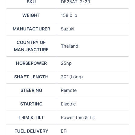
SKU
DF25ATL2-20
WEIGHT
158.0 lb
MANUFACTURER
Suzuki
COUNTRY OF
Thailand
MANUFACTURE
HORSEPOWER
25hp
SHAFT LENGTH
20″ (Long)
STEERING
Remote
STARTING
Electric
TRIM & TILT
Power Trim & Tilt
FUEL DELIVERY
EFI