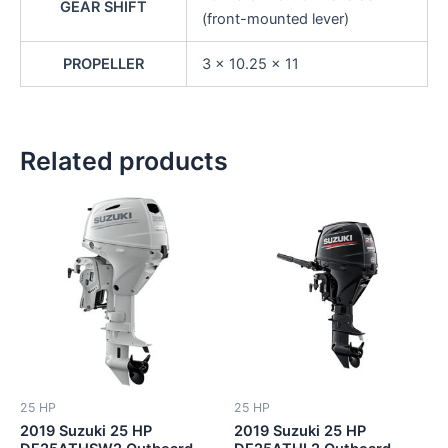
GEAR SHIFT
(front-mounted lever)
PROPELLER
3 x 10.25 x 11
Related products
25 HP
25 HP
2019 Suzuki 25 HP
2019 Suzuki 25 HP