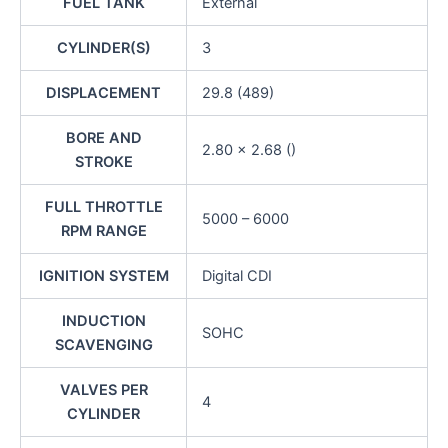
FUEL TANK
External
CYLINDER(S)
3
DISPLACEMENT
29.8 (489)
BORE AND
2.80 x 2.68 ()
STROKE
FULL THROTTLE
5000 – 6000
RPM RANGE
IGNITION SYSTEM
Digital CDI
INDUCTION
SOHC
SCAVENGING
VALVES PER
4
CYLINDER