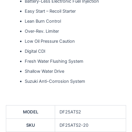
Battery-Less Electronic Fuel Injection
Easy Start – Recoil Starter
Lean Burn Control
Over-Rev. Limiter
Low Oil Pressure Caution
Digital CDI
Fresh Water Flushing System
Shallow Water Drive
Suzuki Anti-Corrosion System
MODEL
DF25ATS2
SKU
DF25ATS2-20