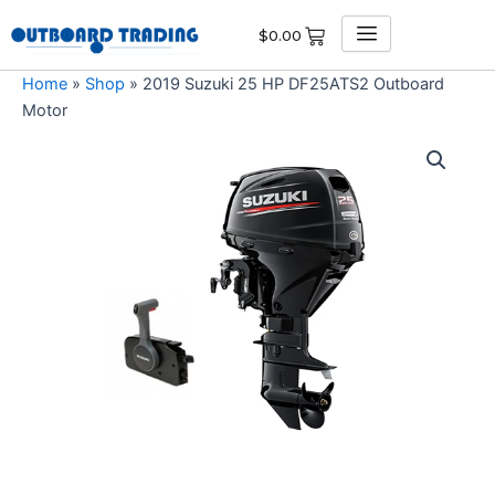
Skip
$
0.00
to
content
Home
»
Shop
»
2019 Suzuki 25 HP DF25ATS2 Outboard
Motor
2019
Suzuki
25
HP
DF25ATS2
Outboard
Motor
quantity