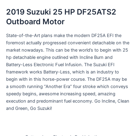
2019 Suzuki 25 HP DF25ATS2
Outboard Motor
State-of-the-Art
plans
make the
modern
DF25A EFI
the
foremost
actually
progressed
convenient
detachable
on the
market
nowadays
.
This can be
the world’s
to begin with
25
hp
detachable
engine
outlined
with
Incline
Burn and
Battery-Less Electronic Fuel
Infusion
. The Suzuki EFI
framework
works
Battery-Less, which is an industry
to
begin with
in this horse-power
course
. The DF25A
may be
a
smooth running “
Another
Era
” four stroke which
conveys
speedy
begins
,
awesome
increasing speed
,
amazing
execution
and
predominant
fuel economy. Go
Incline
, Clean
and Green, Go Suzuki!