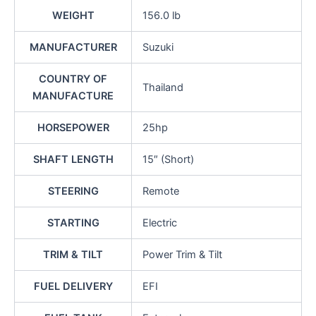
WEIGHT
156.0 lb
MANUFACTURER
Suzuki
COUNTRY OF
Thailand
MANUFACTURE
HORSEPOWER
25hp
SHAFT LENGTH
15″ (Short)
STEERING
Remote
STARTING
Electric
TRIM & TILT
Power Trim & Tilt
FUEL DELIVERY
EFI