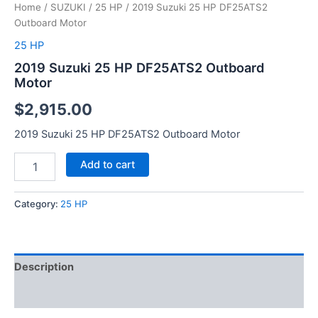
Home
/
SUZUKI
/
25 HP
/ 2019 Suzuki 25 HP DF25ATS2
Outboard Motor
25 HP
2019 Suzuki 25 HP DF25ATS2 Outboard
Motor
$
2,915.00
2019 Suzuki 25 HP DF25ATS2 Outboard Motor
Add to cart
Category:
25 HP
Description
Reviews (0)