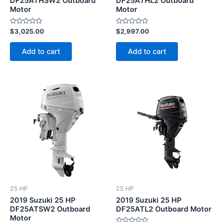
DF25ATHSW2 Outboard
DF25ATHL2 Outboard
Motor
Motor
Rated
Rated
$
3,025.00
$
2,997.00
0
0
out
out
of
of
Add to cart
Add to cart
5
5
25 HP
25 HP
2019 Suzuki 25 HP
2019 Suzuki 25 HP
DF25ATSW2 Outboard
DF25ATL2 Outboard Motor
Motor