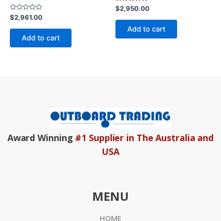
Rated
$
2,950.00
0
Rated
$
2,961.00
out
0
of
Add to cart
out
5
of
Add to cart
5
Award Winning
#1 Supplier in The Australia and
USA
MENU
HOME