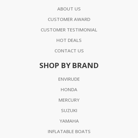
ABOUT US
CUSTOMER AWARD
CUSTOMER TESTIMONIAL
HOT DEALS
CONTACT US
SHOP BY BRAND
ENVIRUDE
HONDA
MERCURY
SUZUKI
YAMAHA
INFLATABLE BOATS