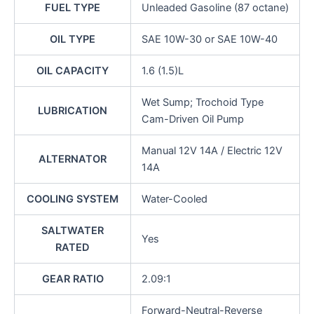
FUEL TYPE
Unleaded Gasoline (87 octane)
OIL TYPE
SAE 10W-30 or SAE 10W-40
OIL CAPACITY
1.6 (1.5)L
Wet Sump; Trochoid Type
LUBRICATION
Cam-Driven Oil Pump
Manual 12V 14A / Electric 12V
ALTERNATOR
14A
COOLING SYSTEM
Water-Cooled
SALTWATER
Yes
RATED
GEAR RATIO
2.09:1
Forward-Neutral-Reverse