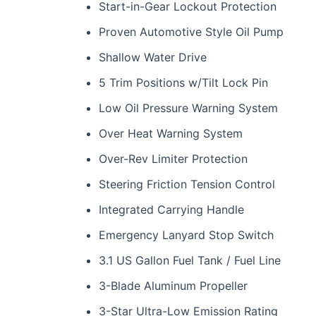
Start-in-Gear Lockout Protection
Proven Automotive Style Oil Pump
Shallow Water Drive
5 Trim Positions w/Tilt Lock Pin
Low Oil Pressure Warning System
Over Heat Warning System
Over-Rev Limiter Protection
Steering Friction Tension Control
Integrated Carrying Handle
Emergency Lanyard Stop Switch
3.1 US Gallon Fuel Tank / Fuel Line
3-Blade Aluminum Propeller
3-Star Ultra-Low Emission Rating