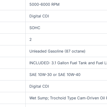
5000-6000 RPM
Digital CDI
SOHC
2
Unleaded Gasoline (87 octane)
INCLUDED: 3.1 Gallon Fuel Tank and Fuel L
SAE 10W-30 or SAE 10W-40
Digital CDI
Wet Sump; Trochoid Type Cam-Driven Oil