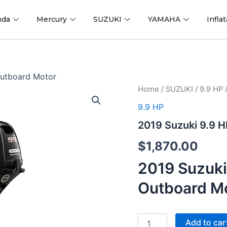
nda
Mercury
SUZUKI
YAMAHA
Infla
Outboard Motor
2019
Home
/
SUZUKI
/
9.9 HP
/
Suzuki
9.9 HP
9.9
HP
2019 Suzuki 9.9 
DF9.9BEL2
Outboard
$
1,870.00
Motor
quantity
2019 Suzuki
Outboard M
Add to car