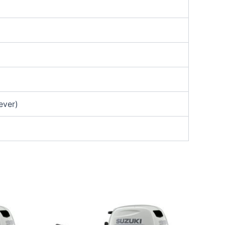
ever)