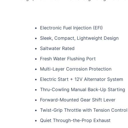
Electronic Fuel Injection (EFI)
Sleek, Compact, Lightweight Design
Saltwater Rated
Fresh Water Flushing Port
Multi-Layer Corrosion Protection
Electric Start + 12V Alternator System
Thru-Cowling Manual Back-Up Starting
Forward-Mounted Gear Shift Lever
Twist-Grip Throttle with Tension Control
Quiet Through-the-Prop Exhaust