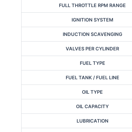
FULL THROTTLE RPM RANGE
IGNITION SYSTEM
INDUCTION SCAVENGING
VALVES PER CYLINDER
FUEL TYPE
FUEL TANK / FUEL LINE
OIL TYPE
OIL CAPACITY
LUBRICATION