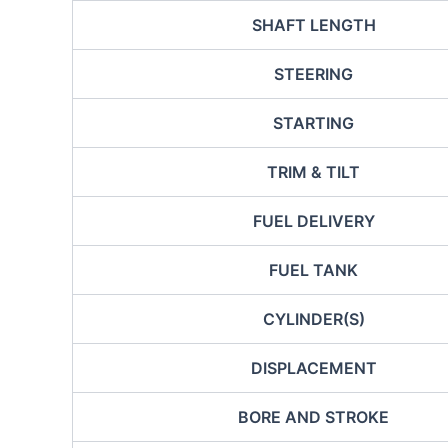
SHAFT LENGTH
STEERING
STARTING
TRIM & TILT
FUEL DELIVERY
FUEL TANK
CYLINDER(S)
DISPLACEMENT
BORE AND STROKE