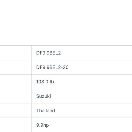
DF9.9BEL2
DF9.9BEL2-20
108.0 lb
Suzuki
Thailand
9.9hp