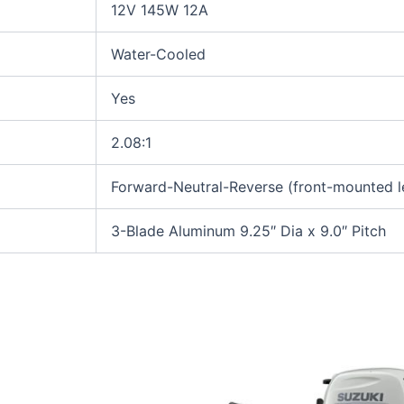
12V 145W 12A
Water-Cooled
Yes
2.08:1
Forward-Neutral-Reverse (front-mounted l
3-Blade Aluminum 9.25″ Dia x 9.0″ Pitch