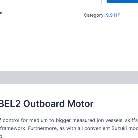
Category:
9.9 HP
9BEL2 Outboard Motor
f
control
for medium to
bigger
measured
jon
vessels
, skiff
framework
.
Furthermore
, as with all
convenient
Suzuki mod
d
.