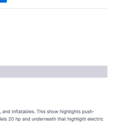
s, and inflatables. This
show
highlights
push-
els 20 hp and
underneath
that
highlight
electric