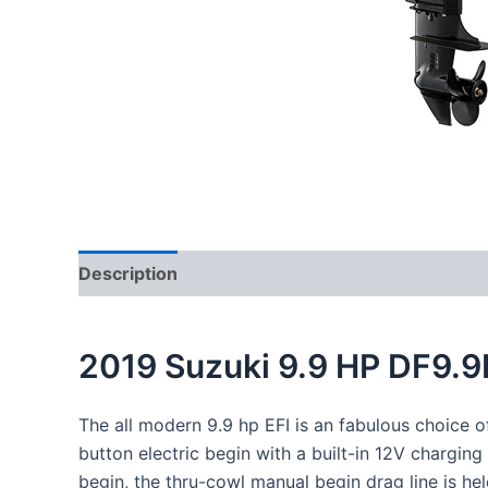
Description
Reviews (0)
2019 Suzuki 9.9 HP DF9.
The all
modern
9.9 hp EFI is an
fabulous
choice o
button electric
begin
with a built-in 12V charging
begin
, the thru-cowl manual
begin
drag
line
is
hel