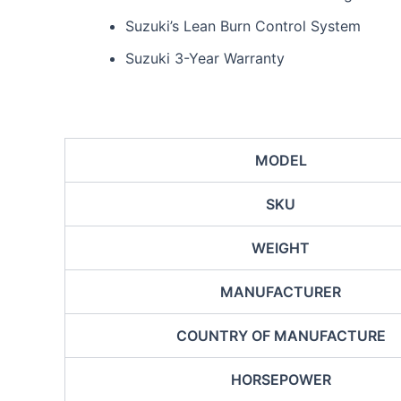
Suzuki’s Lean Burn Control System
Suzuki 3-Year Warranty
MODEL
SKU
WEIGHT
MANUFACTURER
COUNTRY OF MANUFACTURE
HORSEPOWER