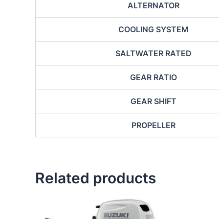
ALTERNATOR
COOLING SYSTEM
SALTWATER RATED
GEAR RATIO
GEAR SHIFT
PROPELLER
Related products