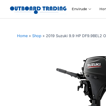
Skip
to
Envirude
Ho
content
Home
»
Shop
»
2019 Suzuki 9.9 HP DF9.9BEL2 