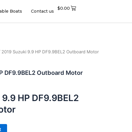
$
0.00
table Boats
Contact us
 2019 Suzuki 9.9 HP DF9.9BEL2 Outboard Motor
HP DF9.9BEL2 Outboard Motor
 9.9 HP DF9.9BEL2
otor
t