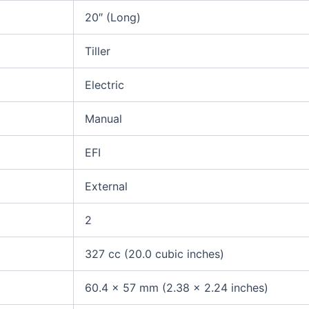
20″ (Long)
Tiller
Electric
Manual
EFI
External
2
327 cc (20.0 cubic inches)
60.4 x 57 mm (2.38 x 2.24 inches)