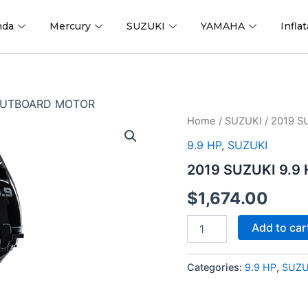
nda
Mercury
SUZUKI
YAMAHA
Infla
 OUTBOARD MOTOR
2019
Home
/
SUZUKI
/ 2019 
SUZUKI
9.9 HP
,
SUZUKI
9.9
HP
2019 SUZUKI 9.
DF9.9BS2
OUTBOARD
$
1,674.00
MOTOR
quantity
Add to car
Categories:
9.9 HP
,
SUZU