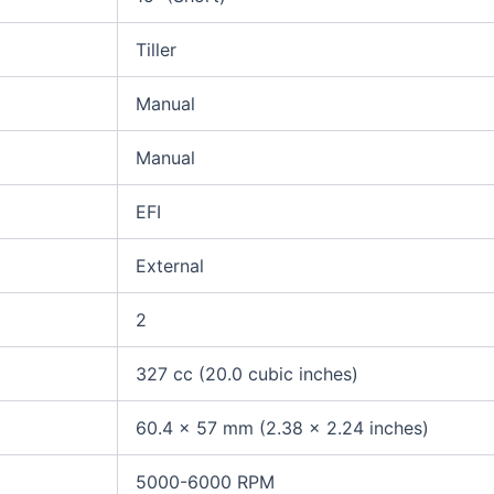
Tiller
Manual
Manual
EFI
External
2
327 cc (20.0 cubic inches)
60.4 x 57 mm (2.38 x 2.24 inches)
5000-6000 RPM