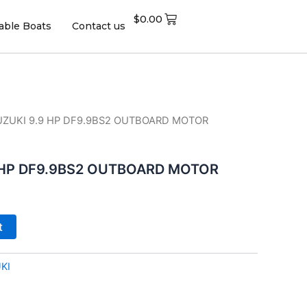
$
0.00
table Boats
Contact us
SUZUKI 9.9 HP DF9.9BS2 OUTBOARD MOTOR
9 HP DF9.9BS2 OUTBOARD MOTOR
t
KI