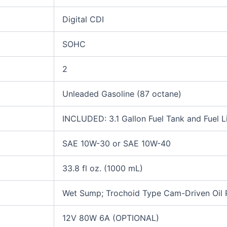
Digital CDI
SOHC
2
Unleaded Gasoline (87 octane)
INCLUDED: 3.1 Gallon Fuel Tank and Fuel L
SAE 10W-30 or SAE 10W-40
33.8 fl oz. (1000 mL)
Wet Sump; Trochoid Type Cam-Driven Oil
12V 80W 6A (OPTIONAL)