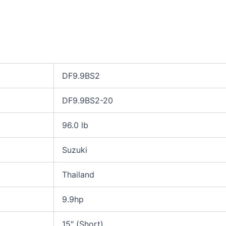
DF9.9BS2
DF9.9BS2-20
96.0 lb
Suzuki
Thailand
9.9hp
15″ (Short)