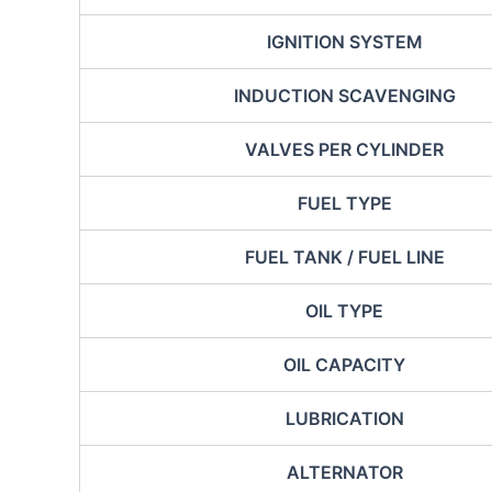
IGNITION SYSTEM
INDUCTION SCAVENGING
VALVES PER CYLINDER
FUEL TYPE
FUEL TANK / FUEL LINE
OIL TYPE
OIL CAPACITY
LUBRICATION
ALTERNATOR