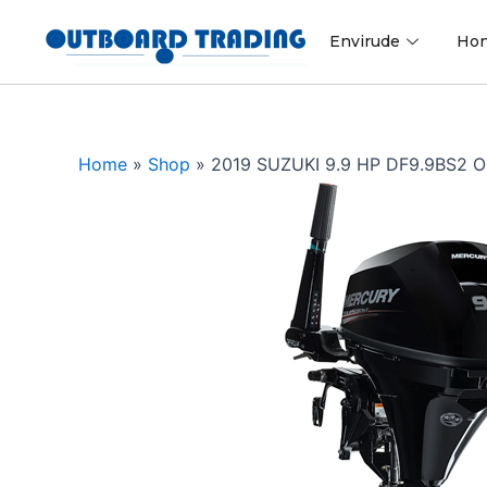
Skip
to
Envirude
Ho
content
Home
»
Shop
»
2019 SUZUKI 9.9 HP DF9.9BS2