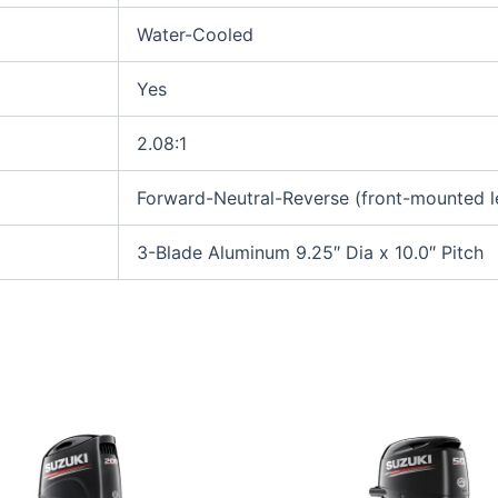
Water-Cooled
Yes
2.08:1
Forward-Neutral-Reverse (front-mounted l
3-Blade Aluminum 9.25″ Dia x 10.0″ Pitch
This
This
product
produ
has
has