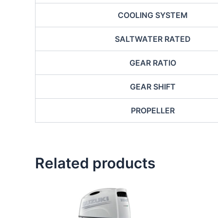
COOLING SYSTEM
SALTWATER RATED
GEAR RATIO
GEAR SHIFT
PROPELLER
Related products
This
product
has