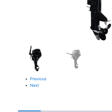
Previous
Next