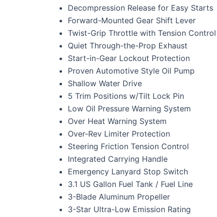
Decompression Release for Easy Starts
Forward-Mounted Gear Shift Lever
Twist-Grip Throttle with Tension Control
Quiet Through-the-Prop Exhaust
Start-in-Gear Lockout Protection
Proven Automotive Style Oil Pump
Shallow Water Drive
5 Trim Positions w/Tilt Lock Pin
Low Oil Pressure Warning System
Over Heat Warning System
Over-Rev Limiter Protection
Steering Friction Tension Control
Integrated Carrying Handle
Emergency Lanyard Stop Switch
3.1 US Gallon Fuel Tank / Fuel Line
3-Blade Aluminum Propeller
3-Star Ultra-Low Emission Rating