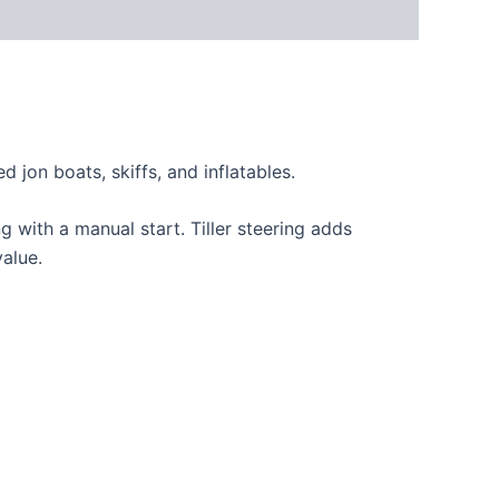
d jon boats, skiffs, and inflatables.
g with a manual start. Tiller steering adds
value.