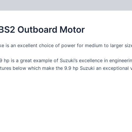
9BS2 Outboard Motor
ke is an excellent choice of power for medium to larger size
.9 hp is a great example of Suzuki’s excellence in engineerin
features below which make the 9.9 hp Suzuki an exceptional 