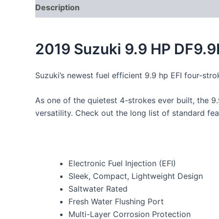
Description
2019 Suzuki 9.9 HP DF9.
Suzuki’s newest fuel efficient 9.9 hp EFI four-stro
As one of the quietest 4-strokes ever built, the 9
versatility. Check out the long list of standard 
Electronic Fuel Injection (EFI)
Sleek, Compact, Lightweight Design
Saltwater Rated
Fresh Water Flushing Port
Multi-Layer Corrosion Protection