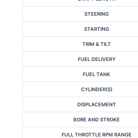
STEERING
STARTING
TRIM & TILT
FUEL DELIVERY
FUEL TANK
CYLINDER(S)
DISPLACEMENT
BORE AND STROKE
FULL THROTTLE RPM RANGE