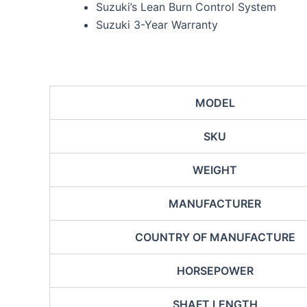
Suzuki’s Lean Burn Control System
Suzuki 3-Year Warranty
MODEL
SKU
WEIGHT
MANUFACTURER
COUNTRY OF MANUFACTURE
HORSEPOWER
SHAFT LENGTH