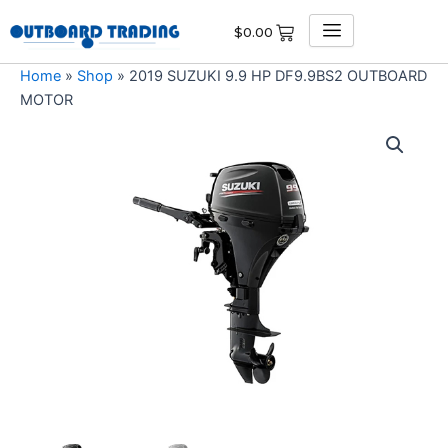
Skip
$
0.00
to
content
Home
»
Shop
»
2019 SUZUKI 9.9 HP DF9.9BS2 OUTBOARD
MOTOR
2019
SUZUKI
9.9
HP
DF9.9BS2
OUTBOARD
MOTOR
quantity