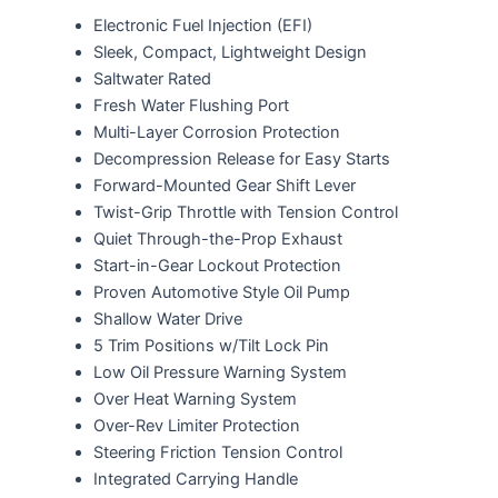
Electronic Fuel Injection (EFI)
Sleek, Compact, Lightweight Design
Saltwater Rated
Fresh Water Flushing Port
Multi-Layer Corrosion Protection
Decompression Release for Easy Starts
Forward-Mounted Gear Shift Lever
Twist-Grip Throttle with Tension Control
Quiet Through-the-Prop Exhaust
Start-in-Gear Lockout Protection
Proven Automotive Style Oil Pump
Shallow Water Drive
5 Trim Positions w/Tilt Lock Pin
Low Oil Pressure Warning System
Over Heat Warning System
Over-Rev Limiter Protection
Steering Friction Tension Control
Integrated Carrying Handle