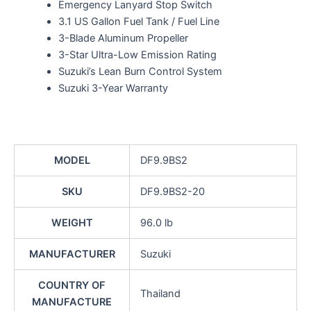
Emergency Lanyard Stop Switch
3.1 US Gallon Fuel Tank / Fuel Line
3-Blade Aluminum Propeller
3-Star Ultra-Low Emission Rating
Suzuki’s Lean Burn Control System
Suzuki 3-Year Warranty
MODEL
DF9.9BS2
SKU
DF9.9BS2-20
WEIGHT
96.0 lb
MANUFACTURER
Suzuki
COUNTRY OF
Thailand
MANUFACTURE