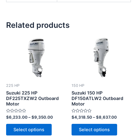
Related products
This
This
product
product
has
has
multiple
multiple
variants.
variants.
The
The
options
options
225 HP
150 HP
may
may
Suzuki 225 HP
Suzuki 150 HP
be
be
DF225TXZW2 Outboard
DF150ATLW2 Outboard
Motor
Motor
chosen
chosen
on
on
Rated
Rated
$
6,233.00
–
$
9,350.00
$
4,318.50
–
$
8,637.00
the
the
0
0
out
out
product
product
of
of
Select options
Select options
5
5
page
page