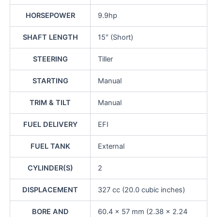
HORSEPOWER
9.9hp
SHAFT LENGTH
15″ (Short)
STEERING
Tiller
STARTING
Manual
TRIM & TILT
Manual
FUEL DELIVERY
EFI
FUEL TANK
External
CYLINDER(S)
2
DISPLACEMENT
327 cc (20.0 cubic inches)
BORE AND
60.4 x 57 mm (2.38 x 2.24