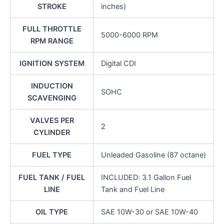
STROKE
inches)
FULL THROTTLE
5000-6000 RPM
RPM RANGE
IGNITION SYSTEM
Digital CDI
INDUCTION
SOHC
SCAVENGING
VALVES PER
2
CYLINDER
FUEL TYPE
Unleaded Gasoline (87 octane)
FUEL TANK / FUEL
INCLUDED: 3.1 Gallon Fuel
LINE
Tank and Fuel Line
OIL TYPE
SAE 10W-30 or SAE 10W-40