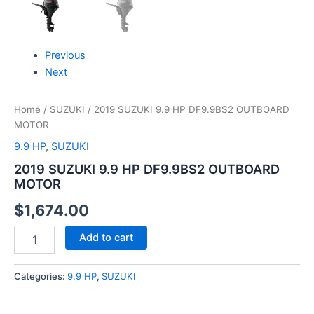
Previous
Next
Home
/
SUZUKI
/ 2019 SUZUKI 9.9 HP DF9.9BS2 OUTBOARD
MOTOR
9.9 HP
,
SUZUKI
2019 SUZUKI 9.9 HP DF9.9BS2 OUTBOARD
MOTOR
$
1,674.00
Add to cart
Categories:
9.9 HP
,
SUZUKI