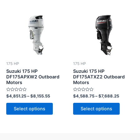
This
This
product
product
has
has
multiple
multiple
variants.
variants.
The
The
options
options
175 HP
175 HP
may
may
Suzuki 175 HP
Suzuki 175 HP
be
be
DF175APXW2 Outboard
DF175ATXZ2 Outboard
Motors
Motors
chosen
chosen
on
on
Rated
Rated
$
4,851.25
–
$
8,155.55
$
4,588.75
–
$
7,688.25
the
the
0
0
out
out
product
product
of
of
Select options
Select options
5
5
page
page