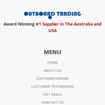
Award Winning
#1 Supplier in The Australia and
USA
MENU
HOME
ABOUT US
CUSTOMER AWARD
CUSTOMER TESTIMONIAL
HOT DEALS
CONTACT US