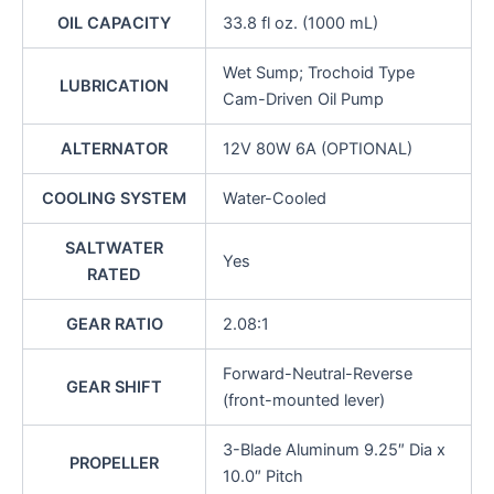
OIL CAPACITY
33.8 fl oz. (1000 mL)
Wet Sump; Trochoid Type
LUBRICATION
Cam-Driven Oil Pump
ALTERNATOR
12V 80W 6A (OPTIONAL)
COOLING SYSTEM
Water-Cooled
SALTWATER
Yes
RATED
GEAR RATIO
2.08:1
Forward-Neutral-Reverse
GEAR SHIFT
(front-mounted lever)
3-Blade Aluminum 9.25″ Dia x
PROPELLER
10.0″ Pitch