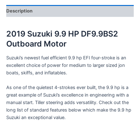
Description
2019 Suzuki 9.9 HP DF9.9BS2
Outboard Motor
Suzuki’s newest fuel efficient 9.9 hp EFI four-stroke is an
excellent choice of power for medium to larger sized jon
boats, skiffs, and inflatables.
As one of the quietest 4-strokes ever built, the 9.9 hp is a
great example of Suzuki’s excellence in engineering with a
manual start. Tiller steering adds versatility. Check out the
long list of standard features below which make the 9.9 hp
Suzuki an exceptional value.