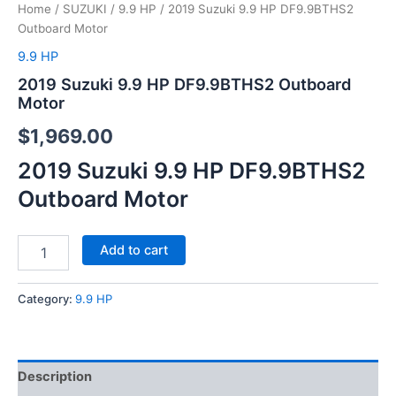
Home
/
SUZUKI
/
9.9 HP
/ 2019 Suzuki 9.9 HP DF9.9BTHS2
Outboard Motor
9.9 HP
2019 Suzuki 9.9 HP DF9.9BTHS2 Outboard
Motor
$
1,969.00
2019 Suzuki 9.9 HP DF9.9BTHS2
Outboard Motor
Add to cart
Category:
9.9 HP
Description