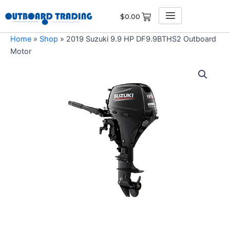
Skip
$
0.00
to
content
Home
»
Shop
»
2019 Suzuki 9.9 HP DF9.9BTHS2 Outboard
Motor
2019
Suzuki
9.9
HP
DF9.9BTHS2
Outboard
Motor
quantity