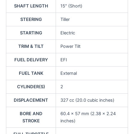
SHAFT LENGTH
15″ (Short)
STEERING
Tiller
STARTING
Electric
TRIM & TILT
Power Tilt
FUEL DELIVERY
EFI
FUEL TANK
External
CYLINDER(S)
2
DISPLACEMENT
327 cc (20.0 cubic inches)
BORE AND
60.4 x 57 mm (2.38 x 2.24
STROKE
inches)