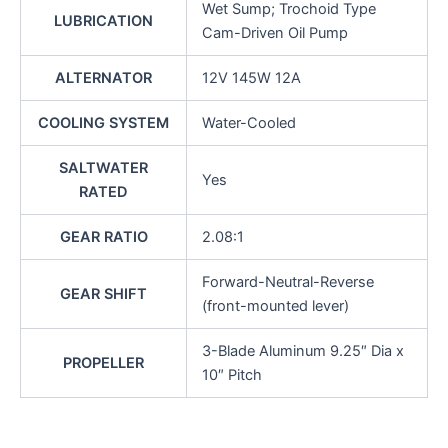
Wet Sump; Trochoid Type
LUBRICATION
Cam-Driven Oil Pump
ALTERNATOR
12V 145W 12A
COOLING SYSTEM
Water-Cooled
SALTWATER
Yes
RATED
GEAR RATIO
2.08:1
Forward-Neutral-Reverse
GEAR SHIFT
(front-mounted lever)
3-Blade Aluminum 9.25″ Dia x
PROPELLER
10″ Pitch