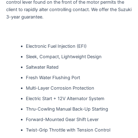
control lever
found
on the front of the
motor
permits
the
client
to
rapidly
alter
controlling
contact
. We offer the Suzuki
3-year
guarantee
.
Electronic Fuel Injection (EFI)
Sleek, Compact, Lightweight Design
Saltwater Rated
Fresh Water Flushing Port
Multi-Layer Corrosion Protection
Electric Start + 12V Alternator System
Thru-Cowling Manual Back-Up Starting
Forward-Mounted Gear Shift Lever
Twist-Grip Throttle with Tension Control