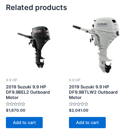
Related products
9.9 HP
9.9 HP
2019 Suzuki 9.9 HP
2019 Suzuki 9.9 HP
DF9.9BEL2 Outboard
DF9.9BTLW2 Outboard
Motor
Motor
Rated
Rated
$
1,870.00
$
2,041.00
0
0
out
out
of
of
Add to cart
Add to cart
5
5