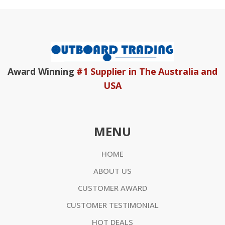
Award Winning
#1 Supplier in The Australia and
USA
MENU
HOME
ABOUT US
CUSTOMER AWARD
CUSTOMER TESTIMONIAL
HOT DEALS