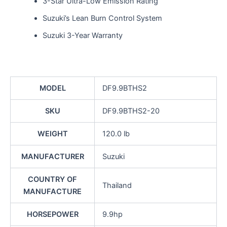
3-Star Ultra-Low Emission Rating
Suzuki’s Lean Burn Control System
Suzuki 3-Year Warranty
MODEL
DF9.9BTHS2
SKU
DF9.9BTHS2-20
WEIGHT
120.0 lb
MANUFACTURER
Suzuki
COUNTRY OF
Thailand
MANUFACTURE
HORSEPOWER
9.9hp