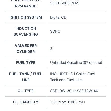
FULL THROTTLE
5000-6000 RPM
RPM RANGE
IGNITION SYSTEM
Digital CDI
INDUCTION
SOHC
SCAVENGING
VALVES PER
2
CYLINDER
FUEL TYPE
Unleaded Gasoline (87 octane)
FUEL TANK / FUEL
INCLUDED: 3.1 Gallon Fuel
LINE
Tank and Fuel Line
OIL TYPE
SAE 10W-30 or SAE 10W-40
OIL CAPACITY
33.8 fl oz. (1000 mL)