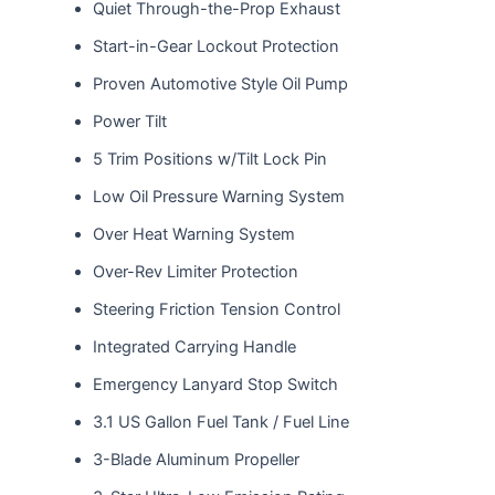
Quiet Through-the-Prop Exhaust
Start-in-Gear Lockout Protection
Proven Automotive Style Oil Pump
Power Tilt
5 Trim Positions w/Tilt Lock Pin
Low Oil Pressure Warning System
Over Heat Warning System
Over-Rev Limiter Protection
Steering Friction Tension Control
Integrated Carrying Handle
Emergency Lanyard Stop Switch
3.1 US Gallon Fuel Tank / Fuel Line
3-Blade Aluminum Propeller