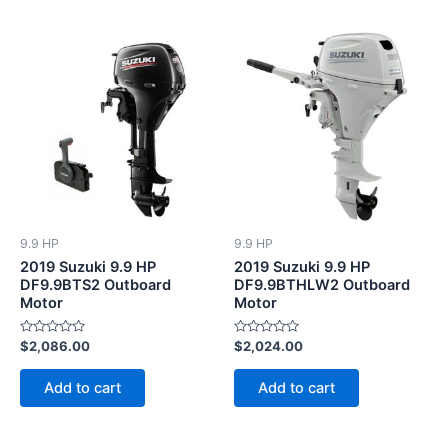
9.9 HP
9.9 HP
2019 Suzuki 9.9 HP
2019 Suzuki 9.9 HP
DF9.9BTS2 Outboard
DF9.9BTHLW2 Outboard
Motor
Motor
Rated
Rated
$
2,086.00
$
2,024.00
0
0
out
out
of
of
Add to cart
Add to cart
5
5