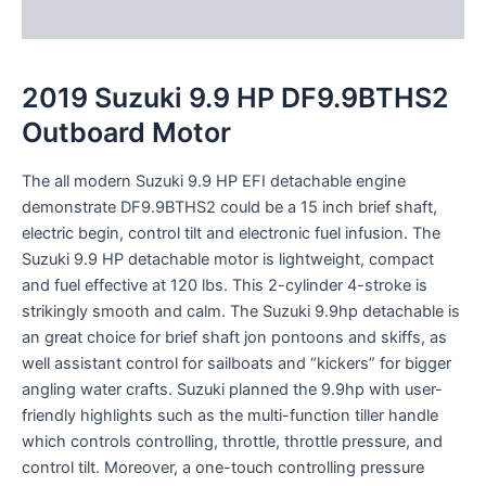
Reviews (0)
2019 Suzuki 9.9 HP DF9.9BTHS2
Outboard Motor
The all
modern
Suzuki 9.9 HP EFI
detachable
engine
demonstrate
DF9.9BTHS2
could be a
15 inch
brief
shaft,
electric
begin
,
control
tilt and electronic fuel
infusion
. The
Suzuki 9.9 HP
detachable
motor
is lightweight, compact
and fuel
effective
at 120 lbs. This 2-cylinder 4-stroke is
strikingly
smooth and
calm
. The Suzuki 9.9hp
detachable
is
an
great
choice for
brief
shaft jon
pontoons
and skiffs, as
well
assistant
control
for sailboats and “kickers” for
bigger
angling
water crafts
. Suzuki
planned
the 9.9hp with user-
friendly
highlights
such as the multi-function tiller handle
which controls
controlling
, throttle, throttle
pressure
, and
control
tilt.
Moreover
, a one-touch
controlling
pressure