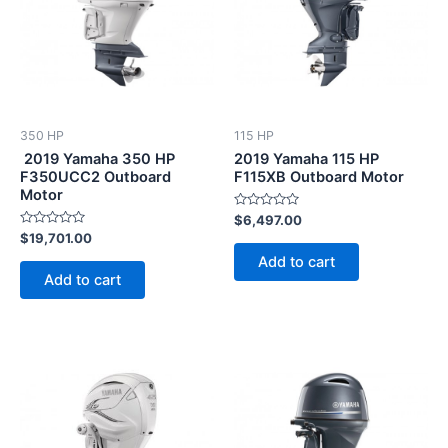
350 HP
115 HP
2019 Yamaha 350 HP
2019 Yamaha 115 HP
F350UCC2 Outboard
F115XB Outboard Motor
Motor
Rated
$
6,497.00
0
Rated
$
19,701.00
out
0
of
Add to cart
out
5
of
Add to cart
5