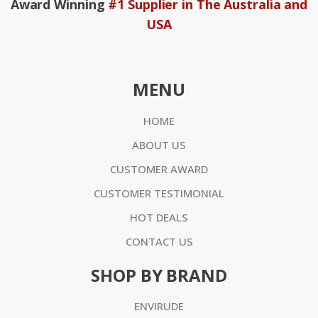
Award Winning
#1 Supplier in The Australia and
USA
MENU
HOME
ABOUT US
CUSTOMER AWARD
CUSTOMER TESTIMONIAL
HOT DEALS
CONTACT US
SHOP BY BRAND
ENVIRUDE