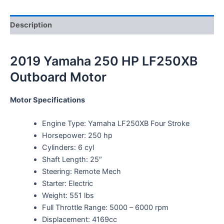
Description
2019 Yamaha 250 HP LF250XB
Outboard Motor
Motor Specifications
Engine Type: Yamaha LF250XB Four Stroke
Horsepower: 250 hp
Cylinders: 6 cyl
Shaft Length: 25″
Steering: Remote Mech
Starter: Electric
Weight: 551 lbs
Full Throttle Range: 5000 – 6000 rpm
Displacement: 4169cc