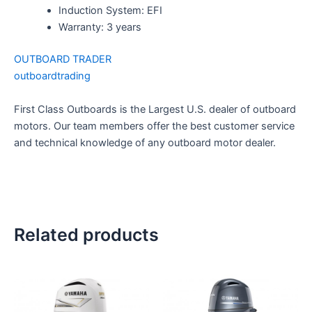
Induction System: EFI
Warranty: 3 years
OUTBOARD TRADER
outboardtrading
First Class Outboards is the Largest U.S. dealer of outboard
motors. Our team members offer the best customer service
and technical knowledge of any outboard motor dealer.
Related products