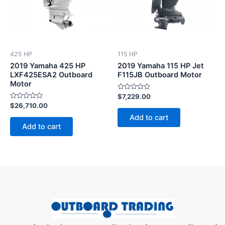
425 HP
115 HP
2019 Yamaha 425 HP
2019 Yamaha 115 HP Jet
LXF425ESA2 Outboard
F115JB Outboard Motor
Motor
Rated
$
7,229.00
0
Rated
$
26,710.00
out
0
of
Add to cart
out
5
of
Add to cart
5