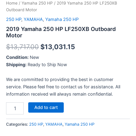
Home
/
Yamaha 250 HP
/ 2019 Yamaha 250 HP LF250XB
Outboard Motor
250 HP
,
YAMAHA
,
Yamaha 250 HP
2019 Yamaha 250 HP LF250XB Outboard
Motor
$
13,717.00
$
13,031.15
Condition:
New
Shipping:
Ready to Ship Now
We are committed to providing the best in customer
service. Please feel free to contact us for assistance. All
information received will always remain confidential.
Add to cart
Categories:
250 HP
,
YAMAHA
,
Yamaha 250 HP