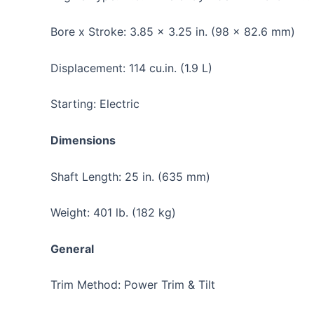
Bore x Stroke: 3.85 x 3.25 in. (98 x 82.6 mm)
Displacement: 114 cu.in. (1.9 L)
Starting: Electric
Dimensions
Shaft Length: 25 in. (635 mm)
Weight: 401 lb. (182 kg)
General
Trim Method: Power Trim & Tilt