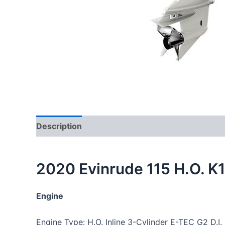
Description
Reviews (0)
2020 Evinrude 115 H.O. 
Engine
Engine Type: H.O. Inline 3-Cylinder E-TEC G2 D.I.