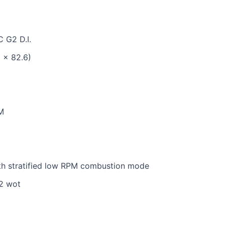
C G2 D.I.
8 x 82.6)
M
with stratified low RPM combustion mode
22 wot