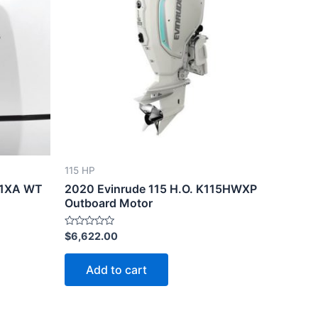
115 HP
D1XA WT
2020 Evinrude 115 H.O. K115HWXP
Outboard Motor
Rated
$
6,622.00
0
out
of
Add to cart
5