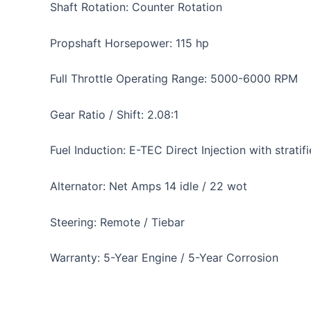
Shaft Rotation: Counter Rotation
Propshaft Horsepower: 115 hp
Full Throttle Operating Range: 5000-6000 RPM
Gear Ratio / Shift: 2.08:1
Fuel Induction: E-TEC Direct Injection with stra
Alternator: Net Amps 14 idle / 22 wot
Steering: Remote / Tiebar
Warranty: 5-Year Engine / 5-Year Corrosion