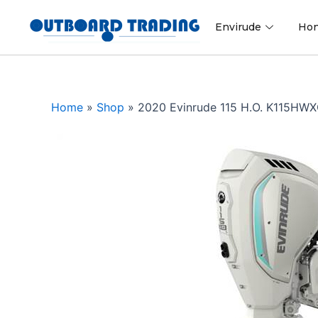
Skip
to
Envirude
Ho
content
Home
»
Shop
»
2020 Evinrude 115 H.O. K115HW