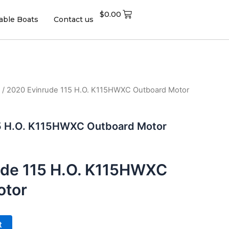
$
0.00
table Boats
Contact us
/ 2020 Evinrude 115 H.O. K115HWXC Outboard Motor
5 H.O. K115HWXC Outboard Motor
ude 115 H.O. K115HWXC
otor
t