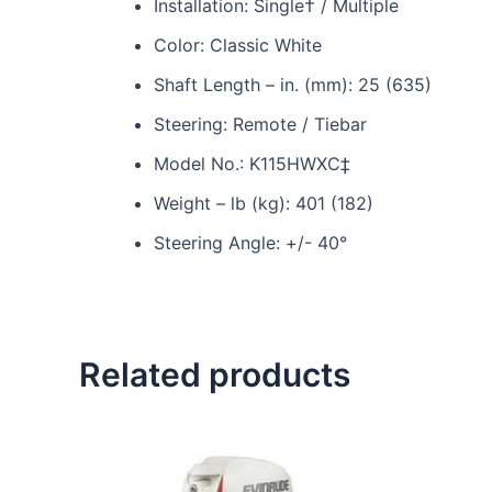
Installation: Single† / Multiple
Color: Classic White
Shaft Length – in. (mm): 25 (635)
Steering: Remote / Tiebar
Model No.: K115HWXC‡
Weight – lb (kg): 401 (182)
Steering Angle: +/- 40°
Related products