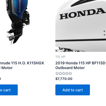
115 HP
nrude 115 H.O. K115HGX
2019 Honda 115 HP BF115
 Motor
Outboard Motor
Rated
0
$
7,770.00
0
out
of
o cart
Add to cart
5