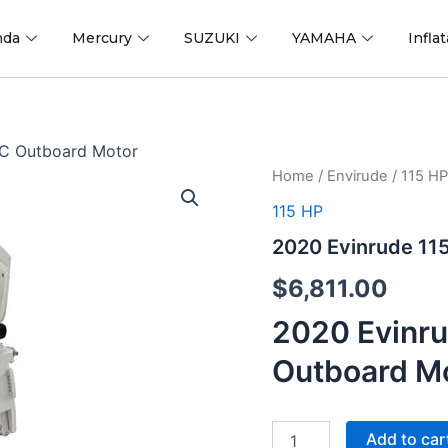
nda
Mercury
SUZUKI
YAMAHA
Infla
XC Outboard Motor
2020
Home
/
Envirude
/
115 HP
Evinrude
115 HP
115
H.O.
2020 Evinrude 11
K115HWXC
Outboard
$
6,811.00
Motor
quantity
2020 Evinr
Outboard M
Add to car