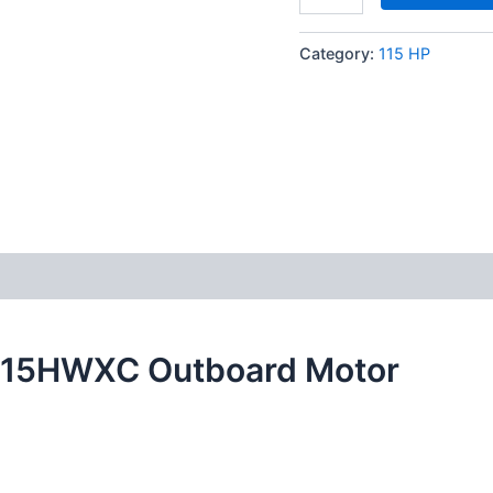
Category:
115 HP
K115HWXC Outboard Motor