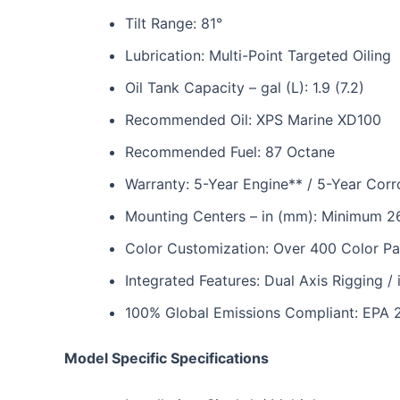
Tilt Range: 81°
Lubrication: Multi-Point Targeted Oiling
Oil Tank Capacity – gal (L): 1.9 (7.2)
Recommended Oil: XPS Marine XD100
Recommended Fuel: 87 Octane
Warranty: 5-Year Engine** / 5-Year Corr
Mounting Centers – in (mm): Minimum 2
Color Customization: Over 400 Color Pa
Integrated Features: Dual Axis Rigging / 
100% Global Emissions Compliant: EPA 
Model Specific Specifications