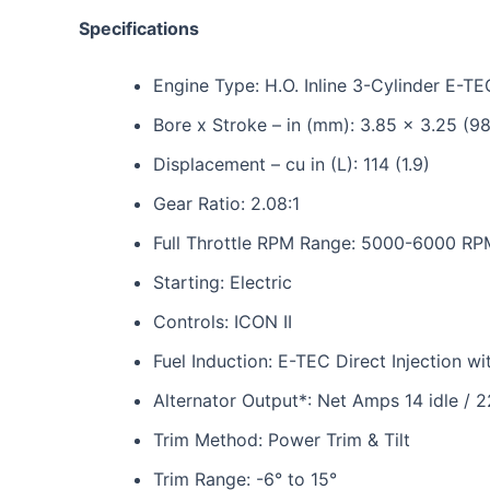
Specifications
Engine Type: H.O. Inline 3-Cylinder E-TE
Bore x Stroke – in (mm): 3.85 x 3.25 (9
Displacement – cu in (L): 114 (1.9)
Gear Ratio: 2.08:1
Full Throttle RPM Range: 5000-6000 RP
Starting: Electric
Controls: ICON II
Fuel Induction: E-TEC Direct Injection 
Alternator Output*: Net Amps 14 idle / 
Trim Method: Power Trim & Tilt
Trim Range: -6° to 15°