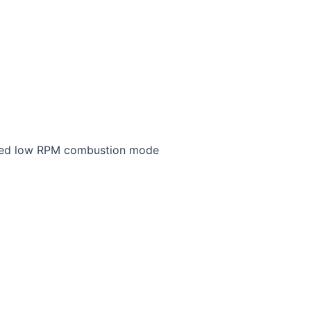
tified low RPM combustion mode