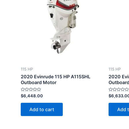
115 HP
115 HP
2020 Evinrude 115 HP A115SHL
2020 Evi
Outboard Motor
Outboard
Rated
Rated
$
6,448.00
$
6,633.0
0
0
out
out
of
of
Add to cart
Add t
5
5