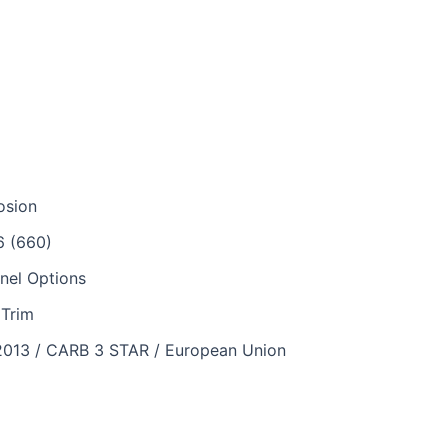
osion
6 (660)
nel Options
iTrim
2013 / CARB 3 STAR / European Union