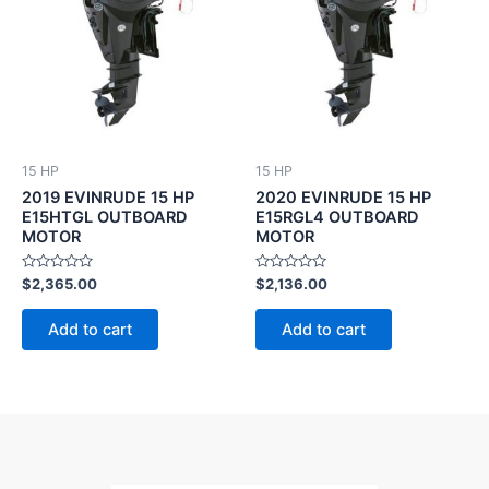
15 HP
15 HP
2019 EVINRUDE 15 HP
2020 EVINRUDE 15 HP
E15HTGL OUTBOARD
E15RGL4 OUTBOARD
MOTOR
MOTOR
Rated
Rated
$
2,365.00
$
2,136.00
0
0
out
out
of
of
Add to cart
Add to cart
5
5