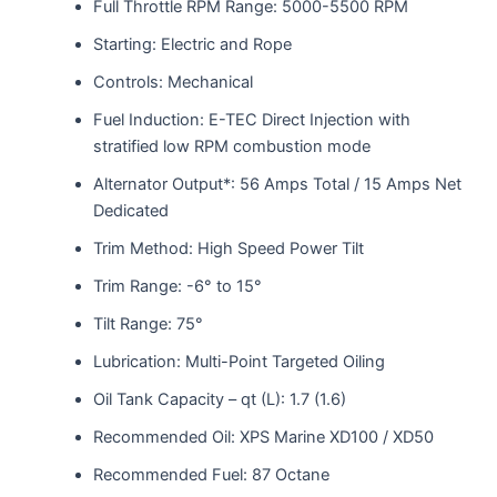
Full Throttle RPM Range: 5000-5500 RPM
Starting: Electric and Rope
Controls: Mechanical
Fuel Induction: E-TEC Direct Injection with
stratified low RPM combustion mode
Alternator Output*: 56 Amps Total / 15 Amps Net
Dedicated
Trim Method: High Speed Power Tilt
Trim Range: -6° to 15°
Tilt Range: 75°
Lubrication: Multi-Point Targeted Oiling
Oil Tank Capacity – qt (L): 1.7 (1.6)
Recommended Oil: XPS Marine XD100 / XD50
Recommended Fuel: 87 Octane