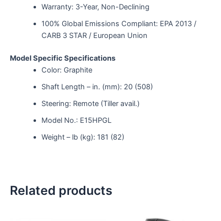
Warranty: 3-Year, Non-Declining
100% Global Emissions Compliant: EPA 2013 /
CARB 3 STAR / European Union
Model Specific Specifications
Color: Graphite
Shaft Length – in. (mm): 20 (508)
Steering: Remote (Tiller avail.)
Model No.: E15HPGL
Weight – lb (kg): 181 (82)
Related products