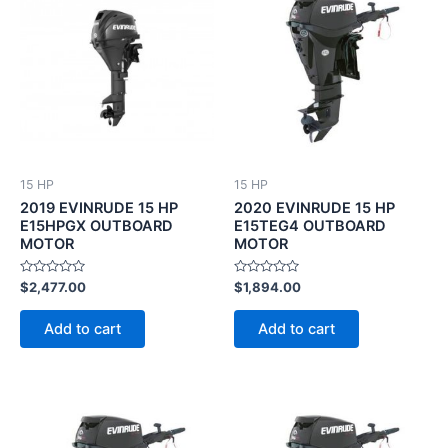
15 HP
15 HP
2019 EVINRUDE 15 HP
2020 EVINRUDE 15 HP
E15HPGX OUTBOARD
E15TEG4 OUTBOARD
MOTOR
MOTOR
Rated
Rated
$
2,477.00
$
1,894.00
0
0
out
out
of
of
Add to cart
Add to cart
5
5