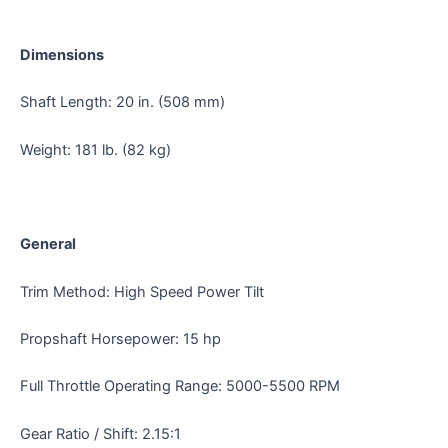
Dimensions
Shaft Length: 20 in. (508 mm)
Weight: 181 lb. (82 kg)
General
Trim Method: High Speed Power Tilt
Propshaft Horsepower: 15 hp
Full Throttle Operating Range: 5000-5500 RPM
Gear Ratio / Shift: 2.15:1