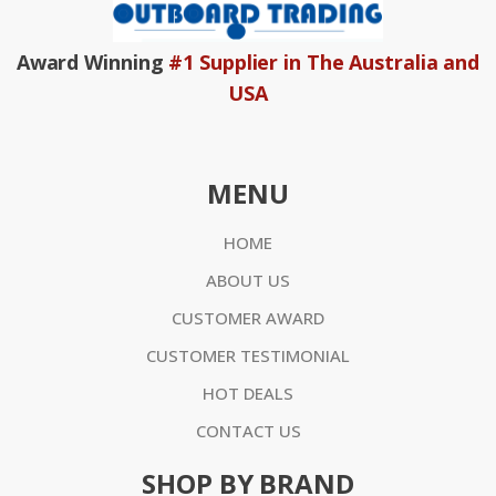
Award Winning
#1 Supplier in The Australia and
USA
MENU
HOME
ABOUT US
CUSTOMER AWARD
CUSTOMER TESTIMONIAL
HOT DEALS
CONTACT US
SHOP BY BRAND