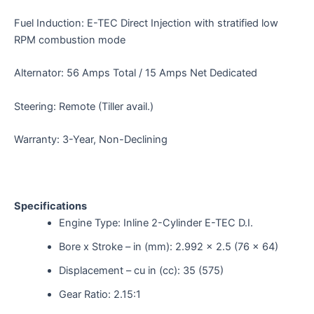
Fuel Induction: E-TEC Direct Injection with stratified low
RPM combustion mode
Alternator: 56 Amps Total / 15 Amps Net Dedicated
Steering: Remote (Tiller avail.)
Warranty: 3-Year, Non-Declining
Specifications
Engine Type: Inline 2-Cylinder E-TEC D.I.
Bore x Stroke – in (mm): 2.992 x 2.5 (76 x 64)
Displacement – cu in (cc): 35 (575)
Gear Ratio: 2.15:1