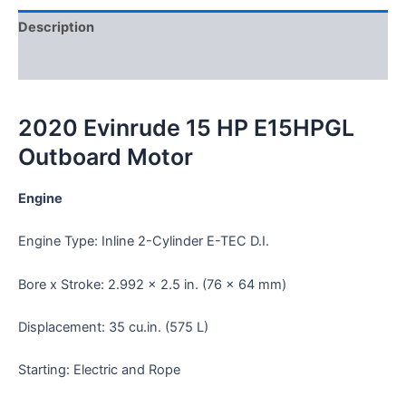
Description
Reviews (0)
2020 Evinrude 15 HP E15HPGL
Outboard Motor
Engine
Engine Type: Inline 2-Cylinder E-TEC D.I.
Bore x Stroke: 2.992 x 2.5 in. (76 x 64 mm)
Displacement: 35 cu.in. (575 L)
Starting: Electric and Rope