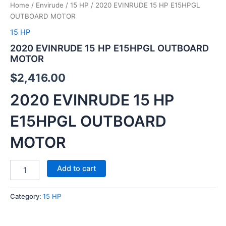
Home
/
Envirude
/
15 HP
/ 2020 EVINRUDE 15 HP E15HPGL
OUTBOARD MOTOR
15 HP
2020 EVINRUDE 15 HP E15HPGL OUTBOARD
MOTOR
$
2,416.00
2020 EVINRUDE 15 HP
E15HPGL OUTBOARD
MOTOR
Add to cart
Category:
15 HP