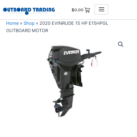
Skip
$
0.00
to
content
Home
»
Shop
»
2020 EVINRUDE 15 HP E15HPGL
OUTBOARD MOTOR
2020
EVINRUDE
15
HP
E15HPGL
OUTBOARD
MOTOR
quantity