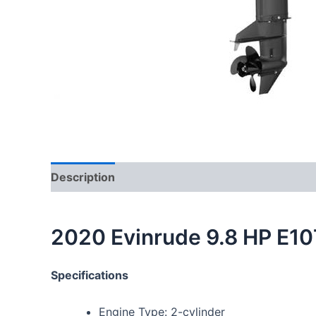
Description
2020 Evinrude 9.8 HP E1
Specifications
Engine Type: 2-cylinder