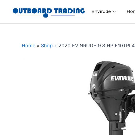
Skip
to
Envirude
Ho
content
Home
»
Shop
»
2020 EVINRUDE 9.8 HP E10TP