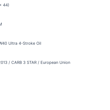
 x 44)
M
40 Ultra 4-Stroke Oil
2013 / CARB 3 STAR / European Union