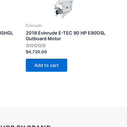
Evinrude
135HGL
2018 Evinrude E-TEC 90 HP E90DSL
Outboard Motor
Rated
$
4,720.00
0
out
of
Add to cart
5