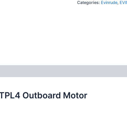
Categories:
Evinrude
,
EVI
0TPL4 Outboard Motor