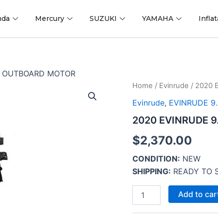
nda
Mercury
SUZUKI
YAMAHA
Infla
L4 OUTBOARD MOTOR
2020
Home
/
Evinrude
/ 2020 
EVINRUDE
Evinrude
,
EVINRUDE 9.
9.8
HP
2020 EVINRUDE 
E10TPL4
OUTBOARD
$
2,370.00
MOTOR
quantity
CONDITION:
NEW
SHIPPING:
READY TO 
Add to car