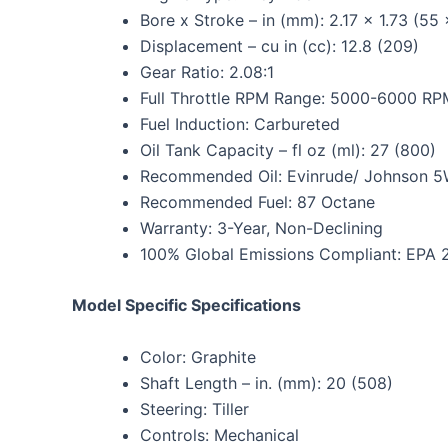
Bore x Stroke – in (mm): 2.17 x 1.73 (55
Displacement – cu in (cc): 12.8 (209)
Gear Ratio: 2.08:1
Full Throttle RPM Range: 5000-6000 RP
Fuel Induction: Carbureted
Oil Tank Capacity – fl oz (ml): 27 (800)
Recommended Oil: Evinrude/ Johnson 5W
Recommended Fuel: 87 Octane
Warranty: 3-Year, Non-Declining
100% Global Emissions Compliant: EPA 
Model Specific Specifications
Color: Graphite
Shaft Length – in. (mm): 20 (508)
Steering: Tiller
Controls: Mechanical