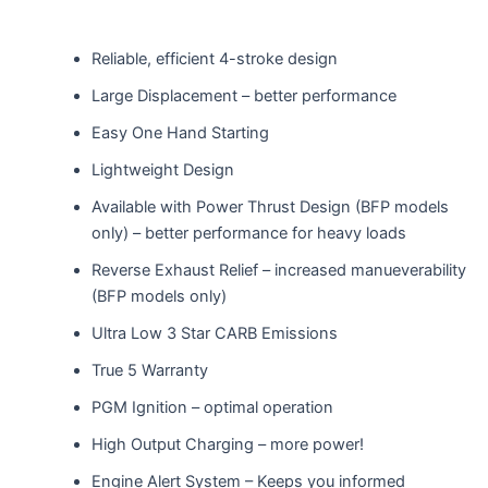
Reliable, efficient 4-stroke design
Large Displacement – better performance
Easy One Hand Starting
Lightweight Design
Available with Power Thrust Design (BFP models
only) – better performance for heavy loads
Reverse Exhaust Relief – increased manueverability
(BFP models only)
Ultra Low 3 Star CARB Emissions
True 5 Warranty
PGM Ignition – optimal operation
High Output Charging – more power!
Engine Alert System – Keeps you informed