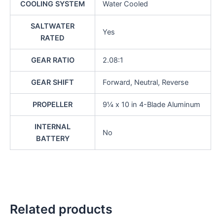
COOLING SYSTEM
Water Cooled
SALTWATER
Yes
RATED
GEAR RATIO
2.08:1
GEAR SHIFT
Forward, Neutral, Reverse
PROPELLER
9¼ x 10 in 4-Blade Aluminum
INTERNAL
No
BATTERY
Related products