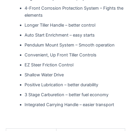
4-Front Corrosion Protection System – Fights the
elements
Longer Tiller Handle – better control
Auto Start Enrichment – easy starts
Pendulum Mount System – Smooth operation
Convenient, Up Front Tiller Controls
EZ Steer Friction Control
Shallow Water Drive
Positive Lubrication – better durability
3 Stage Carburetion – better fuel economy
Integrated Carrying Handle – easier transport