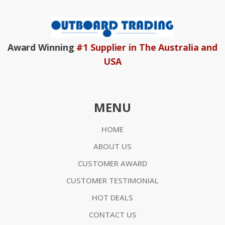
Award Winning
#1 Supplier in The Australia and
USA
MENU
HOME
ABOUT US
CUSTOMER AWARD
CUSTOMER TESTIMONIAL
HOT DEALS
CONTACT US