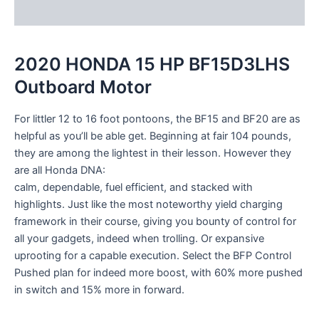
Reviews (0)
2020 HONDA 15 HP BF15D3LHS
Outboard Motor
For littler 12 to 16 foot pontoons, the BF15 and BF20 are as
helpful as you’ll be able get. Beginning at fair 104 pounds,
they are among the lightest in their lesson. However they
are all Honda DNA:
calm, dependable, fuel efficient, and stacked with
highlights. Just like the most noteworthy yield charging
framework in their course, giving you bounty of control for
all your gadgets, indeed when trolling. Or expansive
uprooting for a capable execution. Select the BFP Control
Pushed plan for indeed more boost, with 60% more pushed
in switch and 15% more in forward.