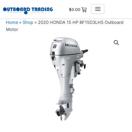
Skip
$
0.00
to
content
Home
»
Shop
»
2020 HONDA 15 HP BF15D3LHS Outboard
Motor
2020
HONDA
15
HP
BF15D3LHS
Outboard
Motor
quantity