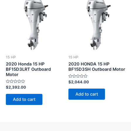
15 HP
15 HP
2020 Honda 15 HP
2020 HONDA 15 HP
BF15D3LRT Outboard
BF15D3SH Outboard Motor
Motor
Rated
$
2,044.00
0
Rated
$
2,392.00
out
0
of
Add to cart
out
5
of
Add to cart
5