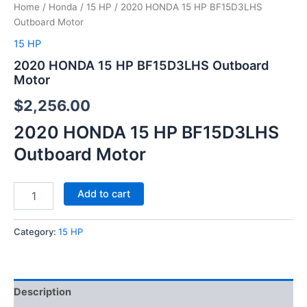
Home
/
Honda
/
15 HP
/ 2020 HONDA 15 HP BF15D3LHS
Outboard Motor
15 HP
2020 HONDA 15 HP BF15D3LHS Outboard
Motor
$
2,256.00
2020 HONDA 15 HP BF15D3LHS
Outboard Motor
Add to cart
Category:
15 HP
Description