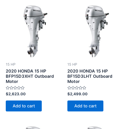
15 HP
15 HP
2020 HONDA 15 HP
2020 HONDA 15 HP
BFP15D3XHT Outboard
BF15D3LHT Outboard
Motor
Motor
Rated
Rated
$
2,623.00
$
2,499.00
0
0
out
out
of
of
Add to cart
Add to cart
5
5