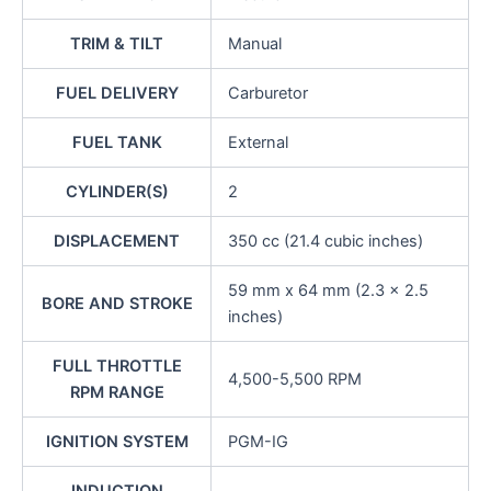
TRIM & TILT
Manual
FUEL DELIVERY
Carburetor
FUEL TANK
External
CYLINDER(S)
2
DISPLACEMENT
350 cc (21.4 cubic inches)
59 mm x 64 mm (2.3 x 2.5
BORE AND STROKE
inches)
FULL THROTTLE
4,500-5,500 RPM
RPM RANGE
IGNITION SYSTEM
PGM-IG