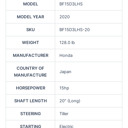
MODEL
BF15D3LHS
MODEL YEAR
2020
SKU
BF15D3LHS-20
WEIGHT
128.0 lb
MANUFACTURER
Honda
COUNTRY OF
Japan
MANUFACTURE
HORSEPOWER
15hp
SHAFT LENGTH
20″ (Long)
STEERING
Tiller
STARTING
Electric