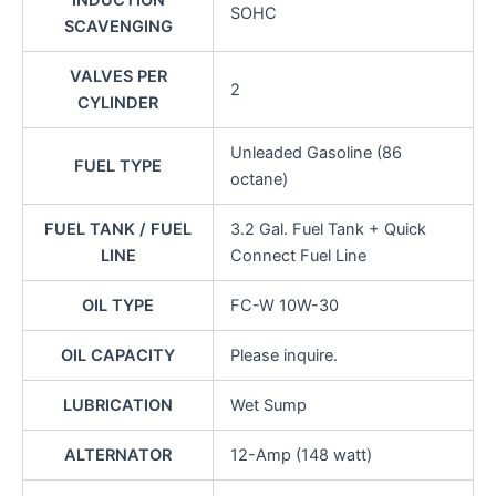
INDUCTION
SOHC
SCAVENGING
VALVES PER
2
CYLINDER
Unleaded Gasoline (86
FUEL TYPE
octane)
FUEL TANK / FUEL
3.2 Gal. Fuel Tank + Quick
LINE
Connect Fuel Line
OIL TYPE
FC-W 10W-30
OIL CAPACITY
Please inquire.
LUBRICATION
Wet Sump
ALTERNATOR
12-Amp (148 watt)