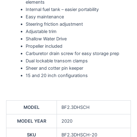
elements
Internal fuel tank – easier portability
Easy maintenance
Steering friction adjustment
Adjustable trim
Shallow Water Drive
Propeller included
Carburetor drain screw for easy storage prep
Dual lockable transom clamps
Sheer and cotter pin keeper
15 and 20 inch configurations
MODEL
BF2.3DHSCH
MODEL YEAR
2020
SKU
BF2.3DHSCH-20