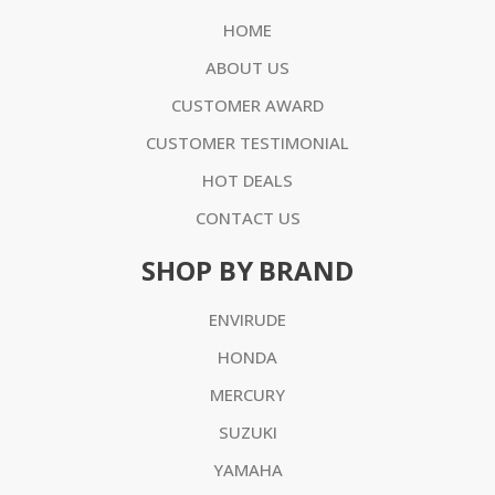
HOME
ABOUT US
CUSTOMER AWARD
CUSTOMER TESTIMONIAL
HOT DEALS
CONTACT US
SHOP BY BRAND
ENVIRUDE
HONDA
MERCURY
SUZUKI
YAMAHA