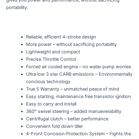
gives you power and performance, without sacrificing
portability.
Reliable, efficient 4-stroke design
More power – without sacrificing portability
Lightweight and compact
Precise Throttle Control
Forced air cooled engine – no water pump worries
Ultra low 3 star CARB emissions – Environmentally
concious technology
True 5 Warranty – unmatched peace of mind
Easy starting, maintenance free transistor ignition
Easy to carry and install
360° swivel steering – added manueverability
Centrifugal clutch – better performance
Convenient fold down tiller
4-Front Corrosion Protection System – Fights the