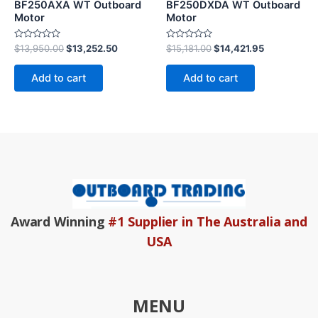
BF250AXA WT Outboard
BF250DXDA WT Outboard
Motor
Motor
Rated
Rated
$
13,950.00
$
13,252.50
$
15,181.00
$
14,421.95
0
0
out
out
of
of
Add to cart
Add to cart
5
5
Award Winning
#1 Supplier in The Australia and
USA
MENU