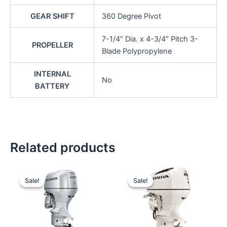
GEAR SHIFT
360 Degree Pivot
7-1/4″ Dia. x 4-3/4″ Pitch 3-
PROPELLER
Blade Polypropylene
INTERNAL
No
BATTERY
Related products
Original
Current
Original
Current
price
price
price
price
Sale!
Sale!
Sale!
Sale!
was:
is:
was:
is:
$12,772.00.
$12,133.40.
$14,158.00.
$13,450.10