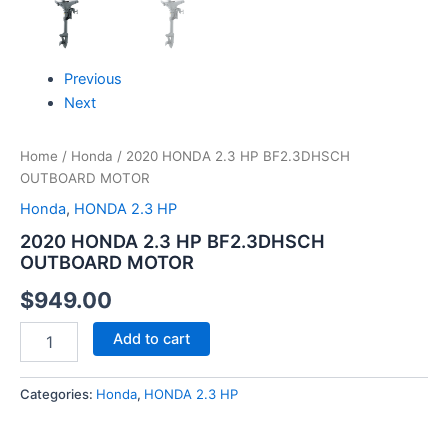
Previous
Next
Home
/
Honda
/ 2020 HONDA 2.3 HP BF2.3DHSCH
OUTBOARD MOTOR
Honda
,
HONDA 2.3 HP
2020 HONDA 2.3 HP BF2.3DHSCH
OUTBOARD MOTOR
$
949.00
Add to cart
Categories:
Honda
,
HONDA 2.3 HP