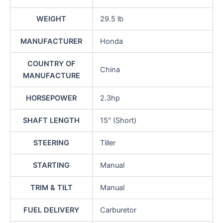
WEIGHT
29.5 lb
MANUFACTURER
Honda
COUNTRY OF
China
MANUFACTURE
HORSEPOWER
2.3hp
SHAFT LENGTH
15″ (Short)
STEERING
Tiller
STARTING
Manual
TRIM & TILT
Manual
FUEL DELIVERY
Carburetor