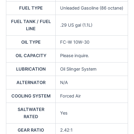
FUEL TYPE
Unleaded Gasoline (86 octane)
FUEL TANK / FUEL
.29 US gal (1.1L)
LINE
OIL TYPE
FC-W 10W-30
OIL CAPACITY
Please inquire.
LUBRICATION
Oil Slinger System
ALTERNATOR
N/A
COOLING SYSTEM
Forced Air
SALTWATER
Yes
RATED
GEAR RATIO
2.42:1