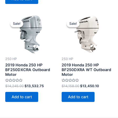
Original
Current
Original
Current
price
price
price
price
Sale!
Sale!
Sale!
Sale!
was:
is:
was:
is:
$14,245.00.
$13,532.75.
$14,158.00.
$13,450.10
250 HP
250 HP
2019 Honda 250 HP
2019 Honda 250 HP
BF250DXCRA Outboard
BF250DXRA WT Outboard
Motor
Motor
Rated
Rated
$
14,245.00
$
13,532.75
$
14,158.00
$
13,450.10
0
0
out
out
of
of
Add to cart
Add to cart
5
5