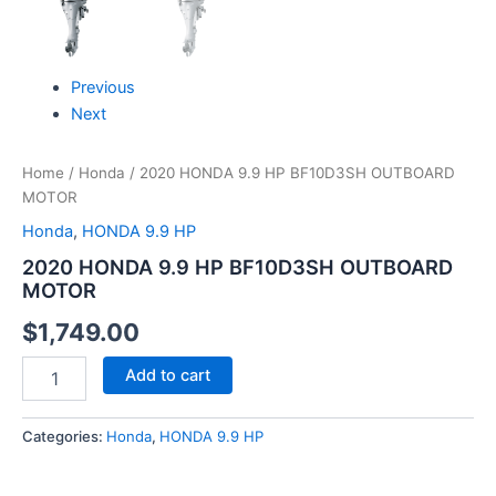
Previous
Next
Home
/
Honda
/ 2020 HONDA 9.9 HP BF10D3SH OUTBOARD
MOTOR
Honda
,
HONDA 9.9 HP
2020 HONDA 9.9 HP BF10D3SH OUTBOARD
MOTOR
$
1,749.00
Add to cart
Categories:
Honda
,
HONDA 9.9 HP