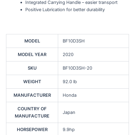
Integrated Carrying Handle – easier transport
Positive Lubrication for better durability
MODEL
BF10D3SH
MODEL YEAR
2020
SKU
BF10D3SH-20
WEIGHT
92.0 lb
MANUFACTURER
Honda
COUNTRY OF
Japan
MANUFACTURE
HORSEPOWER
9.9hp