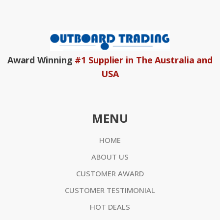
Award Winning
#1 Supplier in The Australia and
USA
MENU
HOME
ABOUT US
CUSTOMER AWARD
CUSTOMER TESTIMONIAL
HOT DEALS