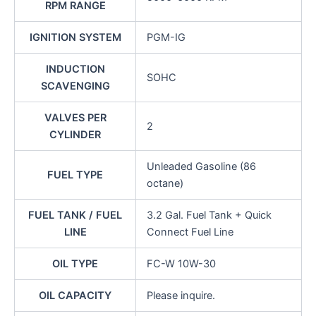
RPM RANGE
IGNITION SYSTEM
PGM-IG
INDUCTION
SOHC
SCAVENGING
VALVES PER
2
CYLINDER
Unleaded Gasoline (86
FUEL TYPE
octane)
FUEL TANK / FUEL
3.2 Gal. Fuel Tank + Quick
LINE
Connect Fuel Line
OIL TYPE
FC-W 10W-30
OIL CAPACITY
Please inquire.