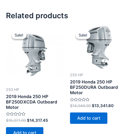
Related products
Original
Current
Original
Current
price
price
price
price
Sale!
Sale!
Sale!
Sale!
was:
is:
was:
is:
$15,071.00.
$14,317.45.
$14,044.00.
$13,341.8
250 HP
2019 Honda 250 HP
BF250DURA Outboard
250 HP
Motor
2019 Honda 250 HP
BF250DXCDA Outboard
Rated
$
14,044.00
$
13,341.80
Motor
0
out
of
Add to cart
5
Rated
$
15,071.00
$
14,317.45
0
out
of
Add to cart
5