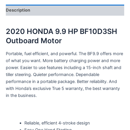
Description
2020 HONDA 9.9 HP BF10D3SH
Outboard Motor
Portable, fuel efficient, and powerful. The BF9.9 offers more
of what you want. More battery charging power and more
power. Easier to use features including a 15-inch shaft and
tiller steering. Quieter performance. Dependable
performance in a portable package. Better reliability. And
with Honda’s exclusive True 5 warranty, the best warranty
in the business.
Reliable, efficient 4-stroke design
Easy One Hand Starting