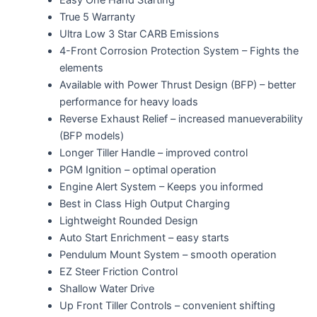
True 5 Warranty
Ultra Low 3 Star CARB Emissions
4-Front Corrosion Protection System – Fights the
elements
Available with Power Thrust Design (BFP) – better
performance for heavy loads
Reverse Exhaust Relief – increased manueverability
(BFP models)
Longer Tiller Handle – improved control
PGM Ignition – optimal operation
Engine Alert System – Keeps you informed
Best in Class High Output Charging
Lightweight Rounded Design
Auto Start Enrichment – easy starts
Pendulum Mount System – smooth operation
EZ Steer Friction Control
Shallow Water Drive
Up Front Tiller Controls – convenient shifting