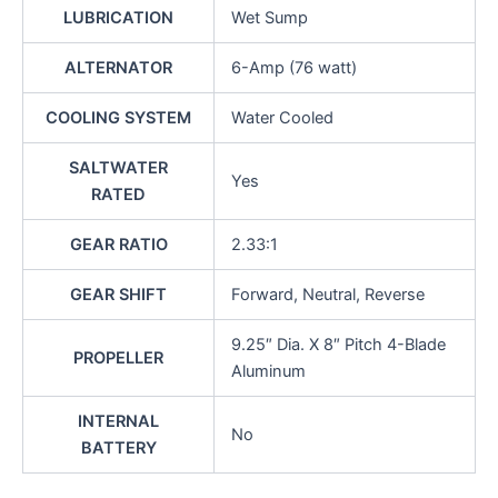
LUBRICATION
Wet Sump
ALTERNATOR
6-Amp (76 watt)
COOLING SYSTEM
Water Cooled
SALTWATER
Yes
RATED
GEAR RATIO
2.33:1
GEAR SHIFT
Forward, Neutral, Reverse
9.25″ Dia. X 8″ Pitch 4-Blade
PROPELLER
Aluminum
INTERNAL
No
BATTERY