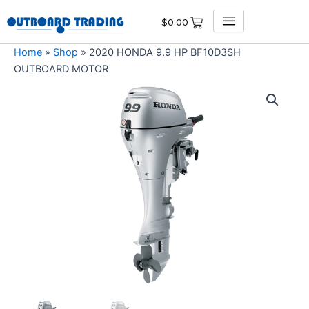
Skip
$
0.00
to
content
Home
»
Shop
»
2020 HONDA 9.9 HP BF10D3SH
OUTBOARD MOTOR
2020
HONDA
9.9
HP
BF10D3SH
OUTBOARD
MOTOR
quantity