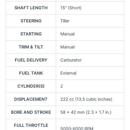
SHAFT LENGTH
15″ (Short)
STEERING
Tiller
STARTING
Manual
TRIM & TILT
Manual
FUEL DELIVERY
Carburetor
FUEL TANK
External
CYLINDER(S)
2
DISPLACEMENT
222 cc (13.5 cubic inches)
BORE AND STROKE
58 x 42 mm (2.3 x 1.7 in.)
FULL THROTTLE
5000-6000 RPM