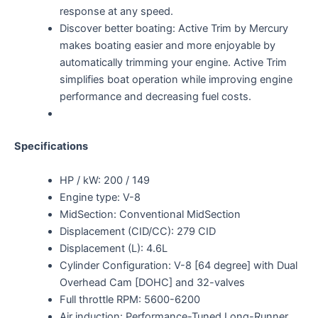
response at any speed.
Discover better boating: Active Trim by Mercury
makes boating easier and more enjoyable by
automatically trimming your engine. Active Trim
simplifies boat operation while improving engine
performance and decreasing fuel costs.
Specifications
HP / kW: 200 / 149
Engine type: V-8
MidSection: Conventional MidSection
Displacement (CID/CC): 279 CID
Displacement (L): 4.6L
Cylinder Configuration: V-8 [64 degree] with Dual
Overhead Cam [DOHC] and 32-valves
Full throttle RPM: 5600-6200
Air induction: Performance-Tuned Long-Runner