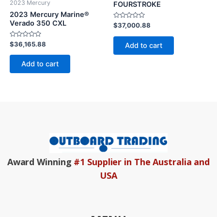
2023 Mercury
FOURSTROKE
2023 Mercury Marine®
Verado 350 CXL
Rated
$
37,000.88
0
out
of
Rated
$
36,165.88
Add to cart
5
0
out
of
Add to cart
5
Award Winning
#1 Supplier in The Australia and
USA