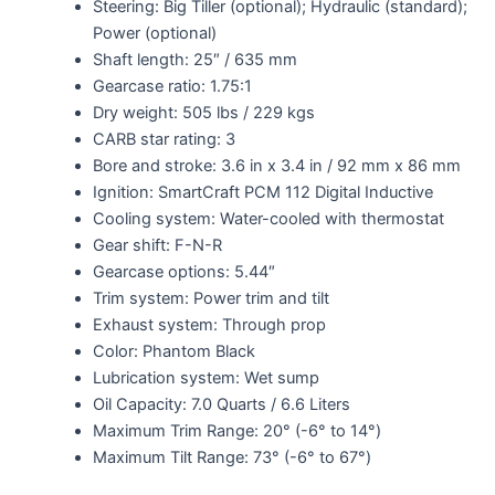
Steering: Big Tiller (optional); Hydraulic (standard);
Power (optional)
Shaft length: 25″ / 635 mm
Gearcase ratio: 1.75:1
Dry weight: 505 lbs / 229 kgs
CARB star rating: 3
Bore and stroke: 3.6 in x 3.4 in / 92 mm x 86 mm
Ignition: SmartCraft PCM 112 Digital Inductive
Cooling system: Water-cooled with thermostat
Gear shift: F-N-R
Gearcase options: 5.44″
Trim system: Power trim and tilt
Exhaust system: Through prop
Color: Phantom Black
Lubrication system: Wet sump
Oil Capacity: 7.0 Quarts / 6.6 Liters
Maximum Trim Range: 20° (-6° to 14°)
Maximum Tilt Range: 73° (-6° to 67°)