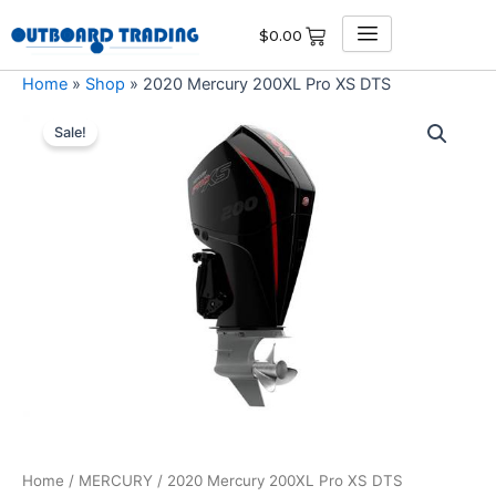
Skip
$
0.00
to
content
Home
»
Shop
»
2020 Mercury 200XL Pro XS DTS
2020
Original
Current
Mercury
Sale!
200XL
price
price
Pro
was:
is:
XS
DTS
$9,126.00.
$8,669.70.
quantity
Home
/
MERCURY
/ 2020 Mercury 200XL Pro XS DTS