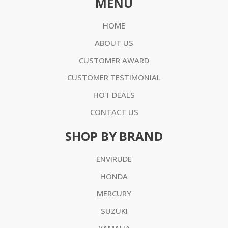
MENU
HOME
ABOUT US
CUSTOMER AWARD
CUSTOMER TESTIMONIAL
HOT DEALS
CONTACT US
SHOP BY BRAND
ENVIRUDE
HONDA
MERCURY
SUZUKI
YAMAHA