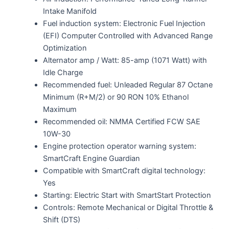
Intake Manifold
Fuel induction system: Electronic Fuel Injection
(EFI) Computer Controlled with Advanced Range
Optimization
Alternator amp / Watt: 85-amp (1071 Watt) with
Idle Charge
Recommended fuel: Unleaded Regular 87 Octane
Minimum (R+M/2) or 90 RON 10% Ethanol
Maximum
Recommended oil: NMMA Certified FCW SAE
10W-30
Engine protection operator warning system:
SmartCraft Engine Guardian
Compatible with SmartCraft digital technology:
Yes
Starting: Electric Start with SmartStart Protection
Controls: Remote Mechanical or Digital Throttle &
Shift (DTS)