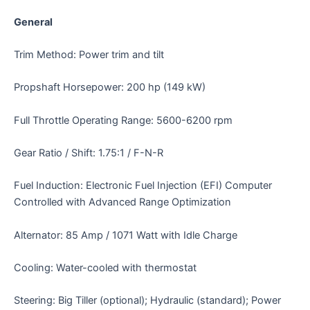
General
Trim Method: Power trim and tilt
Propshaft Horsepower: 200 hp (149 kW)
Full Throttle Operating Range: 5600-6200 rpm
Gear Ratio / Shift: 1.75:1 / F-N-R
Fuel Induction: Electronic Fuel Injection (EFI) Computer
Controlled with Advanced Range Optimization
Alternator: 85 Amp / 1071 Watt with Idle Charge
Cooling: Water-cooled with thermostat
Steering: Big Tiller (optional); Hydraulic (standard); Power