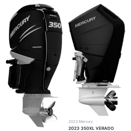
2023 Mercury
2023 350XL VERADO