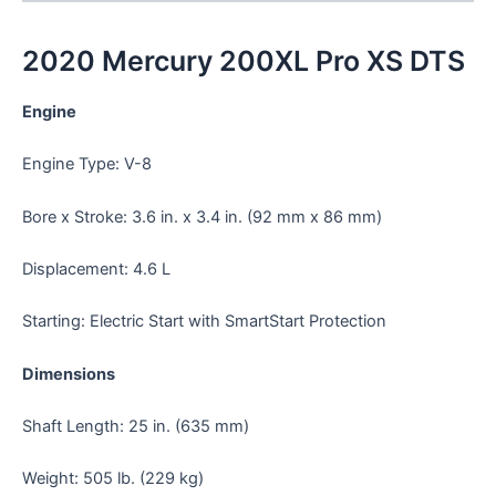
2020 Mercury 200XL Pro XS DTS
Engine
Engine Type: V-8
Bore x Stroke: 3.6 in. x 3.4 in. (92 mm x 86 mm)
Displacement: 4.6 L
Starting: Electric Start with SmartStart Protection
Dimensions
Shaft Length: 25 in. (635 mm)
Weight: 505 lb. (229 kg)