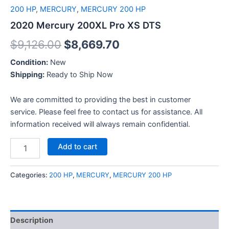
200 HP
,
MERCURY
,
MERCURY 200 HP
2020 Mercury 200XL Pro XS DTS
$
9,126.00
$
8,669.70
Condition:
New
Shipping:
Ready to Ship Now
We are committed to providing the best in customer
service. Please feel free to contact us for assistance. All
information received will always remain confidential.
Add to cart
Categories:
200 HP
,
MERCURY
,
MERCURY 200 HP
Description