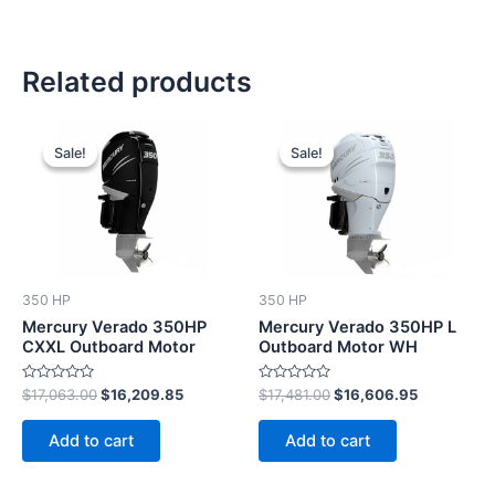
Related products
Original
Current
Original
Current
price
price
price
price
Sale!
Sale!
Sale!
Sale!
was:
is:
was:
is:
$17,063.00.
$16,209.85.
$17,481.00.
$16,606.9
350 HP
350 HP
Mercury Verado 350HP
Mercury Verado 350HP L
CXXL Outboard Motor
Outboard Motor WH
Rated
Rated
$
17,063.00
$
16,209.85
$
17,481.00
$
16,606.95
0
0
out
out
of
of
Add to cart
Add to cart
5
5