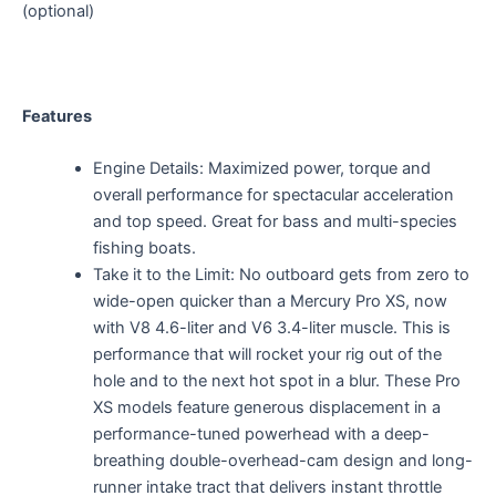
(optional)
Features
Engine Details: Maximized power, torque and
overall performance for spectacular acceleration
and top speed. Great for bass and multi-species
fishing boats.
Take it to the Limit: No outboard gets from zero to
wide-open quicker than a Mercury Pro XS, now
with V8 4.6-liter and V6 3.4-liter muscle. This is
performance that will rocket your rig out of the
hole and to the next hot spot in a blur. These Pro
XS models feature generous displacement in a
performance-tuned powerhead with a deep-
breathing double-overhead-cam design and long-
runner intake tract that delivers instant throttle