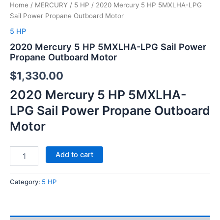
Home
/
MERCURY
/
5 HP
/ 2020 Mercury 5 HP 5MXLHA-LPG
Sail Power Propane Outboard Motor
5 HP
2020 Mercury 5 HP 5MXLHA-LPG Sail Power
Propane Outboard Motor
$
1,330.00
2020 Mercury 5 HP 5MXLHA-
LPG Sail Power Propane Outboard
Motor
Add to cart
Category:
5 HP