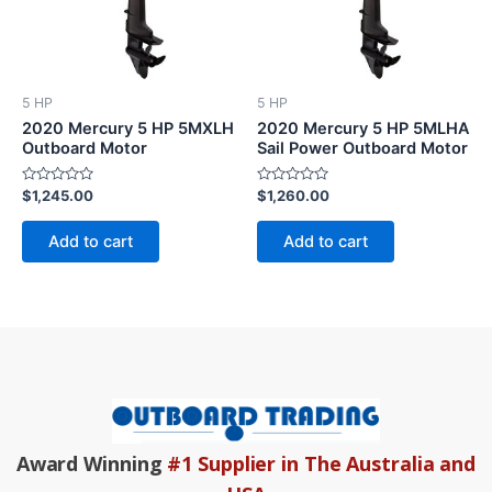
5 HP
5 HP
2020 Mercury 5 HP 5MXLH
2020 Mercury 5 HP 5MLHA
Outboard Motor
Sail Power Outboard Motor
Rated
Rated
$
1,245.00
$
1,260.00
0
0
out
out
of
of
Add to cart
Add to cart
5
5
Award Winning
#1 Supplier in The Australia and