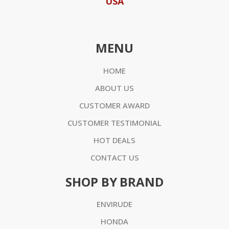
USA
MENU
HOME
ABOUT US
CUSTOMER AWARD
CUSTOMER TESTIMONIAL
HOT DEALS
CONTACT US
SHOP BY BRAND
ENVIRUDE
HONDA