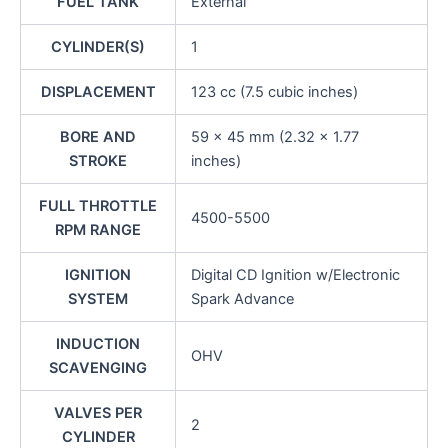
FUEL TANK
External
CYLINDER(S)
1
DISPLACEMENT
123 cc (7.5 cubic inches)
BORE AND
59 x 45 mm (2.32 x 1.77
STROKE
inches)
FULL THROTTLE
4500-5500
RPM RANGE
IGNITION
Digital CD Ignition w/Electronic
SYSTEM
Spark Advance
INDUCTION
OHV
SCAVENGING
VALVES PER
2
CYLINDER