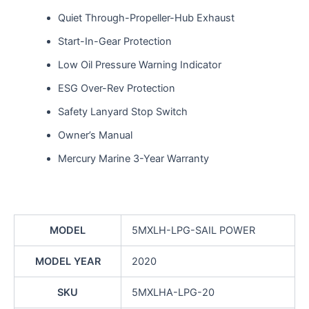
Quiet Through-Propeller-Hub Exhaust
Start-In-Gear Protection
Low Oil Pressure Warning Indicator
ESG Over-Rev Protection
Safety Lanyard Stop Switch
Owner’s Manual
Mercury Marine 3-Year Warranty
MODEL
5MXLH-LPG-SAIL POWER
MODEL YEAR
2020
SKU
5MXLHA-LPG-20