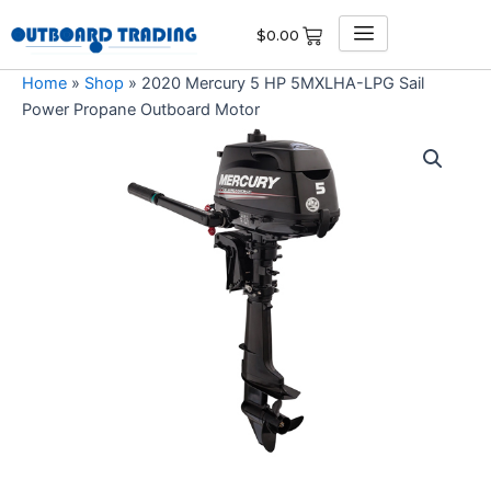
Skip
$
0.00
to
content
Home
»
Shop
»
2020 Mercury 5 HP 5MXLHA-LPG Sail
Power Propane Outboard Motor
2020
Mercury
5
HP
5MXLHA-
LPG
Sail
Power
Propane
Outboard
Motor
quantity