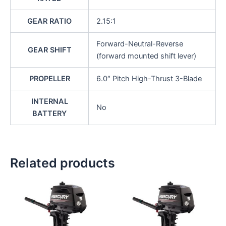
GEAR RATIO
2.15:1
Forward-Neutral-Reverse
GEAR SHIFT
(forward mounted shift lever)
PROPELLER
6.0″ Pitch High-Thrust 3-Blade
INTERNAL
No
BATTERY
Related products