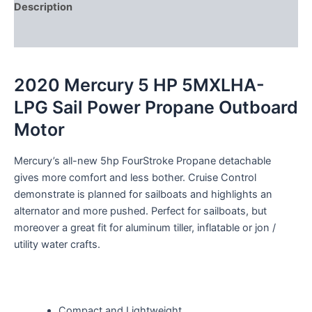
Description
Reviews (0)
2020 Mercury 5 HP 5MXLHA-
LPG Sail Power Propane Outboard
Motor
Mercury’s all-new 5hp FourStroke Propane detachable
gives more comfort and less bother. Cruise Control
demonstrate is planned for sailboats and highlights an
alternator and more pushed. Perfect for sailboats, but
moreover a great fit for aluminum tiller, inflatable or jon /
utility water crafts.
Compact and Lightweight