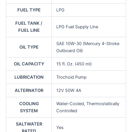
FUEL TYPE
LPG
FUEL TANK /
LPG Fuel Supply Line
FUEL LINE
SAE 10W-30 (Mercury 4-Stroke
OIL TYPE
Outboard Oil)
OIL CAPACITY
15 fl. Oz. (450 ml)
LUBRICATION
Trochoid Pump
ALTERNATOR
12V 50W 4A
COOLING
Water-Cooled, Thermostatically
SYSTEM
Controlled
SALTWATER
Yes
RATED