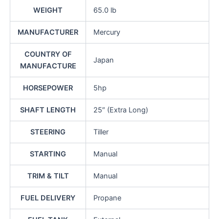
WEIGHT
65.0 lb
MANUFACTURER
Mercury
COUNTRY OF
Japan
MANUFACTURE
HORSEPOWER
5hp
SHAFT LENGTH
25″ (Extra Long)
STEERING
Tiller
STARTING
Manual
TRIM & TILT
Manual
FUEL DELIVERY
Propane