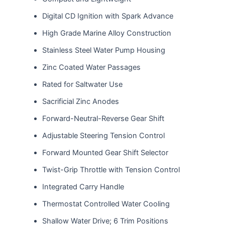
Digital CD Ignition with Spark Advance
High Grade Marine Alloy Construction
Stainless Steel Water Pump Housing
Zinc Coated Water Passages
Rated for Saltwater Use
Sacrificial Zinc Anodes
Forward-Neutral-Reverse Gear Shift
Adjustable Steering Tension Control
Forward Mounted Gear Shift Selector
Twist-Grip Throttle with Tension Control
Integrated Carry Handle
Thermostat Controlled Water Cooling
Shallow Water Drive; 6 Trim Positions