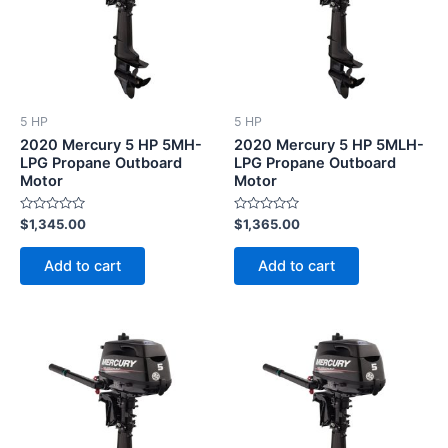
5 HP
5 HP
2020 Mercury 5 HP 5MH-
2020 Mercury 5 HP 5MLH-
LPG Propane Outboard
LPG Propane Outboard
Motor
Motor
Rated
Rated
$
1,345.00
$
1,365.00
0
0
out
out
of
of
Add to cart
Add to cart
5
5