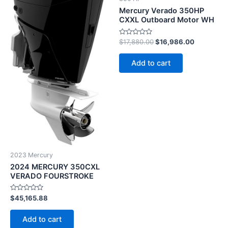
Mercury Verado 350HP
CXXL Outboard Motor WH
Rated
$
17,880.00
$
16,986.00
0
out
of
Add to cart
5
2023 Mercury
2024 MERCURY 350CXL
VERADO FOURSTROKE
Rated
$
45,165.88
0
out
of
Add to cart
5