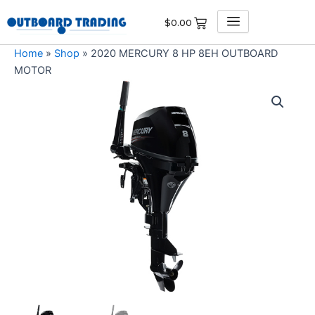
Skip
$
0.00
to
content
Home
»
Shop
»
2020 MERCURY 8 HP 8EH OUTBOARD
MOTOR
2020
MERCURY
8
HP
8EH
OUTBOARD
MOTOR
quantity