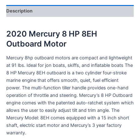
Description
2020 Mercury 8 HP 8EH
Outboard Motor
Mercury 8hp outboard motors are compact and lightweight
at 91 lbs. Ideal for jon boats, skiffs, and inflatable boats The
8 HP Mercury 8EH outboard is a two cylinder four-stroke
marine engine that offers smooth, quiet, fuel efficient
power. The multi-function tiller handle provides one-hand
operation of throttle and steering. Mercury’s 8 HP Outboard
engine comes with the patented auto-ratchet system which
allows the user to easily adjust tilt and trim angle. The
Mercury Model: 8EH comes equipped with a 15 inch short
shaft, electric start motor and Mercury’s 3 year factory
warranty.