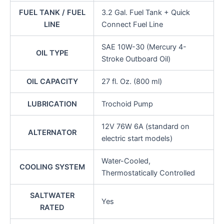
FUEL TANK / FUEL
3.2 Gal. Fuel Tank + Quick
LINE
Connect Fuel Line
SAE 10W-30 (Mercury 4-
OIL TYPE
Stroke Outboard Oil)
OIL CAPACITY
27 fl. Oz. (800 ml)
LUBRICATION
Trochoid Pump
12V 76W 6A (standard on
ALTERNATOR
electric start models)
Water-Cooled,
COOLING SYSTEM
Thermostatically Controlled
SALTWATER
Yes
RATED