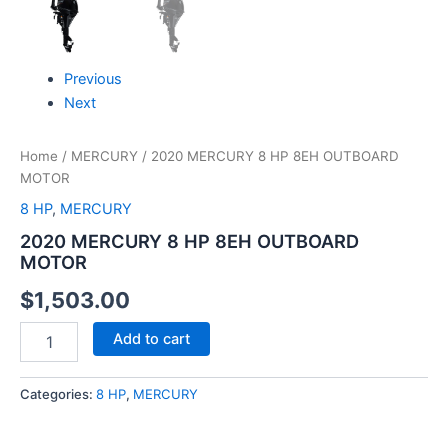
Previous
Next
Home
/
MERCURY
/ 2020 MERCURY 8 HP 8EH OUTBOARD
MOTOR
8 HP
,
MERCURY
2020 MERCURY 8 HP 8EH OUTBOARD
MOTOR
$
1,503.00
Add to cart
Categories:
8 HP
,
MERCURY