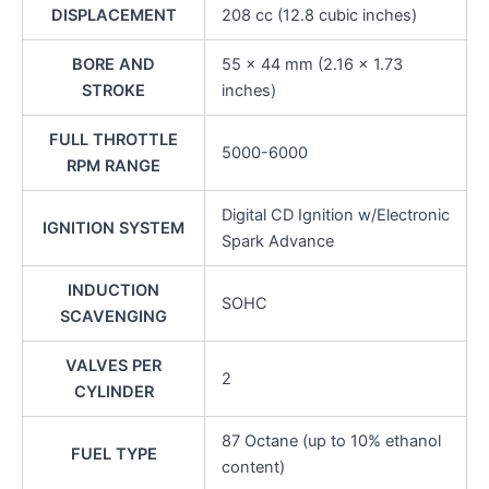
DISPLACEMENT
208 cc (12.8 cubic inches)
BORE AND
55 x 44 mm (2.16 x 1.73
STROKE
inches)
FULL THROTTLE
5000-6000
RPM RANGE
Digital CD Ignition w/Electronic
IGNITION SYSTEM
Spark Advance
INDUCTION
SOHC
SCAVENGING
VALVES PER
2
CYLINDER
87 Octane (up to 10% ethanol
FUEL TYPE
content)