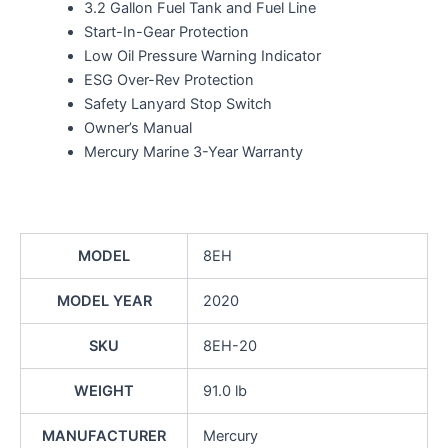
3.2 Gallon Fuel Tank and Fuel Line
Start-In-Gear Protection
Low Oil Pressure Warning Indicator
ESG Over-Rev Protection
Safety Lanyard Stop Switch
Owner’s Manual
Mercury Marine 3-Year Warranty
MODEL
8EH
MODEL YEAR
2020
SKU
8EH-20
WEIGHT
91.0 lb
MANUFACTURER
Mercury