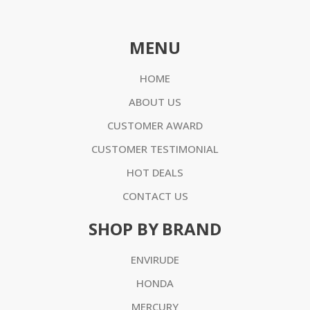
MENU
HOME
ABOUT US
CUSTOMER AWARD
CUSTOMER TESTIMONIAL
HOT DEALS
CONTACT US
SHOP BY BRAND
ENVIRUDE
HONDA
MERCURY