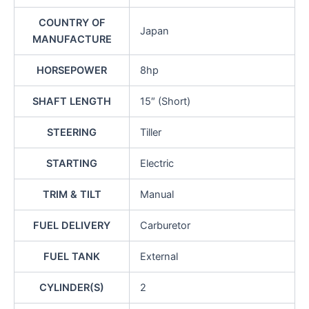
COUNTRY OF
Japan
MANUFACTURE
HORSEPOWER
8hp
SHAFT LENGTH
15″ (Short)
STEERING
Tiller
STARTING
Electric
TRIM & TILT
Manual
FUEL DELIVERY
Carburetor
FUEL TANK
External
CYLINDER(S)
2