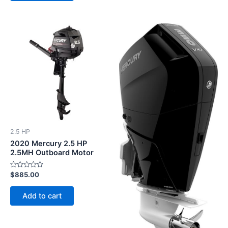
2.5 HP
2020 Mercury 2.5 HP
2.5MH Outboard Motor
Rated
$
885.00
0
out
of
Add to cart
5