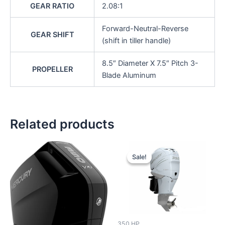
GEAR RATIO
2.08:1
Forward-Neutral-Reverse
GEAR SHIFT
(shift in tiller handle)
8.5″ Diameter X 7.5″ Pitch 3-
PROPELLER
Blade Aluminum
Related products
Original
Current
price
price
Sale!
Sale!
was:
is:
$17,880.00.
$16,986.0
350 HP