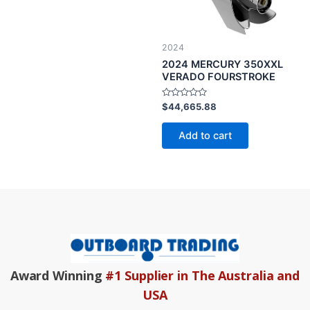
2024
2024 MERCURY 350XXL
VERADO FOURSTROKE
Rated
$
44,665.88
0
out
of
Add to cart
5
Award Winning
#1 Supplier in The Australia and
USA