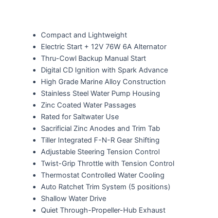
Compact and Lightweight
Electric Start + 12V 76W 6A Alternator
Thru-Cowl Backup Manual Start
Digital CD Ignition with Spark Advance
High Grade Marine Alloy Construction
Stainless Steel Water Pump Housing
Zinc Coated Water Passages
Rated for Saltwater Use
Sacrificial Zinc Anodes and Trim Tab
Tiller Integrated F-N-R Gear Shifting
Adjustable Steering Tension Control
Twist-Grip Throttle with Tension Control
Thermostat Controlled Water Cooling
Auto Ratchet Trim System (5 positions)
Shallow Water Drive
Quiet Through-Propeller-Hub Exhaust