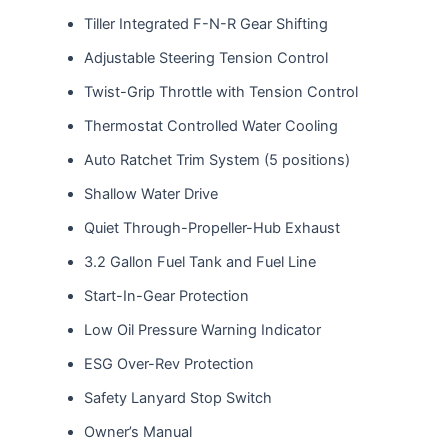
Tiller Integrated F-N-R Gear Shifting
Adjustable Steering Tension Control
Twist-Grip Throttle with Tension Control
Thermostat Controlled Water Cooling
Auto Ratchet Trim System (5 positions)
Shallow Water Drive
Quiet Through-Propeller-Hub Exhaust
3.2 Gallon Fuel Tank and Fuel Line
Start-In-Gear Protection
Low Oil Pressure Warning Indicator
ESG Over-Rev Protection
Safety Lanyard Stop Switch
Owner’s Manual