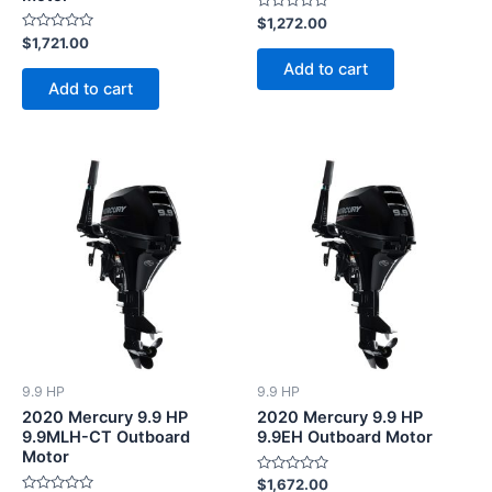
Rated
$
1,272.00
0
Rated
$
1,721.00
out
0
of
Add to cart
out
5
of
Add to cart
5
9.9 HP
9.9 HP
2020 Mercury 9.9 HP
2020 Mercury 9.9 HP
9.9MLH-CT Outboard
9.9EH Outboard Motor
Motor
Rated
$
1,672.00