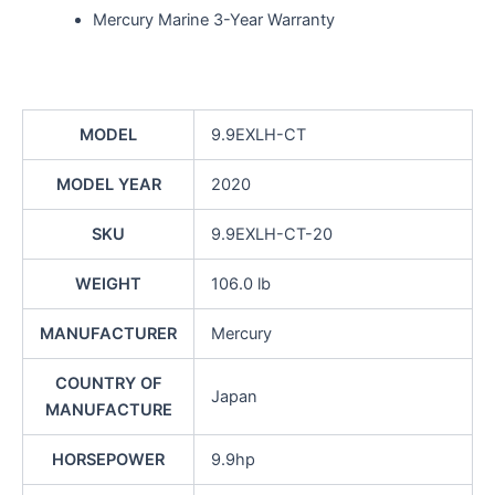
Mercury Marine 3-Year Warranty
MODEL
9.9EXLH-CT
MODEL YEAR
2020
SKU
9.9EXLH-CT-20
WEIGHT
106.0 lb
MANUFACTURER
Mercury
COUNTRY OF
Japan
MANUFACTURE
HORSEPOWER
9.9hp