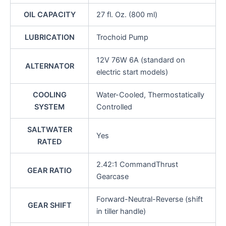
OIL CAPACITY
27 fl. Oz. (800 ml)
LUBRICATION
Trochoid Pump
12V 76W 6A (standard on
ALTERNATOR
electric start models)
COOLING
Water-Cooled, Thermostatically
SYSTEM
Controlled
SALTWATER
Yes
RATED
2.42:1 CommandThrust
GEAR RATIO
Gearcase
Forward-Neutral-Reverse (shift
GEAR SHIFT
in tiller handle)