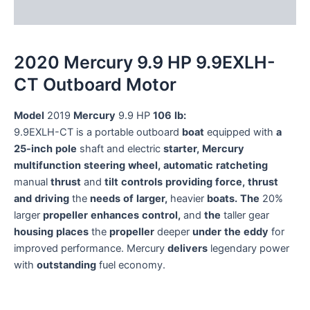
Reviews (0)
2020 Mercury 9.9 HP 9.9EXLH-
CT Outboard Motor
Model
2019
Mercury
9.9
HP
106
lb:
9.9EXLH-CT
is
a
portable
outboard
boat
equipped
with
a
25-inch
pole
shaft
and
electric
starter,
Mercury
multifunction
steering
wheel,
automatic
ratcheting
manual
thrust
and
tilt
controls
providing
force,
thrust
and
driving
the
needs
of
larger,
heavier
boats.
The
20%
larger
propeller
enhances
control,
and
the
taller
gear
housing
places
the
propeller
deeper
under
the
eddy
for
improved
performance.
Mercury
delivers
legendary
power
with
outstanding
fuel
economy.