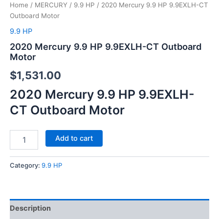
Home
/
MERCURY
/
9.9 HP
/ 2020 Mercury 9.9 HP 9.9EXLH-CT
Outboard Motor
9.9 HP
2020 Mercury 9.9 HP 9.9EXLH-CT Outboard
Motor
$
1,531.00
2020 Mercury 9.9 HP 9.9EXLH-
CT Outboard Motor
Add to cart
Category:
9.9 HP
Description