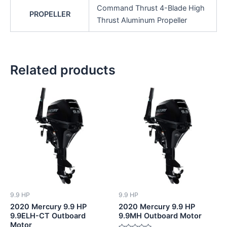
Command Thrust 4-Blade High
PROPELLER
Thrust Aluminum Propeller
Related products
9.9 HP
9.9 HP
2020 Mercury 9.9 HP
2020 Mercury 9.9 HP
9.9ELH-CT Outboard
9.9MH Outboard Motor
Motor