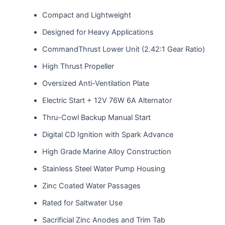
Compact and Lightweight
Designed for Heavy Applications
CommandThrust Lower Unit (2.42:1 Gear Ratio)
High Thrust Propeller
Oversized Anti-Ventilation Plate
Electric Start + 12V 76W 6A Alternator
Thru-Cowl Backup Manual Start
Digital CD Ignition with Spark Advance
High Grade Marine Alloy Construction
Stainless Steel Water Pump Housing
Zinc Coated Water Passages
Rated for Saltwater Use
Sacrificial Zinc Anodes and Trim Tab