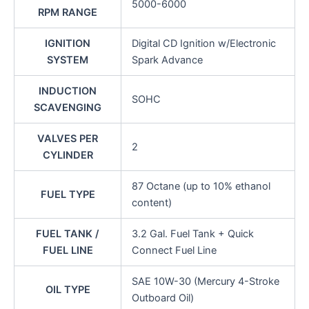
5000-6000
RPM RANGE
IGNITION
Digital CD Ignition w/Electronic
SYSTEM
Spark Advance
INDUCTION
SOHC
SCAVENGING
VALVES PER
2
CYLINDER
87 Octane (up to 10% ethanol
FUEL TYPE
content)
FUEL TANK /
3.2 Gal. Fuel Tank + Quick
FUEL LINE
Connect Fuel Line
SAE 10W-30 (Mercury 4-Stroke
OIL TYPE
Outboard Oil)