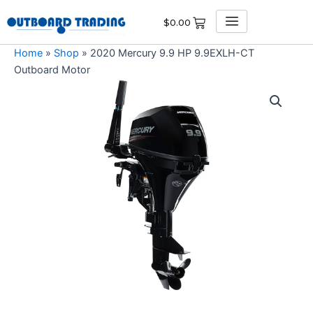
Skip
$
0.00
to
content
Home
»
Shop
»
2020 Mercury 9.9 HP 9.9EXLH-CT
Outboard Motor
2020
Mercury
9.9
HP
9.9EXLH-
CT
Outboard
Motor
quantity