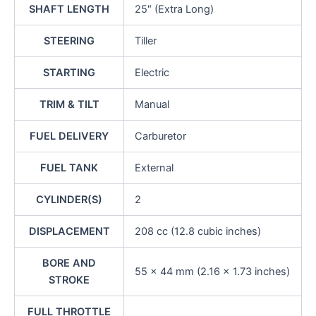
SHAFT LENGTH
25″ (Extra Long)
STEERING
Tiller
STARTING
Electric
TRIM & TILT
Manual
FUEL DELIVERY
Carburetor
FUEL TANK
External
CYLINDER(S)
2
DISPLACEMENT
208 cc (12.8 cubic inches)
BORE AND
55 x 44 mm (2.16 x 1.73 inches)
STROKE
FULL THROTTLE