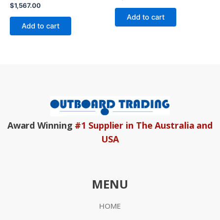
0
Rated
$
1,567.00
out
0
of
Add to cart
out
5
of
Add to cart
5
Award Winning
#1 Supplier in The Australia and
USA
MENU
HOME