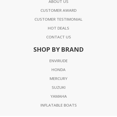
ABOUT US
CUSTOMER AWARD
CUSTOMER TESTIMONIAL
HOT DEALS
CONTACT US
SHOP BY BRAND
ENVIRUDE
HONDA
MERCURY
SUZUKI
YAMAHA
INFLATABLE BOATS