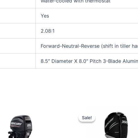
Water-cooled with thermostat
Yes
2.08:1
Forward-Neutral-Reverse (shift in tiller ha
8.5″ Diameter X 8.0″ Pitch 3-Blade Alum
Original
Current
price
price
Sale!
Sale!
was:
is:
$17,107.00.
$16,251.