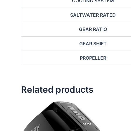
COOLING SYSTEM
SALTWATER RATED
GEAR RATIO
GEAR SHIFT
PROPELLER
Related products