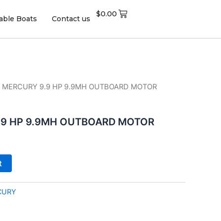
$
0.00
table Boats
Contact us
0 MERCURY 9.9 HP 9.9MH OUTBOARD MOTOR
.9 HP 9.9MH OUTBOARD MOTOR
t
CURY