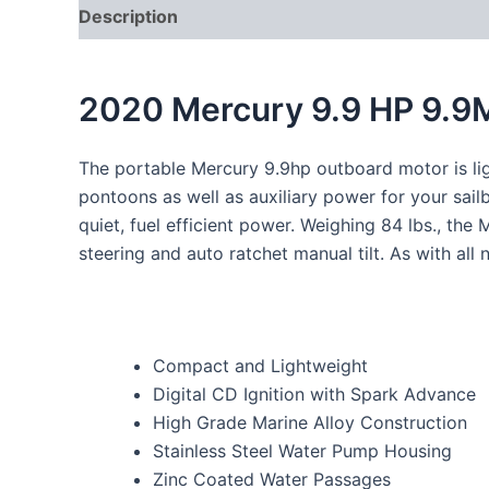
Description
2020 Mercury 9.9 HP 9.9
The portable Mercury 9.9hp outboard motor is ligh
pontoons as well as auxiliary power for your sail
quiet, fuel efficient power. Weighing 84 lbs., th
steering and auto ratchet manual tilt. As with al
Compact and Lightweight
Digital CD Ignition with Spark Advance
High Grade Marine Alloy Construction
Stainless Steel Water Pump Housing
Zinc Coated Water Passages