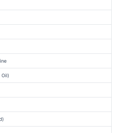
ine
Oil)
d)