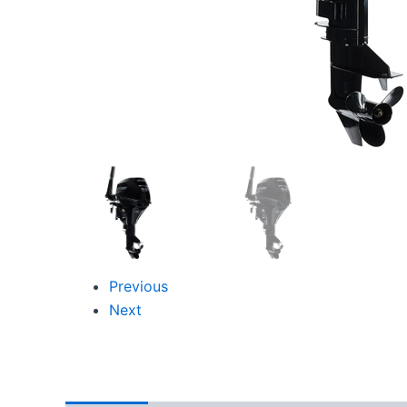
Previous
Next