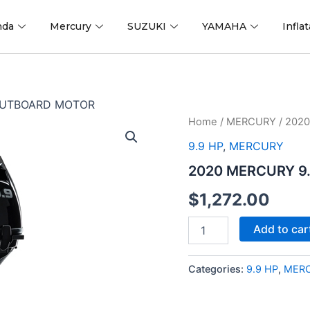
nda
Mercury
SUZUKI
YAMAHA
Infla
 OUTBOARD MOTOR
2020
Home
/
MERCURY
/ 202
MERCURY
9.9 HP
,
MERCURY
9.9
HP
2020 MERCURY 9
9.9MH
OUTBOARD
$
1,272.00
MOTOR
quantity
Add to car
Categories:
9.9 HP
,
MER