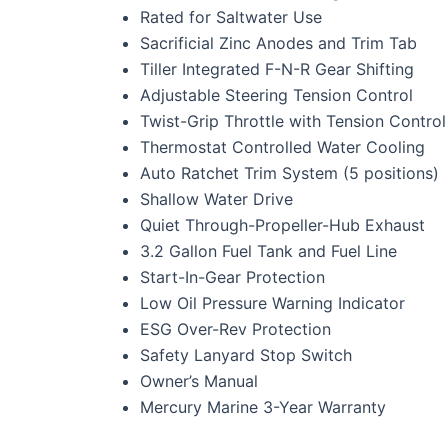
Rated for Saltwater Use
Sacrificial Zinc Anodes and Trim Tab
Tiller Integrated F-N-R Gear Shifting
Adjustable Steering Tension Control
Twist-Grip Throttle with Tension Control
Thermostat Controlled Water Cooling
Auto Ratchet Trim System (5 positions)
Shallow Water Drive
Quiet Through-Propeller-Hub Exhaust
3.2 Gallon Fuel Tank and Fuel Line
Start-In-Gear Protection
Low Oil Pressure Warning Indicator
ESG Over-Rev Protection
Safety Lanyard Stop Switch
Owner’s Manual
Mercury Marine 3-Year Warranty