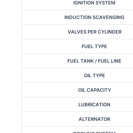
IGNITION SYSTEM
INDUCTION SCAVENGING
VALVES PER CYLINDER
FUEL TYPE
FUEL TANK / FUEL LINE
OIL TYPE
OIL CAPACITY
LUBRICATION
ALTERNATOR