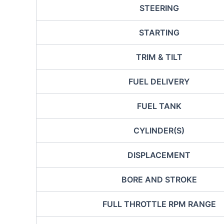
STEERING
STARTING
TRIM & TILT
FUEL DELIVERY
FUEL TANK
CYLINDER(S)
DISPLACEMENT
BORE AND STROKE
FULL THROTTLE RPM RANGE