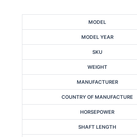
MODEL
MODEL YEAR
SKU
WEIGHT
MANUFACTURER
COUNTRY OF MANUFACTURE
HORSEPOWER
SHAFT LENGTH