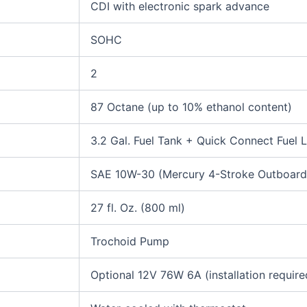
CDI with electronic spark advance
SOHC
2
87 Octane (up to 10% ethanol content)
3.2 Gal. Fuel Tank + Quick Connect Fuel L
SAE 10W-30 (Mercury 4-Stroke Outboard 
27 fl. Oz. (800 ml)
Trochoid Pump
Optional 12V 76W 6A (installation require