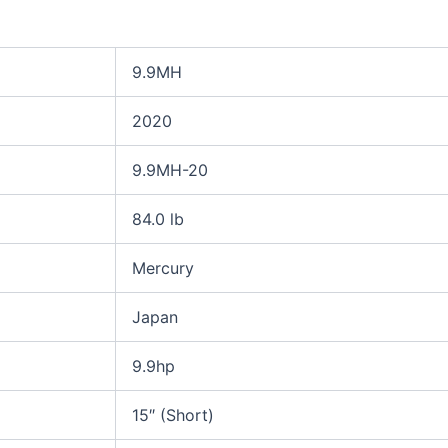
9.9MH
2020
9.9MH-20
84.0 lb
Mercury
Japan
9.9hp
15″ (Short)