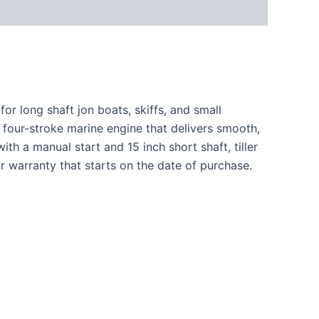
r long shaft jon boats, skiffs, and small
 four-stroke marine engine that delivers smooth,
h a manual start and 15 inch short shaft, tiller
r warranty that starts on the date of purchase.