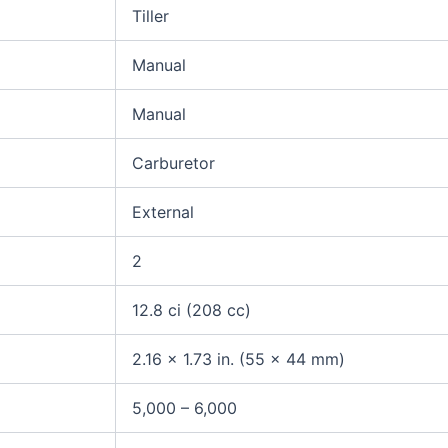
Tiller
Manual
Manual
Carburetor
External
2
12.8 ci (208 cc)
2.16 x 1.73 in. (55 x 44 mm)
5,000 – 6,000