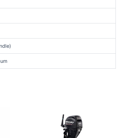
ndle)
inum
65.