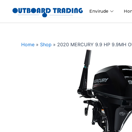
Skip
to
Envirude
Ho
content
Home
»
Shop
»
2020 MERCURY 9.9 HP 9.9MH