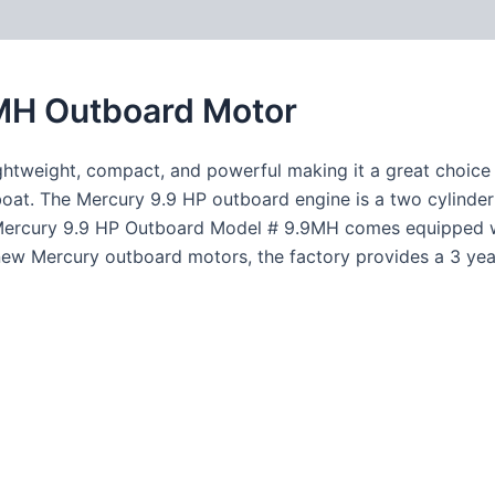
MH Outboard Motor
tweight, compact, and powerful making it a great choice fo
boat. The Mercury 9.9 HP outboard engine is a two cylinder
e Mercury 9.9 HP Outboard Model # 9.9MH comes equipped wit
l new Mercury outboard motors, the factory provides a 3 yea