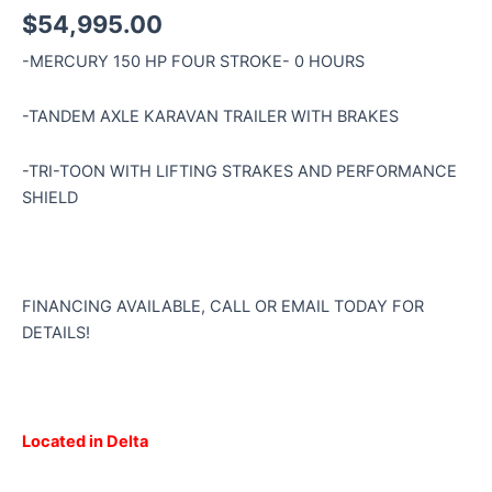
$
54,995.00
-MERCURY 150 HP FOUR STROKE- 0 HOURS
-TANDEM AXLE KARAVAN TRAILER WITH BRAKES
-TRI-TOON WITH LIFTING STRAKES AND PERFORMANCE
SHIELD
FINANCING AVAILABLE, CALL OR EMAIL TODAY FOR
DETAILS!
Located in Delta