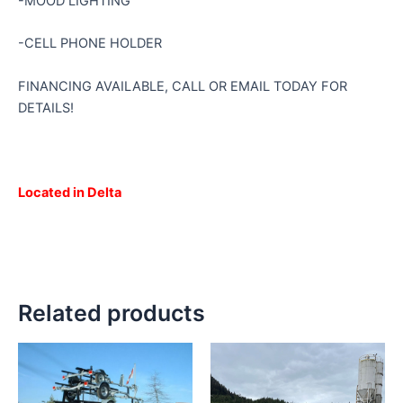
-MOOD LIGHTING
-CELL PHONE HOLDER
FINANCING AVAILABLE, CALL OR EMAIL TODAY FOR
DETAILS!
Located in Delta
Related products