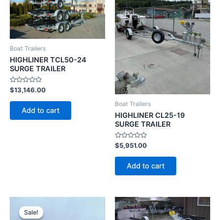
Boat Trailers
HIGHLINER TCL50-24
SURGE TRAILER
Rated
$
13,146.00
0
out
Boat Trailers
of
Add to cart
5
HIGHLINER CL25-19
SURGE TRAILER
Rated
$
5,951.00
0
out
of
Add to cart
5
Original
Current
price
price
Sale!
Sale!
was:
is: