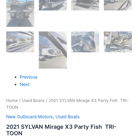
Previous
Next
Home
/
Used Boats
/ 2021 SYLVAN Mirage X3 Party Fish TRI-
TOON
New Outboard Motors
,
Used Boats
2021 SYLVAN Mirage X3 Party Fish TRI-
TOON