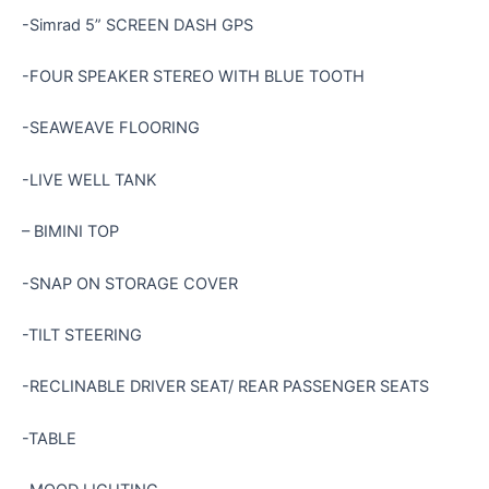
-Simrad 5” SCREEN DASH GPS
-FOUR SPEAKER STEREO WITH BLUE TOOTH
-SEAWEAVE FLOORING
-LIVE WELL TANK
– BIMINI TOP
-SNAP ON STORAGE COVER
-TILT STEERING
-RECLINABLE DRIVER SEAT/ REAR PASSENGER SEATS
-TABLE