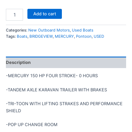
Add to cart
Categories:
New Outboard Motors
,
Used Boats
Tags:
Boats
,
BRIDGEVIEW
,
MERCURY
,
Pontoon
,
USED
Description
-MERCURY 150 HP FOUR STROKE- 0 HOURS
-TANDEM AXLE KARAVAN TRAILER WITH BRAKES
-TRI-TOON WITH LIFTING STRAKES AND PERFORMANCE
SHIELD
-POP UP CHANGE ROOM