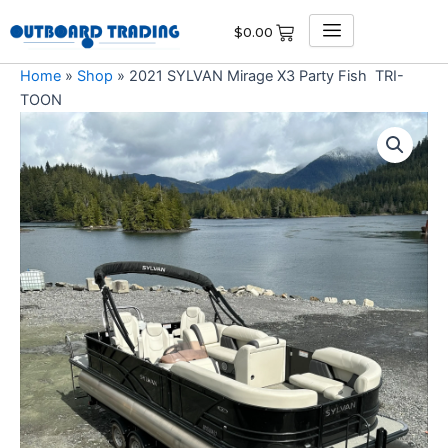
Skip
$
0.00
to
content
Home
»
Shop
»
2021 SYLVAN Mirage X3 Party Fish TRI-
TOON
2021
SYLVAN
Mirage
X3
Party
Fish
TRI-
TOON
quantity