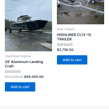
$110,000.00.
$88,000.00.
Boat Trailers
HIGHLINER CL13-15
TRAILER
Rated
$
2,756.00
0
out
Used Boat Engines
of
Add to cart
5
29’ Aluminum Landing
Craft
Rated
$
110,000.00
$
88,000.00
0
out
of
Add to cart
5