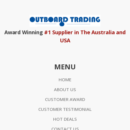
Award Winning
#1 Supplier in The Australia and
USA
MENU
HOME
ABOUT US
CUSTOMER AWARD
CUSTOMER TESTIMONIAL
HOT DEALS
CONTACT US