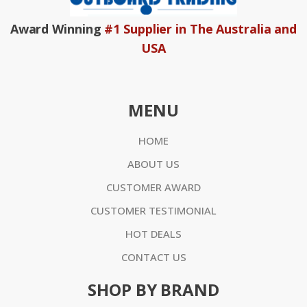
Award Winning
#1 Supplier in The Australia and
USA
MENU
HOME
ABOUT US
CUSTOMER AWARD
CUSTOMER TESTIMONIAL
HOT DEALS
CONTACT US
SHOP BY BRAND