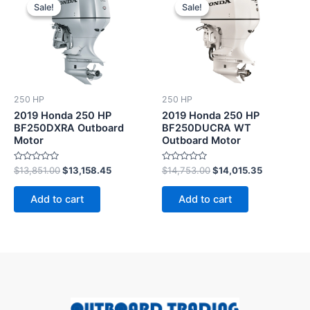
price
price
price
price
Sale!
Sale!
Sale!
Sale!
was:
is:
was:
is:
$13,851.00.
$13,158.45.
$14,753.00.
$14,015.35
250 HP
250 HP
2019 Honda 250 HP
2019 Honda 250 HP
BF250DXRA Outboard
BF250DUCRA WT
Motor
Outboard Motor
Rated
Rated
$
13,851.00
$
13,158.45
$
14,753.00
$
14,015.35
0
0
out
out
of
of
Add to cart
Add to cart
5
5