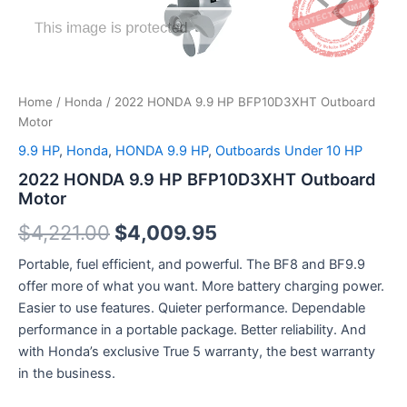
Home
/
Honda
/ 2022 HONDA 9.9 HP BFP10D3XHT Outboard
Motor
9.9 HP
,
Honda
,
HONDA 9.9 HP
,
Outboards Under 10 HP
2022 HONDA 9.9 HP BFP10D3XHT Outboard
Motor
$
4,221.00
$
4,009.95
Portable, fuel efficient, and powerful. The BF8 and BF9.9
offer more of what you want. More battery charging power.
Easier to use features. Quieter performance. Dependable
performance in a portable package. Better reliability. And
with Honda’s exclusive True 5 warranty, the best warranty
in the business.