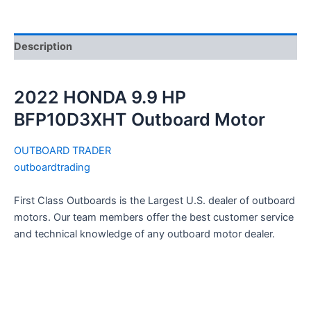
Description
2022 HONDA 9.9 HP
BFP10D3XHT Outboard Motor
OUTBOARD TRADER
outboardtrading
First Class Outboards is the Largest U.S. dealer of outboard
motors. Our team members offer the best customer service
and technical knowledge of any outboard motor dealer.