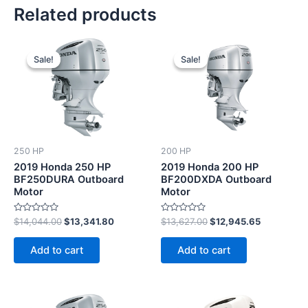
Related products
Original
Current
Original
Current
price
price
price
price
Sale!
Sale!
Sale!
Sale!
was:
is:
was:
is:
$14,044.00.
$13,341.80.
$13,627.00.
$12,945.6
250 HP
200 HP
2019 Honda 250 HP
2019 Honda 200 HP
BF250DURA Outboard
BF200DXDA Outboard
Motor
Motor
Rated
Rated
$
14,044.00
$
13,341.80
$
13,627.00
$
12,945.65
0
0
out
out
of
of
Add to cart
Add to cart
5
5
Original
Current
Original
Current