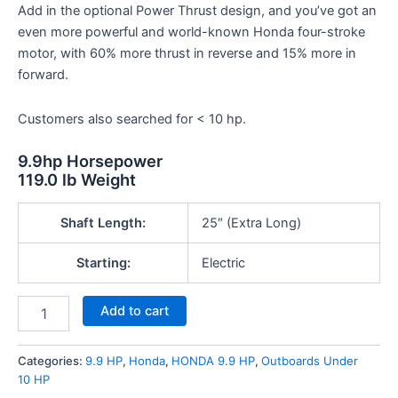
Add in the optional Power Thrust design, and you’ve got an
even more powerful and world-known Honda four-stroke
motor, with 60% more thrust in reverse and 15% more in
forward.
Customers also searched for < 10 hp.
9.9hp
Horsepower
119.0 lb
Weight
Shaft Length:
25″ (Extra Long)
Starting:
Electric
Add to cart
Categories:
9.9 HP
,
Honda
,
HONDA 9.9 HP
,
Outboards Under
10 HP