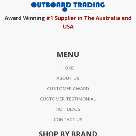
Award Winning
#1 Supplier in The Australia and
USA
MENU
HOME
ABOUT US
CUSTOMER AWARD
CUSTOMER TESTIMONIAL
HOT DEALS
CONTACT US
SHOP BY BRAND