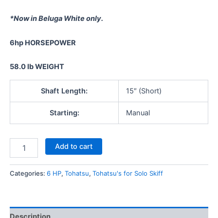
*Now in Beluga White only.
6hp
HORSEPOWER
58.0 lb
WEIGHT
Shaft Length:
15″ (Short)
Starting:
Manual
Add to cart
Categories:
6 HP
,
Tohatsu
,
Tohatsu's for Solo Skiff
Description