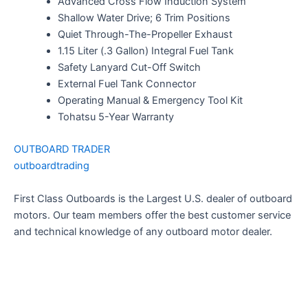
Advanced Cross Flow Induction System
Shallow Water Drive; 6 Trim Positions
Quiet Through-The-Propeller Exhaust
1.15 Liter (.3 Gallon) Integral Fuel Tank
Safety Lanyard Cut-Off Switch
External Fuel Tank Connector
Operating Manual & Emergency Tool Kit
Tohatsu 5-Year Warranty
OUTBOARD TRADER
outboardtrading
First Class Outboards is the Largest U.S. dealer of outboard
motors. Our team members offer the best customer service
and technical knowledge of any outboard motor dealer.