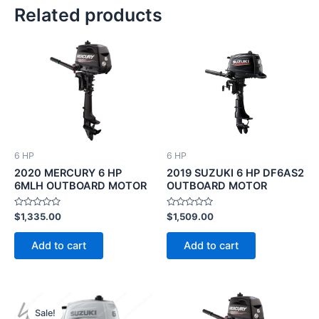
Related products
6 HP
6 HP
2020 MERCURY 6 HP
2019 SUZUKI 6 HP DF6AS2
6MLH OUTBOARD MOTOR
OUTBOARD MOTOR
Rated
Rated
$
1,335.00
$
1,509.00
0
0
out
out
of
of
Add to cart
Add to cart
5
5
Original
Current
price
price
Sale!
Sale!