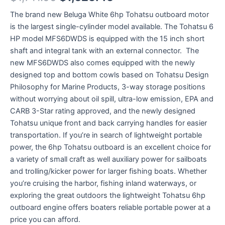
The brand new Beluga White 6hp Tohatsu outboard motor
is the largest single-cylinder model available. The Tohatsu 6
HP model MFS6DWDS is equipped with the 15 inch short
shaft and integral tank with an external connector. The
new MFS6DWDS also comes equipped with the newly
designed top and bottom cowls based on Tohatsu Design
Philosophy for Marine Products, 3-way storage positions
without worrying about oil spill, ultra-low emission, EPA and
CARB 3-Star rating approved, and the newly designed
Tohatsu unique front and back carrying handles for easier
transportation. If you’re in search of lightweight portable
power, the 6hp Tohatsu outboard is an excellent choice for
a variety of small craft as well auxiliary power for sailboats
and trolling/kicker power for larger fishing boats. Whether
you’re cruising the harbor, fishing inland waterways, or
exploring the great outdoors the lightweight Tohatsu 6hp
outboard engine offers boaters reliable portable power at a
price you can afford.