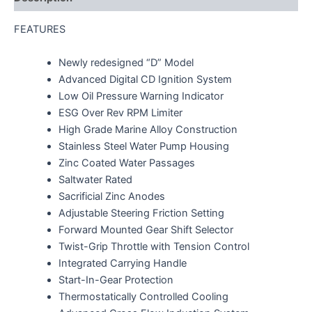
FEATURES
Newly redesigned “D” Model
Advanced Digital CD Ignition System
Low Oil Pressure Warning Indicator
ESG Over Rev RPM Limiter
High Grade Marine Alloy Construction
Stainless Steel Water Pump Housing
Zinc Coated Water Passages
Saltwater Rated
Sacrificial Zinc Anodes
Adjustable Steering Friction Setting
Forward Mounted Gear Shift Selector
Twist-Grip Throttle with Tension Control
Integrated Carrying Handle
Start-In-Gear Protection
Thermostatically Controlled Cooling