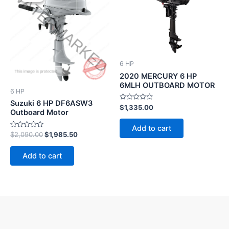
was:
is:
$2,090.00.
$1,985.50.
6 HP
2020 MERCURY 6 HP
6MLH OUTBOARD MOTOR
6 HP
Suzuki 6 HP DF6ASW3
Rated
$
1,335.00
Outboard Motor
0
out
of
Add to cart
5
Rated
$
2,090.00
$
1,985.50
0
out
of
Add to cart
5