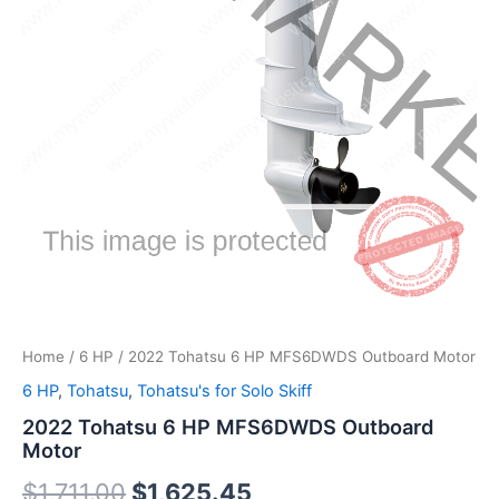
Home
/
6 HP
/ 2022 Tohatsu 6 HP MFS6DWDS Outboard Motor
6 HP
,
Tohatsu
,
Tohatsu's for Solo Skiff
2022 Tohatsu 6 HP MFS6DWDS Outboard
Motor
$
1,711.00
$
1,625.45