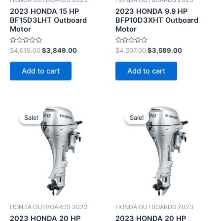
2023 HONDA 15 HP
2023 HONDA 9.9 HP
BF15D3LHT Outboard
BFP10D3XHT Outboard
Motor
Motor
Rated
Rated
$
4,619.00
$
3,849.00
$
4,307.00
$
3,589.00
0
0
out
out
of
of
Add to cart
Add to cart
5
5
Original
Current
Original
Current
price
price
price
price
Sale!
Sale!
Sale!
Sale!
was:
is:
was:
is:
$4,151.00.
$3,459.00.
$4,199.00.
$3,499.00.
HONDA OUTBOARDS 2023
HONDA OUTBOARDS 2023
2023 HONDA 20 HP
2023 HONDA 20 HP