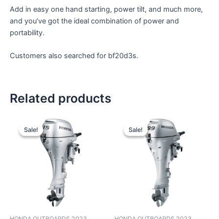
Add in easy one hand starting, power tilt, and much more,
and you’ve got the ideal combination of power and
portability.
Customers also searched for bf20d3s.
Related products
Original
Current
Original
Current
price
price
price
price
Sale!
Sale!
Sale!
Sale!
was:
is:
was:
is:
$4,619.00.
$3,849.00.
$4,307.00.
$3,589.00.
HONDA OUTBOARDS 2023
HONDA OUTBOARDS 2023