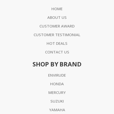
HOME
ABOUT US
CUSTOMER AWARD
CUSTOMER TESTIMONIAL
HOT DEALS
CONTACT US
SHOP BY BRAND
ENVIRUDE
HONDA
MERCURY
SUZUKI
YAMAHA