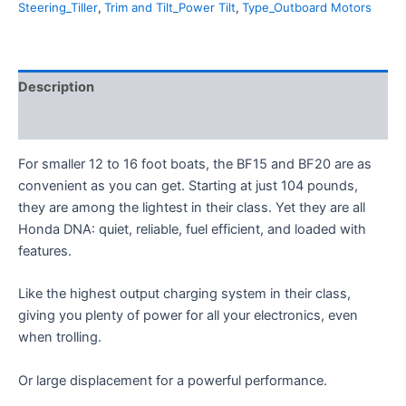
Steering_Tiller
,
Trim and Tilt_Power Tilt
,
Type_Outboard Motors
Description
Additional information
For smaller 12 to 16 foot boats, the BF15 and BF20 are as
convenient as you can get. Starting at just 104 pounds,
they are among the lightest in their class. Yet they are all
Honda DNA: quiet, reliable, fuel efficient, and loaded with
features.
Like the highest output charging system in their class,
giving you plenty of power for all your electronics, even
when trolling.
Or large displacement for a powerful performance.