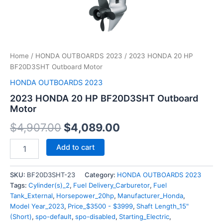
Home
/
HONDA OUTBOARDS 2023
/ 2023 HONDA 20 HP
BF20D3SHT Outboard Motor
HONDA OUTBOARDS 2023
2023 HONDA 20 HP BF20D3SHT Outboard
Motor
$
4,907.00
$
4,089.00
Add to cart
SKU:
BF20D3SHT-23
Category:
HONDA OUTBOARDS 2023
Tags:
Cylinder(s)_2
,
Fuel Delivery_Carburetor
,
Fuel
Tank_External
,
Horsepower_20hp
,
Manufacturer_Honda
,
Model Year_2023
,
Price_$3500 - $3999
,
Shaft Length_15"
(Short)
,
spo-default
,
spo-disabled
,
Starting_Electric
,