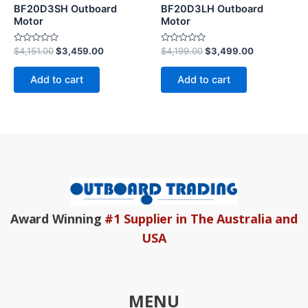
BF20D3SH Outboard
BF20D3LH Outboard
Motor
Motor
Rated
Rated
$
4,151.00
$
3,459.00
$
4,199.00
$
3,499.00
0
0
out
out
of
of
Add to cart
Add to cart
5
5
Award Winning
#1 Supplier in The Australia and
USA
MENU