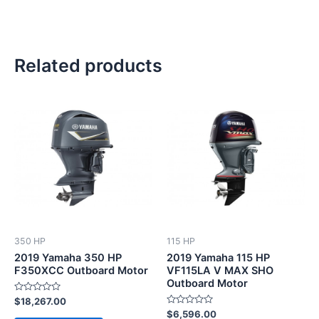
Related products
350 HP
115 HP
2019 Yamaha 350 HP
2019 Yamaha 115 HP
F350XCC Outboard Motor
VF115LA V MAX SHO
Outboard Motor
Rated
$
18,267.00
0
Rated
$
6,596.00
out