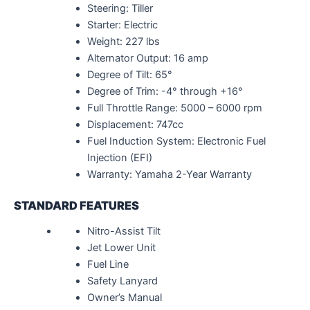
Steering: Tiller
Starter: Electric
Weight: 227 lbs
Alternator Output: 16 amp
Degree of Tilt: 65°
Degree of Trim: -4° through +16°
Full Throttle Range: 5000 – 6000 rpm
Displacement: 747cc
Fuel Induction System: Electronic Fuel
Injection (EFI)
Warranty: Yamaha 2-Year Warranty
STANDARD FEATURES
Nitro-Assist Tilt
Jet Lower Unit
Fuel Line
Safety Lanyard
Owner’s Manual