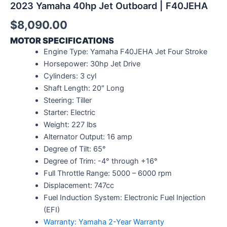
2023 Yamaha 40hp Jet Outboard | F40JEHA
$
8,090.00
MOTOR SPECIFICATIONS
Engine Type: Yamaha F40JEHA Jet Four Stroke
Horsepower: 30hp Jet Drive
Cylinders: 3 cyl
Shaft Length: 20″ Long
Steering: Tiller
Starter: Electric
Weight: 227 lbs
Alternator Output: 16 amp
Degree of Tilt: 65°
Degree of Trim: -4° through +16°
Full Throttle Range: 5000 – 6000 rpm
Displacement: 747cc
Fuel Induction System: Electronic Fuel Injection
(EFI)
Warranty: Yamaha 2-Year Warranty