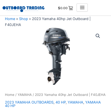
Skip
$
0.00
to
content
Home
»
Shop
»
2023 Yamaha 40hp Jet Outboard |
F40JEHA
2023
Yamaha
40hp
Jet
Outboard
|
F40JEHA
quantity
Home
/
YAMAHA
/ 2023 Yamaha 40hp Jet Outboard | F40JEHA
2023 YAMAHA OUTBOARDS
,
40 HP
,
YAMAHA
,
YAMAHA
40 HP