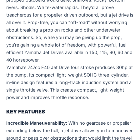
rivers. Shoals. White-water rapids. They’d all prove
treacherous for a propeller-driven outboard, but a jet drive is
all over it. Prop-free, you can “off-road” without worrying
about breaking a prop on rocks and other underwater
obstructions. So, while you may be giving up the prop,
you’re gaining a whole lot of freedom, with powerful, fuel
efficient Yamaha Jet Drives available in 150, 115, 90, 60 and
40 horsepower.
Yamaha’s 747cc F40 Jet Drive four stroke produces 30hp at
the pump. Its compact, light-weight SOHC three-cylinder,
in-line design features a long-track induction system and a
single throttle valve. This creates compact, light-weight
power and improves throttle response.
KEY FEATURES
Incredible Maneuverability:
With no gearcase or propeller
extending below the hull, a jet drive allows you to maneuver
around or pass over obstructions that would limit the travel