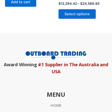
Add to cart
5
Rated
$
12,294.42
–
$
24,588.85
0
out
of
Select options
5
Award Winning
#1 Supplier in The Australia and
USA
MENU
HOME