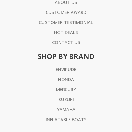
ABOUT US
CUSTOMER AWARD
CUSTOMER TESTIMONIAL
HOT DEALS
CONTACT US
SHOP BY BRAND
ENVIRUDE
HONDA
MERCURY
SUZUKI
YAMAHA
INFLATABLE BOATS