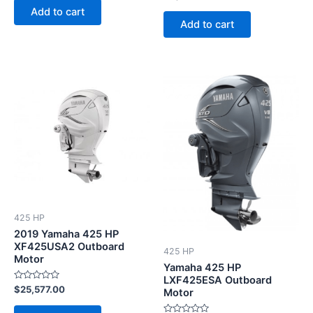
0
of
Add to cart
out
5
of
Add to cart
5
This
product
has
multiple
variants.
The
options
may
be
425 HP
chosen
2019 Yamaha 425 HP
on
XF425USA2 Outboard
425 HP
Motor
the
Yamaha 425 HP
product
LXF425ESA Outboard
Rated
$
25,577.00
Motor
page
0
out
of