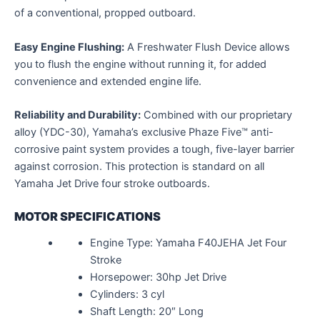
of a conventional, propped outboard.
Easy Engine Flushing:
A Freshwater Flush Device allows
you to flush the engine without running it, for added
convenience and extended engine life.
Reliability and Durability:
Combined with our proprietary
alloy (YDC-30), Yamaha’s exclusive Phaze Five™ anti-
corrosive paint system provides a tough, five-layer barrier
against corrosion. This protection is standard on all
Yamaha Jet Drive four stroke outboards.
MOTOR SPECIFICATIONS
Engine Type: Yamaha F40JEHA Jet Four
Stroke
Horsepower: 30hp Jet Drive
Cylinders: 3 cyl
Shaft Length: 20″ Long