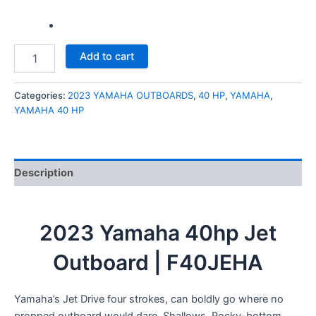
Add to cart
Categories:
2023 YAMAHA OUTBOARDS
,
40 HP
,
YAMAHA
,
YAMAHA 40 HP
Description
2023 Yamaha 40hp Jet
Outboard | F40JEHA
Yamaha’s Jet Drive four strokes, can boldly go where no
propped outboard would dare. Shallows. Rocky-bottom