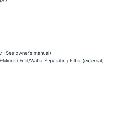
 (See owner’s manual)
Micron Fuel/Water Separating Filter (external)