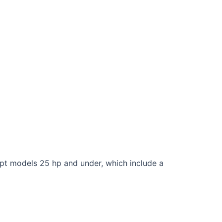
cept models 25 hp and under, which include a