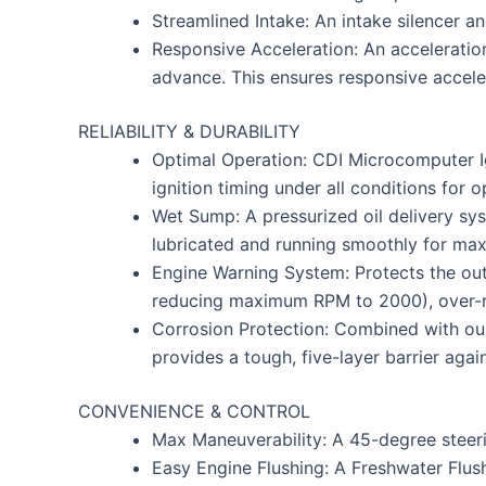
Streamlined Intake: An intake silencer 
Responsive Acceleration: An acceleration
advance. This ensures responsive accele
RELIABILITY & DURABILITY
Optimal Operation: CDI Microcomputer Ign
ignition timing under all conditions for
Wet Sump: A pressurized oil delivery sy
lubricated and running smoothly for maxi
Engine Warning System: Protects the out
reducing maximum RPM to 2000), over-rev 
Corrosion Protection: Combined with our
provides a tough, five-layer barrier aga
CONVENIENCE & CONTROL
Max Maneuverability: A 45-degree steeri
Easy Engine Flushing: A Freshwater Flush