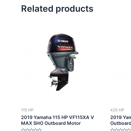
Related products
115 HP
425 HP
2019 Yamaha 115 HP VF115XA V
2019 Ya
MAX SHO Outboard Motor
Outboard