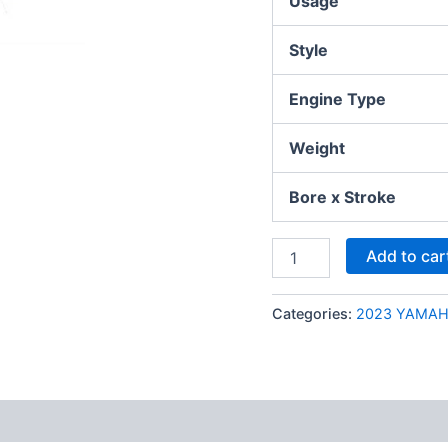
Usage
Style
Engine Type
Weight
Bore x Stroke
Add to car
Categories:
2023 YAMA