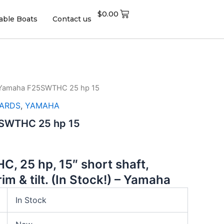
$
0.00
table Boats
Contact us
 Yamaha F25SWTHC 25 hp 15
ARDS
,
YAMAHA
SWTHC 25 hp 15
, 25 hp, 15″ short shaft,
rim & tilt. (In Stock!)
–
Yamaha
In Stock