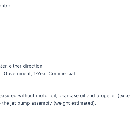
ntrol
r, either direction
ear Government, 1-Year Commercial
measured without motor oil, gearcase oil and propeller (ex
de the jet pump assembly (weight estimated).