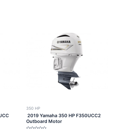
350 HP
0UCC
2019 Yamaha 350 HP F350UCC2
Outboard Motor