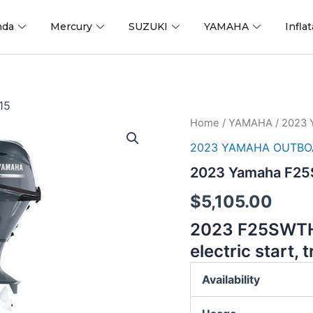
nda
Mercury
SUZUKI
YAMAHA
Infla
15
2023
Home
/
YAMAHA
/ 2023
Yamaha
2023 YAMAHA OUTBO
F25SWTHC
25
2023 Yamaha F25
hp
15
$
5,105.00
quantity
2023
F25SWTHC
electric start, t
Availability