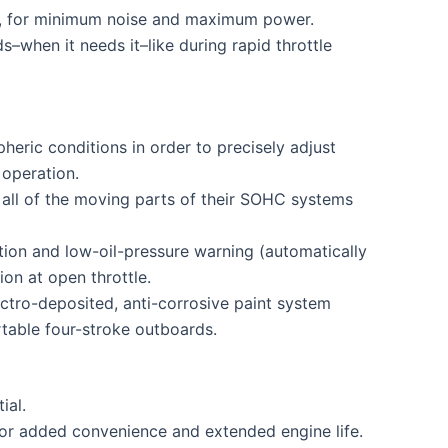
low, for minimum noise and maximum power.
–when it needs it–like during rapid throttle
eric conditions in order to precisely adjust
 operation.
all of the moving parts of their SOHC systems
tion and low-oil-pressure warning (automatically
on at open throttle.
ctro-deposited, anti-corrosive paint system
rtable four-stroke outboards.
ial.
 for added convenience and extended engine life.