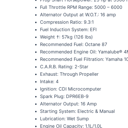
Full Throttle RPM Range: 5000 – 6000
Alternator Output at W.O.T.: 16 amp
Compression Ratio: 9.3:1
Fuel Induction System: EFI
Weight †: 57kg (126 lbs)
Recommended Fuel: Octane 87
Recommended Engine Oil: Yamalube® 4M
Recommended Fuel Filtration: Yamaha 10-
C.A.R.B. Rating: 2-Star
Exhaust: Through Propeller
Intake: 4
Ignition: CDI Microcomputer
Spark Plug: DPR6EB-9
Alternator Output: 16 Amp
Starting System: Electric & Manual
Lubrication: Wet Sump
Engine Oil Capacity: 1.1L/1.0L