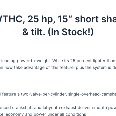
, 25 hp, 15″ short shaft,
& tilt. (In Stock!)
leading power-to-weight. While its 25 percent lighter than it
 can now take advantage of this feature, plus the system i
l feature a two-valve-per-cylinder, single-overhead-camsha
nced crankshaft and labyrinth exhaust deliver smooth powe
e, economy and power under all conditions