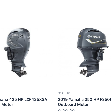
350 HP
maha 425 HP LXF425XSA
2019 Yamaha 350 HP F35
 Motor
Outboard Motor