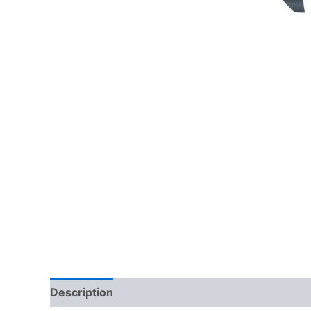
Description
Additional information