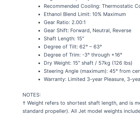
Recommended Cooling: Thermostatic Co
Ethanol Blend Limit: 10% Maximum
Gear Ratio: 2.00:1
Gear Shift: Forward, Neutral, Reverse
Shaft Length: 15″
Degree of Tilt: 62° – 63°
Degree of Trim: -3° through +16°
Dry Weight: 15″ shaft / 57kg (126 lbs)
Steering Angle (maximum): 45° from cente
Warranty: Limited 3-year Pleasure, 3-y
NOTES:
† Weight refers to shortest shaft length, and is 
standard propeller). All Jet model weights inclu