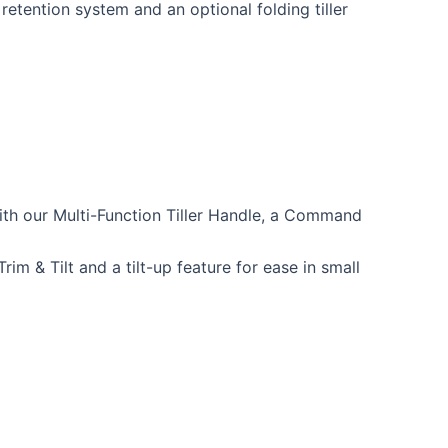
 retention system and an optional folding tiller
with our Multi-Function Tiller Handle, a Command
rim & Tilt and a tilt-up feature for ease in small