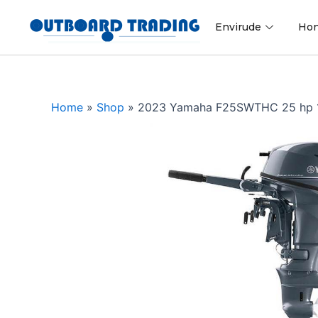
Skip
to
Envirude
Ho
content
Home
»
Shop
»
2023 Yamaha F25SWTHC 25 hp 