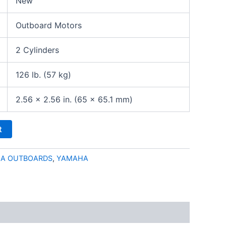
New
Outboard Motors
2 Cylinders
126 lb. (57 kg)
2.56 x 2.56 in. (65 x 65.1 mm)
t
HA OUTBOARDS
,
YAMAHA