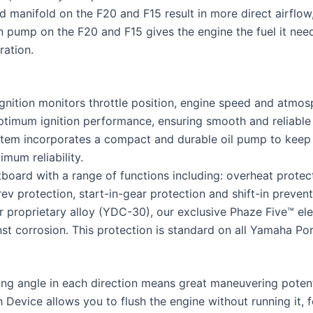
and manifold on the F20 and F15 result in more direct airf
 pump on the F20 and F15 gives the engine the fuel it needs
ration.
ition monitors throttle position, engine speed and atmosph
 optimum ignition performance, ensuring smooth and reliable
stem incorporates a compact and durable oil pump to keep 
mum reliability.
board with a range of functions including: overheat protec
protection, start-in-gear protection and shift-in preventi
 proprietary alloy (YDC-30), our exclusive Phaze Five™ ele
inst corrosion. This protection is standard on all Yamaha Po
ng angle in each direction means great maneuvering potent
 Device allows you to flush the engine without running it,