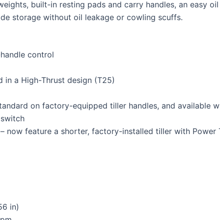
weights, built-in resting pads and carry handles, an easy oil
ide storage without oil leakage or cowling scuffs.
-handle control
nd in a High-Thrust design (T25)
tandard on factory-equipped tiller handles, and available 
 switch
 now feature a shorter, factory-installed tiller with Power T
56 in)
rpm