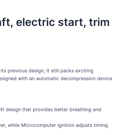
 electric start, trim
s previous design, it still packs exciting
s designed with an automatic decompression device
ft design that provides better breathing and
r, while Microcomputer Ignition adjusts timing