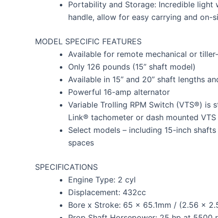
Portability and Storage: Incredible light 
handle, allow for easy carrying and on-s
MODEL SPECIFIC FEATURES
Available for remote mechanical or tiller
Only 126 pounds (15” shaft model)
Available in 15” and 20” shaft lengths a
Powerful 16-amp alternator
Variable Trolling RPM Switch (VTS®) is s
Link® tachometer or dash mounted VTS
Select models – including 15-inch shafts –
spaces
SPECIFICATIONS
Engine Type: 2 cyl
Displacement: 432cc
Bore x Stroke: 65 x 65.1mm / (2.56 x 2.
Prop Shaft Horsepower: 25 hp at 5500 