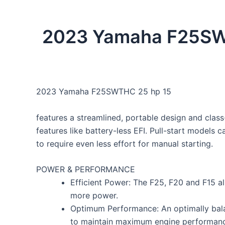
2023 Yamaha F25SWTHC
2023 Yamaha F25SWTHC 25 hp 15
features a streamlined, portable design and class-
features like battery-less EFI. Pull-start models
to require even less effort for manual starting.
POWER & PERFORMANCE
Efficient Power: The F25, F20 and F15 al
more power.
Optimum Performance: An optimally bala
to maintain maximum engine performanc