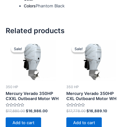
Colors
Phantom Black
Related products
Original
Current
Original
Current
price
price
price
price
Sale!
Sale!
Sale!
Sale!
was:
is:
was:
is:
$17,880.00.
$16,986.00.
$17,778.00.
$16,889.10
350 HP
350 HP
Mercury Verado 350HP
Mercury Verado 350HP
CXXL Outboard Motor WH
CXL Outboard Motor WH
Rated
Rated
$
17,880.00
$
16,986.00
$
17,778.00
$
16,889.10
0
0
out
out
of
of
Add to cart
Add to cart
5
5