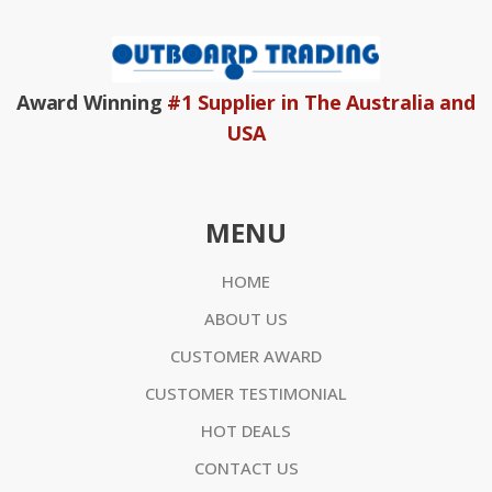
Award Winning
#1 Supplier in The Australia and
USA
MENU
HOME
ABOUT US
CUSTOMER AWARD
CUSTOMER TESTIMONIAL
HOT DEALS
CONTACT US