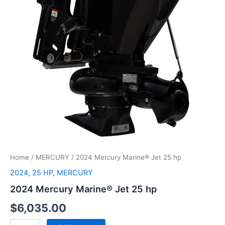
Home
/
MERCURY
/ 2024 Mercury Marine® Jet 25 hp
2024
,
25 HP
,
MERCURY
2024 Mercury Marine® Jet 25 hp
$
6,035.00