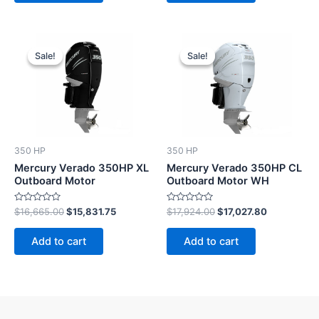
Original
Current
Original
Current
price
price
price
price
Sale!
Sale!
Sale!
Sale!
was:
is:
was:
is:
$16,665.00.
$15,831.75.
$17,924.00.
$17,027.80.
350 HP
350 HP
Mercury Verado 350HP XL
Mercury Verado 350HP CL
Outboard Motor
Outboard Motor WH
Rated
Rated
$
16,665.00
$
15,831.75
$
17,924.00
$
17,027.80
0
0
out
out
of
of
Add to cart
Add to cart
5
5