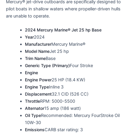
Mercury® jet-drive outboards are specifically designed to
pilot boats in shallow waters where propeller-driven hulls
are unable to operate.
2024 Mercury Marine® Jet 25 hp Base
Year
2024
Manufacturer
Mercury Marine®
Model Name
Jet 25 hp
Trim Name
Base
Generic Type (Primary)
Four Stroke
Engine
Engine Power
25 HP (18.4 KW)
Engine Type
Inline 3
Displacement
32.1 CID (526 CC)
Throttle
RPM: 5000-5500
Alternator
15 amp (186 watt)
Oil Type
Recommended: Mercury FourStroke Oil
10W-30
Emissions
CARB star rating: 3