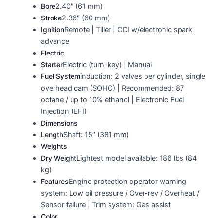
Bore
2.40″ (61 mm)
Stroke
2.36″ (60 mm)
Ignition
Remote | Tiller | CDI w/electronic spark
advance
Electric
Starter
Electric (turn-key) | Manual
Fuel System
induction: 2 valves per cylinder, single
overhead cam (SOHC) | Recommended: 87
octane / up to 10% ethanol | Electronic Fuel
Injection (EFI)
Dimensions
Length
Shaft: 15″ (381 mm)
Weights
Dry Weight
Lightest model available: 186 lbs (84
kg)
Features
Engine protection operator warning
system: Low oil pressure / Over-rev / Overheat /
Sensor failure | Trim system: Gas assist
Color