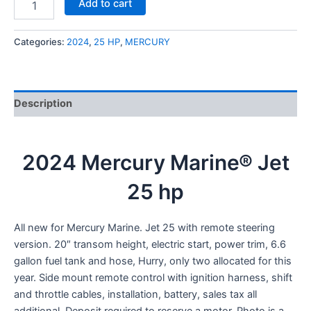
Add to cart
Categories:
2024
,
25 HP
,
MERCURY
Description
2024 Mercury Marine® Jet
25 hp
All new for Mercury Marine. Jet 25 with remote steering
version. 20″ transom height, electric start, power trim, 6.6
gallon fuel tank and hose, Hurry, only two allocated for this
year. Side mount remote control with ignition harness, shift
and throttle cables, installation, battery, sales tax all