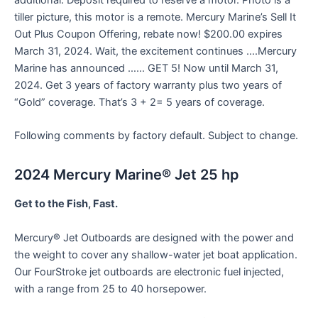
additional. Deposit required to reserve a motor. Photo is a
tiller picture, this motor is a remote. Mercury Marine’s Sell It
Out Plus Coupon Offering, rebate now! $200.00 expires
March 31, 2024. Wait, the excitement continues ….Mercury
Marine has announced …… GET 5! Now until March 31,
2024. Get 3 years of factory warranty plus two years of
“Gold” coverage. That’s 3 + 2= 5 years of coverage.
Following comments by factory default. Subject to change.
2024 Mercury Marine® Jet 25 hp
Get to the Fish, Fast.
Mercury® Jet Outboards are designed with the power and
the weight to cover any shallow-water jet boat application.
Our FourStroke jet outboards are electronic fuel injected,
with a range from 25 to 40 horsepower.