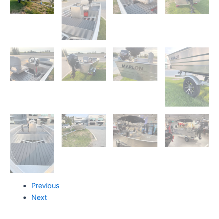
Previous
Next