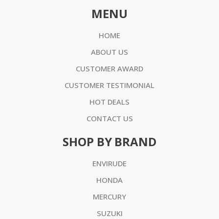
MENU
HOME
ABOUT US
CUSTOMER AWARD
CUSTOMER TESTIMONIAL
HOT DEALS
CONTACT US
SHOP BY BRAND
ENVIRUDE
HONDA
MERCURY
SUZUKI