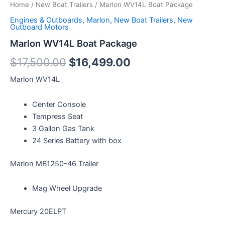
Home
/
New Boat Trailers
/ Marlon WV14L Boat Package
Engines & Outboards
,
Marlon
,
New Boat Trailers
,
New
Outboard Motors
Marlon WV14L Boat Package
$
17,500.00
$
16,499.00
Marlon WV14L
Center Console
Tempress Seat
3 Gallon Gas Tank
24 Series Battery with box
Marlon MB1250-46 Trailer
Mag Wheel Upgrade
Mercury 20ELPT