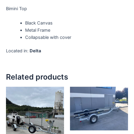
Bimini Top
Black Canvas
Metal Frame
Collapsable with cover
Located in:
Delta
Related products