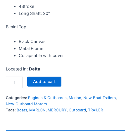
4Stroke
Long Shaft: 20″
Bimini Top
Black Canvas
Metal Frame
Collapsable with cover
Located in:
Delta
Add to cart
Categories:
Engines & Outboards
,
Marlon
,
New Boat Trailers
,
New Outboard Motors
Tags:
Boats
,
MARLON
,
MERCURY
,
Outboard
,
TRAILER