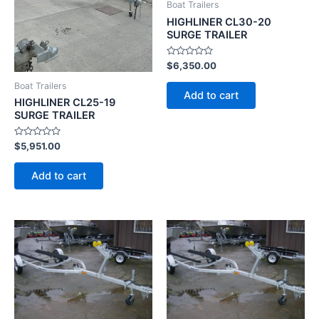
Boat Trailers
HIGHLINER CL30-20
SURGE TRAILER
Rated
$
6,350.00
0
out
Boat Trailers
of
Add to cart
5
HIGHLINER CL25-19
SURGE TRAILER
Rated
$
5,951.00
0
out
of
Add to cart
5