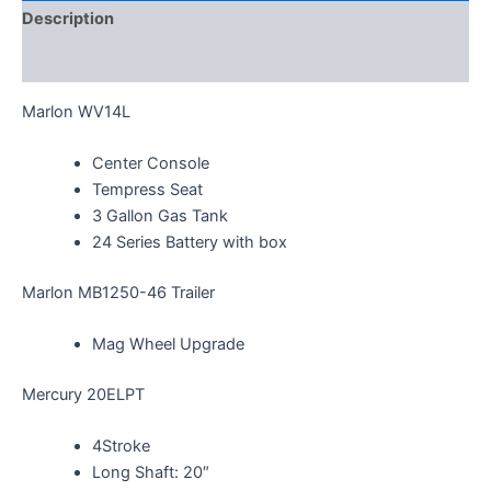
Description
Additional information
Marlon WV14L
Center Console
Tempress Seat
3 Gallon Gas Tank
24 Series Battery with box
Marlon MB1250-46 Trailer
Mag Wheel Upgrade
Mercury 20ELPT
4Stroke
Long Shaft: 20″