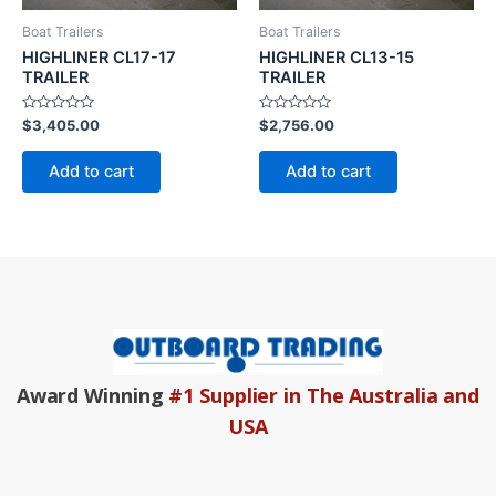
Boat Trailers
Boat Trailers
HIGHLINER CL17-17
HIGHLINER CL13-15
TRAILER
TRAILER
Rated
Rated
$
3,405.00
$
2,756.00
0
0
out
out
of
of
Add to cart
Add to cart
5
5
Award Winning
#1 Supplier in The Australia and
USA